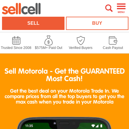
MENU
SELL
BUY
Trusted Since 2008
$575M+ Paid Out
Verified Buyers
Cash Payout
Sell Motorola - Get the GUARANTEED
Most Cash!
Get the best deal on your Motorola Trade In. We
compare prices from all the top buyers to get you the
max cash when you trade in your Motorola