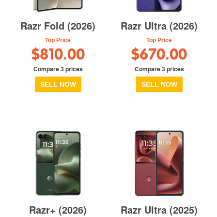
Razr Fold (2026)
Razr Ultra (2026)
Top Price
Top Price
$810.00
$670.00
Compare 3 prices
Compare 3 prices
SELL NOW
SELL NOW
Razr+ (2026)
Razr Ultra (2025)