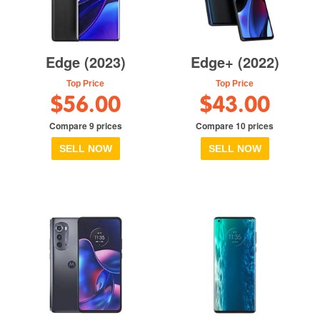
Edge (2023)
Edge+ (2022)
Top Price
Top Price
$56.00
$43.00
Compare 9 prices
Compare 10 prices
SELL NOW
SELL NOW