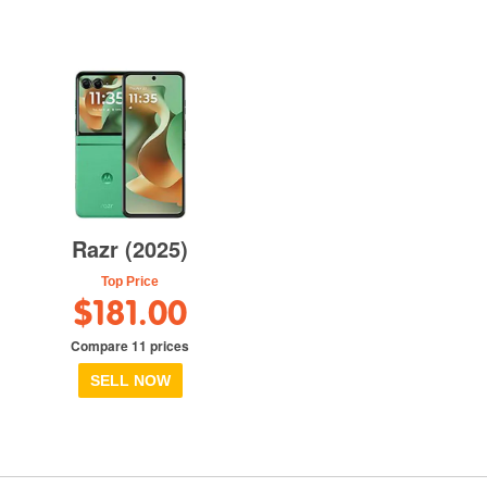
Razr (2025)
Top Price
$181.00
Compare 11 prices
SELL NOW