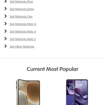
Sell Motorola Razr
Sell Motorola Edge
Sell Motorola One
Sell Motorola Moto G
Sell Motorola Moto X
Sell Motorola Moto Z
Sell Other Motorola
Current Most Popular