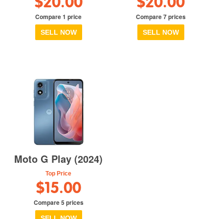
$20.00
$20.00
Compare 1 price
Compare 7 prices
SELL NOW
SELL NOW
Moto G Play (2024)
Top Price
$15.00
Compare 5 prices
SELL NOW