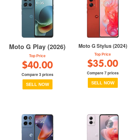
Moto G Play (2026)
Moto G Stylus (2024)
Top Price
Top Price
$35.00
$40.00
Compare 7 prices
Compare 3 prices
SELL NOW
SELL NOW