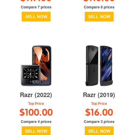
Compare 7 prices
Compare 8 prices
SELL NOW
SELL NOW
Razr (2022)
Razr (2019)
Top Price
Top Price
$100.00
$16.00
Compare 4 prices
Compare 3 prices
SELL NOW
SELL NOW