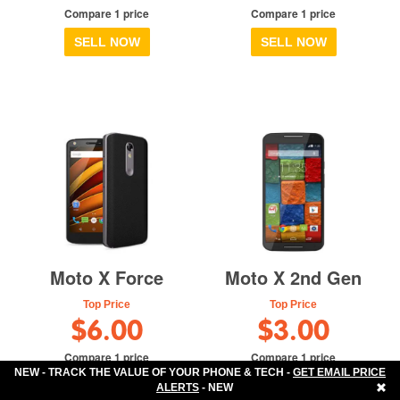
Compare 1 price
Compare 1 price
SELL NOW
SELL NOW
Moto X Force
Moto X 2nd Gen
Top Price
Top Price
$6.00
$3.00
Compare 1 price
Compare 1 price
NEW - TRACK THE VALUE OF YOUR PHONE & TECH -
GET EMAIL PRICE
SELL NOW
SELL NOW
ALERTS
- NEW