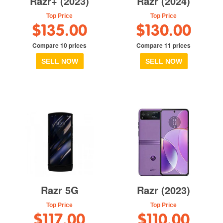
Razr+ (2023)
Razr (2024)
Top Price
Top Price
$135.00
$130.00
Compare 10 prices
Compare 11 prices
SELL NOW
SELL NOW
Razr 5G
Razr (2023)
Top Price
Top Price
$117.00
$110.00