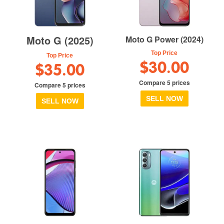
Moto G (2025)
Moto G Power (2024)
Top Price
Top Price
$30.00
$35.00
Compare 5 prices
Compare 5 prices
SELL NOW
SELL NOW