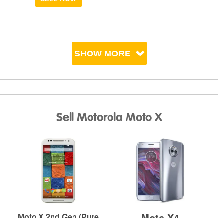
SHOW MORE
Sell Motorola Moto X
Moto X4
Moto X 2nd Gen (Pure