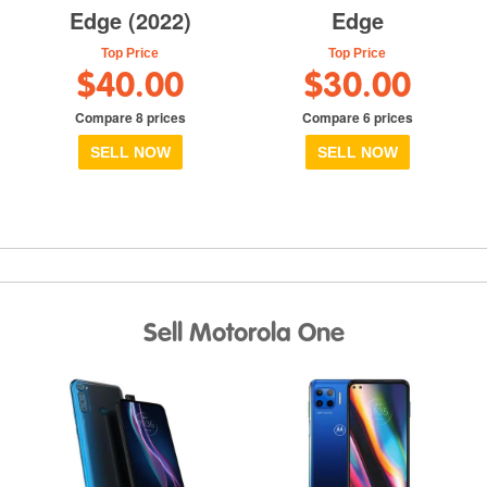
Edge (2022)
Edge
Top Price
Top Price
$40.00
$30.00
Compare 8 prices
Compare 6 prices
SELL NOW
SELL NOW
Sell Motorola One