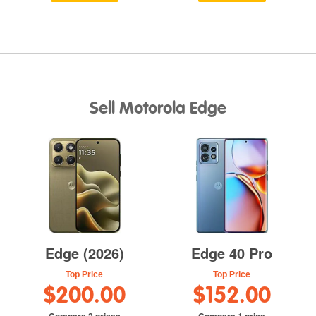
Sell Motorola Edge
Edge (2026)
Edge 40 Pro
Top Price
Top Price
$200.00
$152.00
Compare 2 prices
Compare 1 price