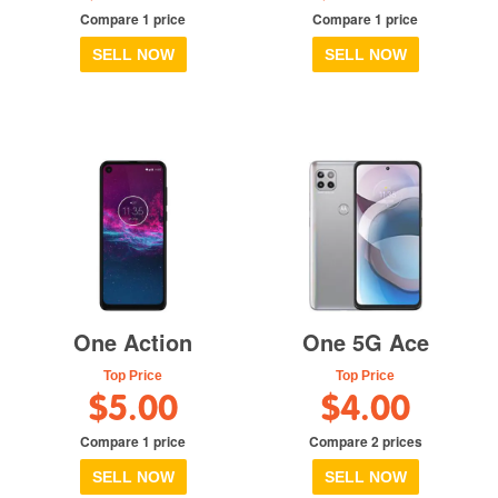
Compare 1 price
Compare 1 price
SELL NOW
SELL NOW
One Action
One 5G Ace
Top Price
Top Price
$5.00
$4.00
Compare 1 price
Compare 2 prices
SELL NOW
SELL NOW