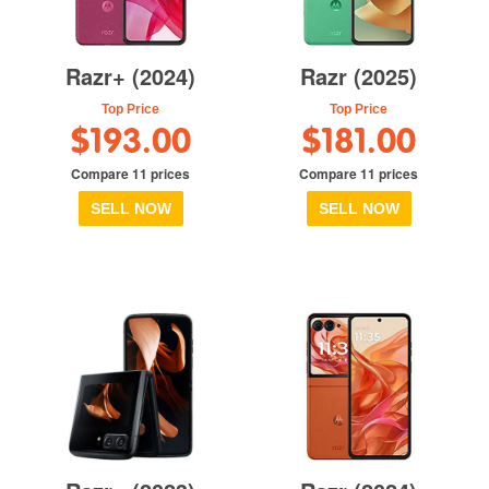
Razr+ (2024)
Razr (2025)
Top Price
Top Price
$193.00
$181.00
Compare 11 prices
Compare 11 prices
SELL NOW
SELL NOW