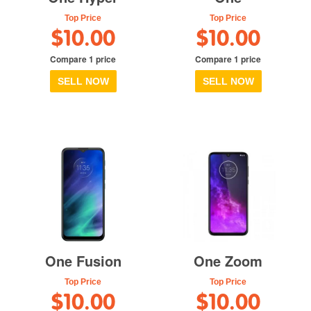
Top Price
Top Price
$10.00
$10.00
Compare 1 price
Compare 1 price
SELL NOW
SELL NOW
One Fusion
One Zoom
Top Price
Top Price
$10.00
$10.00