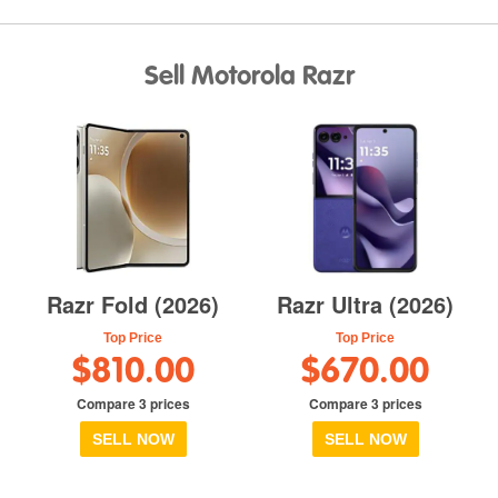
Sell Motorola Razr
Razr Fold (2026)
Razr Ultra (2026)
Top Price
Top Price
$810.00
$670.00
Compare 3 prices
Compare 3 prices
SELL NOW
SELL NOW