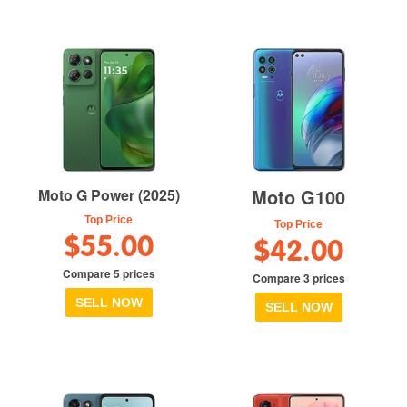
Moto G100
Moto G Power (2025)
Top Price
Top Price
$55.00
$42.00
Compare 5 prices
Compare 3 prices
SELL NOW
SELL NOW