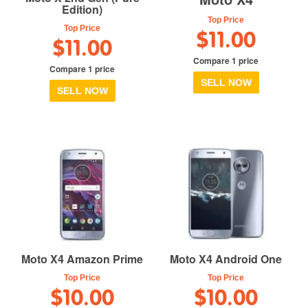
Edition)
Top Price
Top Price
$11.00
$11.00
Compare 1 price
Compare 1 price
SELL NOW
SELL NOW
Moto X4 Amazon Prime
Moto X4 Android One
Top Price
Top Price
$10.00
$10.00