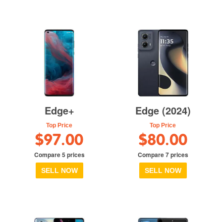
Edge+
Edge (2024)
Top Price
Top Price
$97.00
$80.00
Compare 5 prices
Compare 7 prices
SELL NOW
SELL NOW