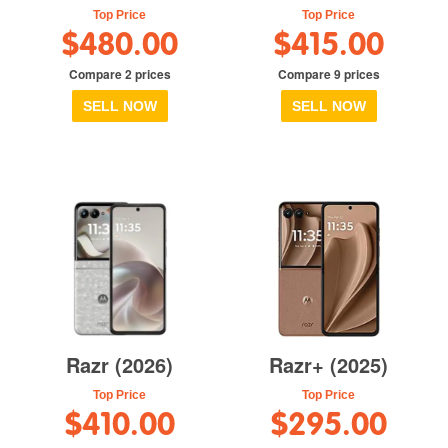
Top Price
Top Price
$480.00
$415.00
Compare 2 prices
Compare 9 prices
SELL NOW
SELL NOW
Razr (2026)
Razr+ (2025)
Top Price
Top Price
$410.00
$295.00