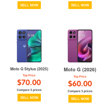
SELL NOW
SELL NOW
Moto G (2026)
Moto G Stylus (2025)
Top Price
Top Price
$70.00
$60.00
Compare 5 prices
Compare 3 prices
SELL NOW
SELL NOW