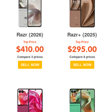
Razr (2026)
Razr+ (2025)
Top Price
Top Price
$410.00
$295.00
Compare 3 prices
Compare 8 prices
SELL NOW
SELL NOW