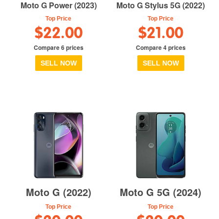
Moto G Power (2023)
Moto G Stylus 5G (2022)
Top Price
Top Price
$22.00
$21.00
Compare 6 prices
Compare 4 prices
SELL NOW
SELL NOW
Moto G (2022)
Moto G 5G (2024)
Top Price
Top Price