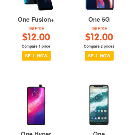
One Fusion+
One 5G
Top Price
Top Price
$12.00
$12.00
Compare 1 price
Compare 2 prices
SELL NOW
SELL NOW
One Hyper
One