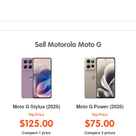
Sell Motorola Moto G
Moto G Stylus (2026)
Moto G Power (2026)
Top Price
Top Price
$125.00
$75.00
Compare 1 price
Compare 3 prices