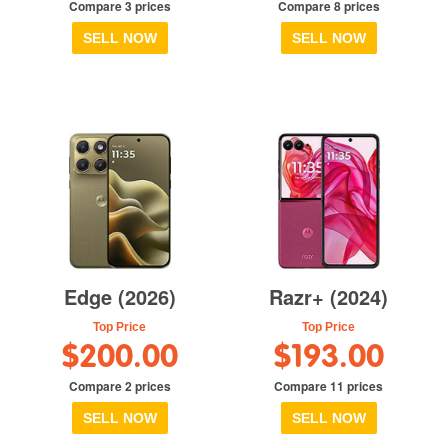
Compare 3 prices
Compare 8 prices
SELL NOW
SELL NOW
Edge (2026)
Razr+ (2024)
Top Price
Top Price
$200.00
$193.00
Compare 2 prices
Compare 11 prices
SELL NOW
SELL NOW