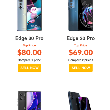
Edge 30 Pro
Edge 20 Pro
Top Price
Top Price
$80.00
$69.00
Compare 1 price
Compare 2 prices
SELL NOW
SELL NOW