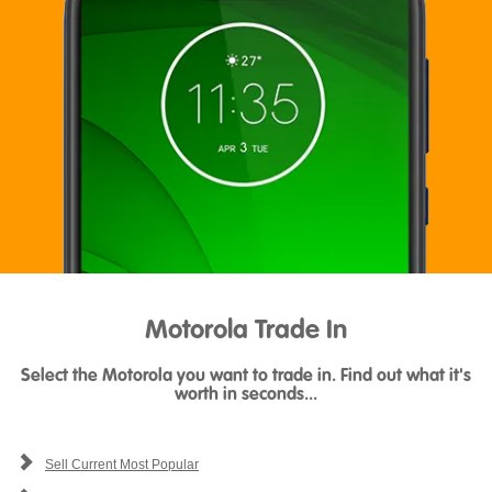
Motorola Trade In
Select the Motorola you want to trade in. Find out what it's
worth in seconds...
Sell Current Most Popular