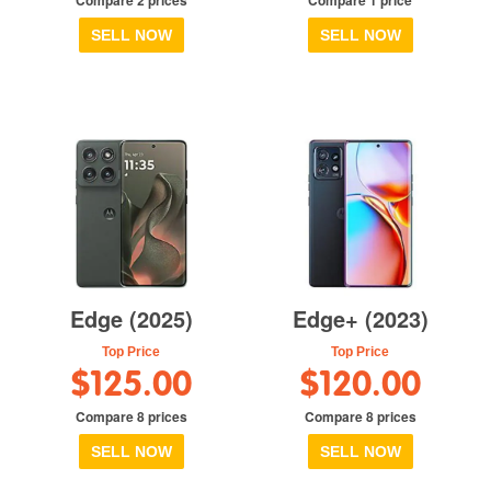
SELL NOW
SELL NOW
Edge (2025)
Edge+ (2023)
Top Price
Top Price
$125.00
$120.00
Compare 8 prices
Compare 8 prices
SELL NOW
SELL NOW