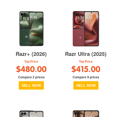
Razr+ (2026)
Razr Ultra (2025)
Top Price
Top Price
$480.00
$415.00
Compare 2 prices
Compare 9 prices
SELL NOW
SELL NOW