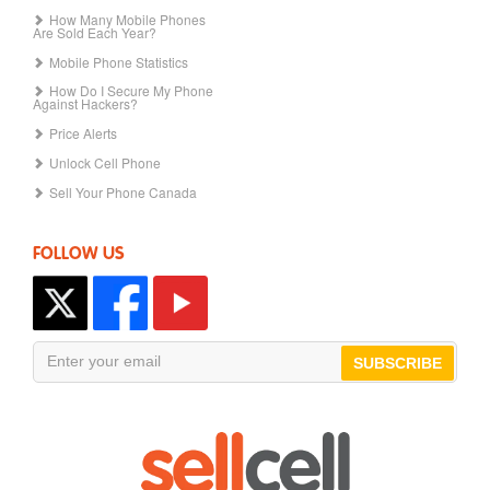
How Many Mobile Phones
Are Sold Each Year?
Mobile Phone Statistics
How Do I Secure My Phone
Against Hackers?
Price Alerts
Unlock Cell Phone
Sell Your Phone Canada
FOLLOW US
SUBSCRIBE