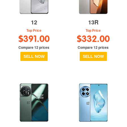
12
13R
Top Price
Top Price
$391.00
$332.00
Compare 12 prices
Compare 12 prices
SELL NOW
SELL NOW