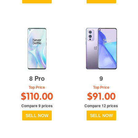
8 Pro
9
Top Price
Top Price
$110.00
$91.00
Compare 9 prices
Compare 12 prices
SELL NOW
SELL NOW