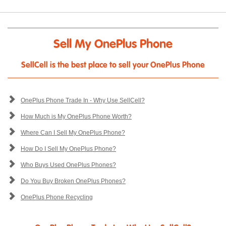
Sell My OnePlus Phone
SellCell is the best place to sell your OnePlus Phone
OnePlus Phone Trade In - Why Use SellCell?
How Much is My OnePlus Phone Worth?
Where Can I Sell My OnePlus Phone?
How Do I Sell My OnePlus Phone?
Who Buys Used OnePlus Phones?
Do You Buy Broken OnePlus Phones?
OnePlus Phone Recycling