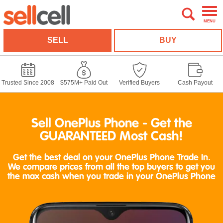
MENU
SELL
BUY
Trusted Since 2008
$575M+ Paid Out
Verified Buyers
Cash Payout
Sell OnePlus Phone - Get the
GUARANTEED Most Cash!
Get the best deal on your OnePlus Phone Trade In.
We compare prices from all the top buyers to get you
the max cash when you trade in your OnePlus Phone