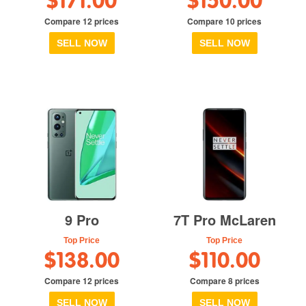
$171.00
$150.00
Compare 12 prices
Compare 10 prices
SELL NOW
SELL NOW
9 Pro
7T Pro McLaren
Top Price
Top Price
$138.00
$110.00
Compare 12 prices
Compare 8 prices
SELL NOW
SELL NOW