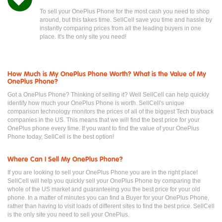
To sell your OnePlus Phone for the most cash you need to shop
around, but this takes time. SellCell save you time and hassle by
instantly comparing prices from all the leading buyers in one
place. It's the only site you need!
How Much is My OnePlus Phone Worth? What is the Value of My
OnePlus Phone?
Got a OnePlus Phone? Thinking of selling it? Well SellCell can help quickly
identify how much your OnePlus Phone is worth. SellCell's unique
comparison technology monitors the prices of all of the biggest Tech buyback
companies in the US. This means that we will find the best price for your
OnePlus phone every time. If you want to find the value of your OnePlus
Phone today, SellCell is the best option!
Where Can I Sell My OnePlus Phone?
If you are looking to sell your OnePlus Phone you are in the right place!
SellCell will help you quickly sell your OnePlus Phone by comparing the
whole of the US market and guaranteeing you the best price for your old
phone. In a matter of minutes you can find a Buyer for your OnePlus Phone,
rather than having to visit loads of different sites to find the best price. SellCell
is the only site you need to sell your OnePlus.