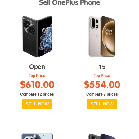
Sell OnePlus Phone
Open
15
Top Price
Top Price
$610.00
$554.00
Compare 12 prices
Compare 7 prices
SELL NOW
SELL NOW