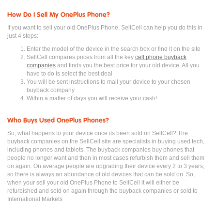
How Do I Sell My OnePlus Phone?
If you want to sell your old OnePlus Phone, SellCell can help you do this in
just 4 steps:
Enter the model of the device in the search box or find it on the site
SellCell compares prices from all the key
cell phone buyback
companies
and finds you the best price for your old device. All you
have to do is select the best deal
You will be sent instructions to mail your device to your chosen
buyback company
Within a matter of days you will receive your cash!
Who Buys Used OnePlus Phones?
So, what happens to your device once its been sold on SellCell? The
buyback companies on the SellCell site are specialists in buying used tech,
including phones and tablets. The buyback companies buy phones that
people no longer want and then in most cases refurbish them and sell them
on again. On average people are upgrading their device every 2 to 3 years,
so there is always an abundance of old devices that can be sold on. So,
when your sell your old OnePlus Phone to SellCell it will either be
refurbished and sold on again through the buyback companies or sold to
International Markets