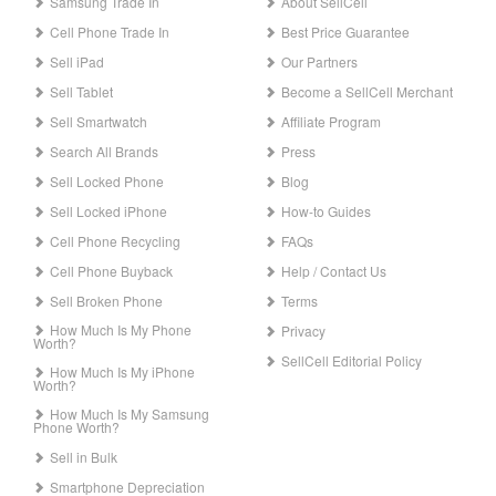
Samsung Trade In
About SellCell
Cell Phone Trade In
Best Price Guarantee
Sell iPad
Our Partners
Sell Tablet
Become a SellCell Merchant
Sell Smartwatch
Affiliate Program
Search All Brands
Press
Sell Locked Phone
Blog
Sell Locked iPhone
How-to Guides
Cell Phone Recycling
FAQs
Cell Phone Buyback
Help / Contact Us
Sell Broken Phone
Terms
How Much Is My Phone
Privacy
Worth?
SellCell Editorial Policy
How Much Is My iPhone
Worth?
How Much Is My Samsung
Phone Worth?
Sell in Bulk
Smartphone Depreciation