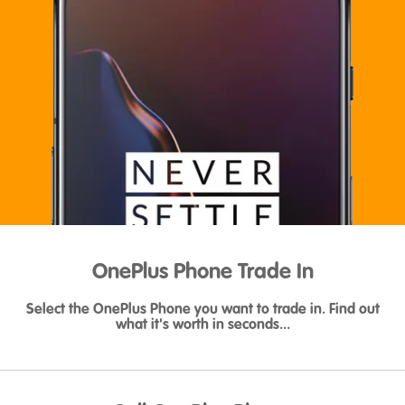
OnePlus Phone Trade In
Select the OnePlus Phone you want to trade in. Find out
what it's worth in seconds...