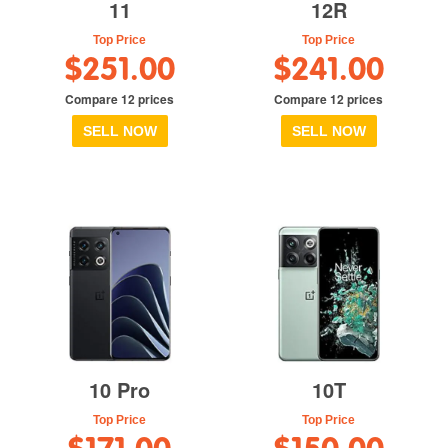
11
12R
Top Price
Top Price
$251.00
$241.00
Compare 12 prices
Compare 12 prices
SELL NOW
SELL NOW
10 Pro
10T
Top Price
Top Price