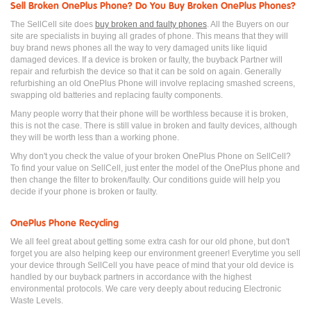
Sell Broken OnePlus Phone? Do You Buy Broken OnePlus Phones?
The SellCell site does
buy broken and faulty phones
. All the Buyers on our
site are specialists in buying all grades of phone. This means that they will
buy brand news phones all the way to very damaged units like liquid
damaged devices. If a device is broken or faulty, the buyback Partner will
repair and refurbish the device so that it can be sold on again. Generally
refurbishing an old OnePlus Phone will involve replacing smashed screens,
swapping old batteries and replacing faulty components.
Many people worry that their phone will be worthless because it is broken,
this is not the case. There is still value in broken and faulty devices, although
they will be worth less than a working phone.
Why don't you check the value of your broken OnePlus Phone on SellCell?
To find your value on SellCell, just enter the model of the OnePlus phone and
then change the filter to broken/faulty. Our conditions guide will help you
decide if your phone is broken or faulty.
OnePlus Phone Recycling
We all feel great about getting some extra cash for our old phone, but don't
forget you are also helping keep our environment greener! Everytime you sell
your device through SellCell you have peace of mind that your old device is
handled by our buyback partners in accordance with the highest
environmental protocols. We care very deeply about reducing Electronic
Waste Levels.