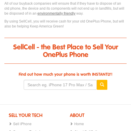
All of our buyback companies will ensure that if they have to dispose of an
old phone, the device and its components will not end up in landfills, but will
be disposed of in an
environmentally friendly
way.
By using SellCell, you will receive cash for your old OnePlus Phone, but will
also be helping Keep America Green!
SellCell - the Best Place to Sell Your
OnePlus Phone
Find out how much your phone is worth INSTANTLY!
SELL YOUR TECH
ABOUT
Sell iPhone
Home