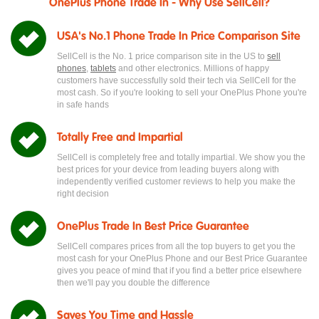
OnePlus Phone Trade In - Why Use SellCell?
USA's No.1 Phone Trade In Price Comparison Site
SellCell is the No. 1 price comparison site in the US to
sell
phones
,
tablets
and other electronics. Millions of happy
customers have successfully sold their tech via SellCell for the
most cash. So if you're looking to sell your OnePlus Phone you're
in safe hands
Totally Free and Impartial
SellCell is completely free and totally impartial. We show you the
best prices for your device from leading buyers along with
independently verified customer reviews to help you make the
right decision
OnePlus Trade In Best Price Guarantee
SellCell compares prices from all the top buyers to get you the
most cash for your OnePlus Phone and our Best Price Guarantee
gives you peace of mind that if you find a better price elsewhere
then we'll pay you double the difference
Saves You Time and Hassle