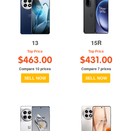
13
15R
Top Price
Top Price
$463.00
$431.00
Compare 10 prices
Compare 7 prices
SELL NOW
SELL NOW