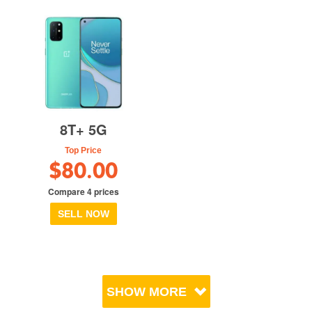
8T+ 5G
Top Price
$80.00
Compare 4 prices
SELL NOW
SHOW MORE