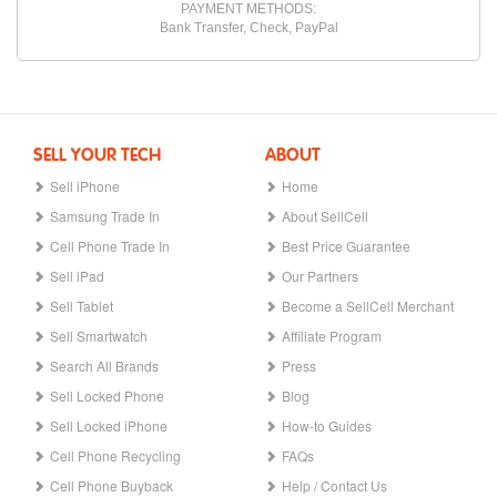
PAYMENT METHODS:
Bank Transfer, Check, PayPal
SELL YOUR TECH
ABOUT
Sell iPhone
Home
Samsung Trade In
About SellCell
Cell Phone Trade In
Best Price Guarantee
Sell iPad
Our Partners
Sell Tablet
Become a SellCell Merchant
Sell Smartwatch
Affiliate Program
Search All Brands
Press
Sell Locked Phone
Blog
Sell Locked iPhone
How-to Guides
Cell Phone Recycling
FAQs
Cell Phone Buyback
Help / Contact Us