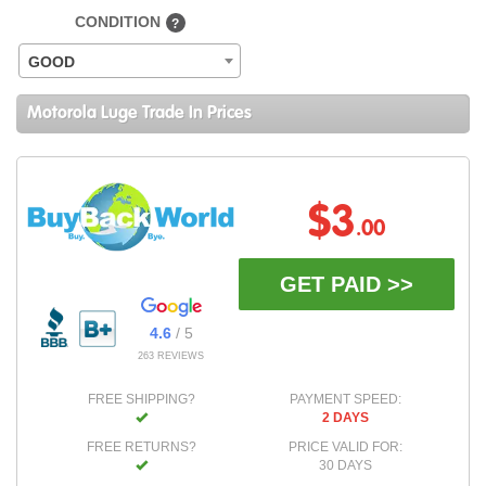
CONDITION
?
GOOD
Motorola Luge Trade In Prices
$3
.00
GET PAID >>
4.6
/ 5
263 REVIEWS
FREE SHIPPING?
PAYMENT SPEED:
2 DAYS
FREE RETURNS?
PRICE VALID FOR:
30 DAYS