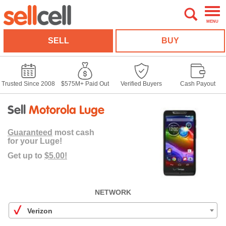
MENU
SELL
BUY
Trusted Since 2008
$575M+ Paid Out
Verified Buyers
Cash Payout
Sell
Motorola Luge
Guaranteed
most cash
for your Luge!
Get up to
$5.00!
NETWORK
Verizon