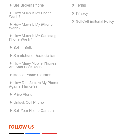
Sell Broken Phone
Terms
How Much Is My Phone
Privacy
Worth?
SellCell Editorial Policy
How Much Is My iPhone
Worth?
How Much Is My Samsung
Phone Worth?
Sell in Bulk
Smartphone Depreciation
How Many Mobile Phones
Are Sold Each Year?
Mobile Phone Statistics
How Do I Secure My Phone
Against Hackers?
Price Alerts
Unlock Cell Phone
Sell Your Phone Canada
FOLLOW US