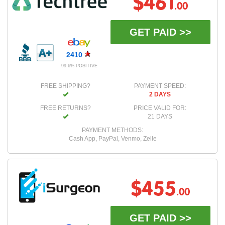
$461
.00
GET PAID >>
2410
99.6% POSITIVE
FREE SHIPPING?
PAYMENT SPEED:
2 DAYS
FREE RETURNS?
PRICE VALID FOR:
21 DAYS
PAYMENT METHODS:
Cash App, PayPal, Venmo, Zelle
$455
.00
GET PAID >>