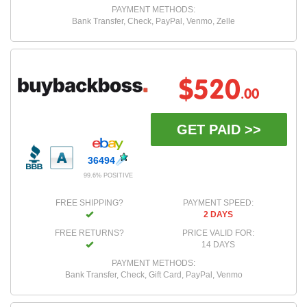
PAYMENT METHODS:
Bank Transfer, Check, PayPal, Venmo, Zelle
$520
.00
GET PAID >>
36494
99.6% POSITIVE
FREE SHIPPING?
PAYMENT SPEED:
2 DAYS
FREE RETURNS?
PRICE VALID FOR:
14 DAYS
PAYMENT METHODS:
Bank Transfer, Check, Gift Card, PayPal, Venmo