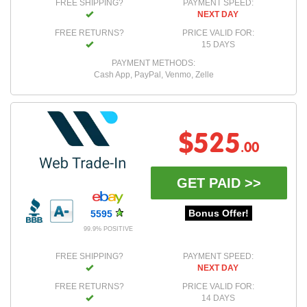
FREE SHIPPING?
PAYMENT SPEED:
NEXT DAY
FREE RETURNS?
PRICE VALID FOR:
15 DAYS
PAYMENT METHODS:
Cash App, PayPal, Venmo, Zelle
$525
.00
GET PAID >>
Bonus Offer!
5595
99.9% POSITIVE
FREE SHIPPING?
PAYMENT SPEED:
NEXT DAY
FREE RETURNS?
PRICE VALID FOR:
14 DAYS