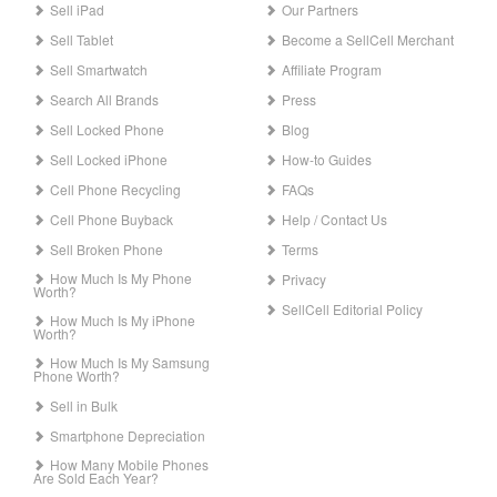
Sell iPad
Our Partners
Sell Tablet
Become a SellCell Merchant
Sell Smartwatch
Affiliate Program
Search All Brands
Press
Sell Locked Phone
Blog
Sell Locked iPhone
How-to Guides
Cell Phone Recycling
FAQs
Cell Phone Buyback
Help / Contact Us
Sell Broken Phone
Terms
How Much Is My Phone
Privacy
Worth?
SellCell Editorial Policy
How Much Is My iPhone
Worth?
How Much Is My Samsung
Phone Worth?
Sell in Bulk
Smartphone Depreciation
How Many Mobile Phones
Are Sold Each Year?