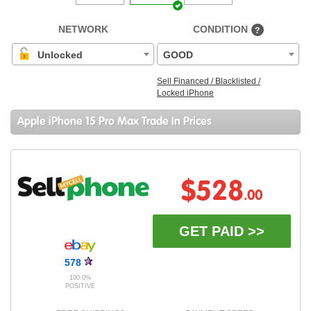
NETWORK
CONDITION
?
Unlocked
GOOD
Sell Financed / Blacklisted /
Locked iPhone
Apple iPhone 15 Pro Max Trade In Prices
$528
.00
GET PAID >>
578
100.0%
POSITIVE