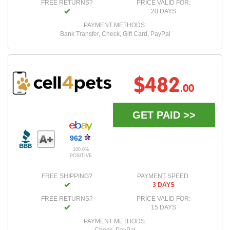
FREE RETURNS?
PRICE VALID FOR:
20 DAYS
PAYMENT METHODS:
Bank Transfer, Check, Gift Card, PayPal
$482
.00
GET PAID >>
962
100.0%
POSITIVE
FREE SHIPPING?
PAYMENT SPEED:
3 DAYS
FREE RETURNS?
PRICE VALID FOR:
15 DAYS
PAYMENT METHODS: