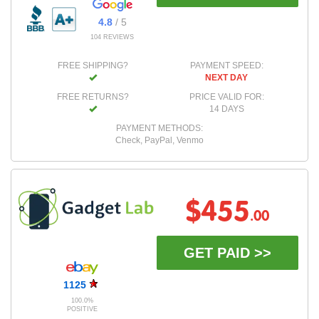
4.8
/ 5
104 REVIEWS
FREE SHIPPING?
PAYMENT SPEED:
NEXT DAY
FREE RETURNS?
PRICE VALID FOR:
14 DAYS
PAYMENT METHODS:
Check, PayPal, Venmo
$455
.00
GET PAID >>
1125
100.0%
POSITIVE