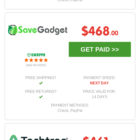
Check, PayPal
$468
.00
GET PAID >>
1966 REVIEWS
FREE SHIPPING?
PAYMENT SPEED:
NEXT DAY
FREE RETURNS?
PRICE VALID FOR:
14 DAYS
PAYMENT METHODS:
Check, PayPal