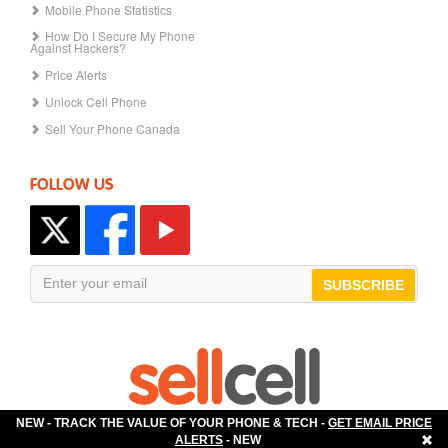
Mobile Phone Statistics
How Do I Secure My Phone
Against Hackers?
Price Alerts
Unlock Cell Phone
Sell Your Phone Canada
FOLLOW US
SUBSCRIBE
NEW - TRACK THE VALUE OF YOUR PHONE & TECH -
GET EMAIL PRICE
The Best Place to Sell Your Phone!
ALERTS
- NEW