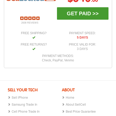
.00
GET PAID >>
2938 REVIEWS
FREE SHIPPING?
PAYMENT SPEED:
5 DAYS
FREE RETURNS?
PRICE VALID FOR:
3 DAYS
PAYMENT METHODS:
Check, PayPal, Venmo
SELL YOUR TECH
ABOUT
Sell iPhone
Home
Samsung Trade In
About SellCell
Cell Phone Trade In
Best Price Guarantee