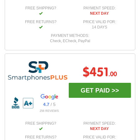
FREE SHIPPING?
PAYMENT SPEED:
NEXT DAY
FREE RETURNS?
PRICE VALID FOR:
14 DAYS
PAYMENT METHODS:
Check, ECheck, PayPal
$451
.00
GET PAID >>
4.7
/ 5
256 REVIEWS
FREE SHIPPING?
PAYMENT SPEED:
NEXT DAY
FREE RETURNS?
PRICE VALID FOR: