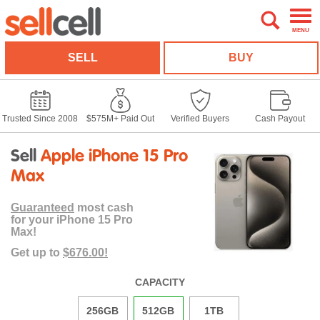
MENU
SELL
BUY
Trusted Since 2008
$575M+ Paid Out
Verified Buyers
Cash Payout
Sell
Apple iPhone 15 Pro
Max
Guaranteed
most cash
for your iPhone 15 Pro
Max!
Get up to
$676.00!
CAPACITY
256GB
512GB
1TB