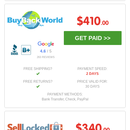
$410
.00
GET PAID >>
4.6
/ 5
263 REVIEWS
FREE SHIPPING?
PAYMENT SPEED:
2 DAYS
FREE RETURNS?
PRICE VALID FOR:
30 DAYS
PAYMENT METHODS:
Bank Transfer, Check, PayPal
$340