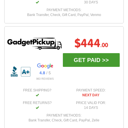
30 DAYS
PAYMENT METHODS:
Bank Transfer, Check, Gift Card, PayPal, Venmo
$444
.00
GET PAID >>
4.8
/ 5
963 REVIEWS
FREE SHIPPING?
PAYMENT SPEED:
NEXT DAY
FREE RETURNS?
PRICE VALID FOR:
14 DAYS
PAYMENT METHODS:
Bank Transfer, Check, Gift Card, PayPal, Zelle