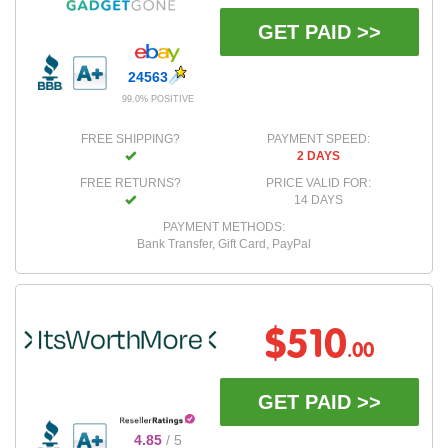
GET PAID >>
24563
99.0% POSITIVE
FREE SHIPPING?
PAYMENT SPEED:
2 DAYS
FREE RETURNS?
PRICE VALID FOR:
14 DAYS
PAYMENT METHODS:
Bank Transfer, Gift Card, PayPal
$510
.00
GET PAID >>
4.85
/ 5