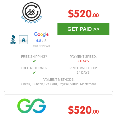
$520
.00
GET PAID >>
4.8
/ 5
3003 REVIEWS
FREE SHIPPING?
PAYMENT SPEED:
2 DAYS
FREE RETURNS?
PRICE VALID FOR:
14 DAYS
PAYMENT METHODS:
Check, ECheck, Gift Card, PayPal, Virtual Mastercard
$520
.00