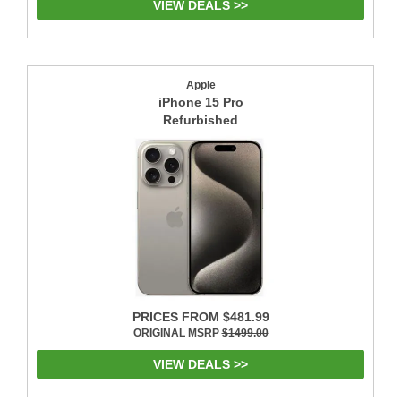
VIEW DEALS >>
Apple
iPhone 15 Pro
Refurbished
PRICES FROM $481.99
ORIGINAL MSRP
$1499.00
VIEW DEALS >>