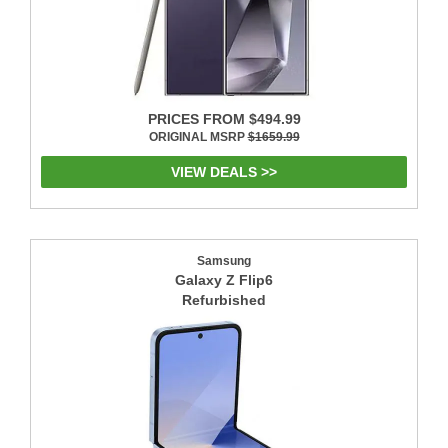
PRICES FROM $494.99
ORIGINAL MSRP
$1659.99
VIEW DEALS >>
Samsung
Galaxy Z Flip6
Refurbished