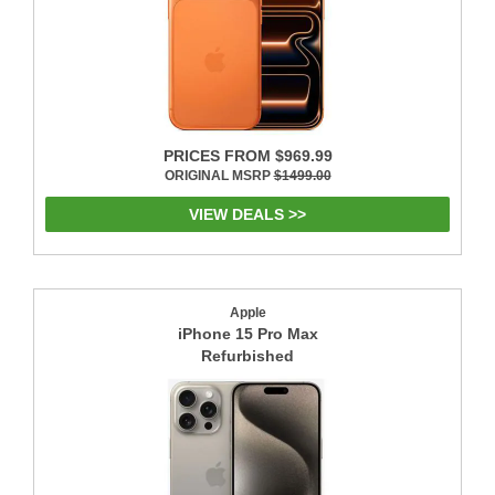
PRICES FROM $969.99
ORIGINAL MSRP
$1499.00
VIEW DEALS >>
Apple
iPhone 15 Pro Max
Refurbished