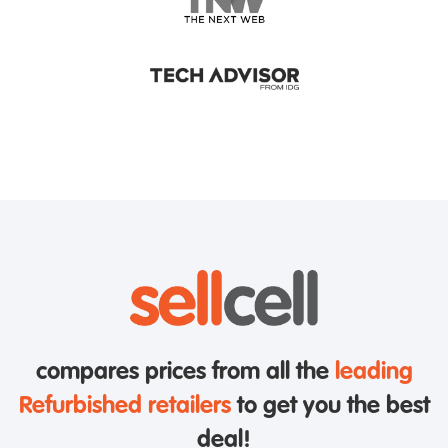
compares prices from all the
leading
Refurbished retailers
to get you the best
deal!