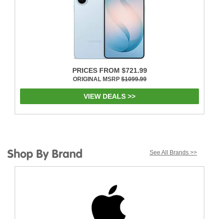
PRICES FROM $721.99
ORIGINAL MSRP
$1099.99
VIEW DEALS >>
Shop By Brand
See All Brands >>