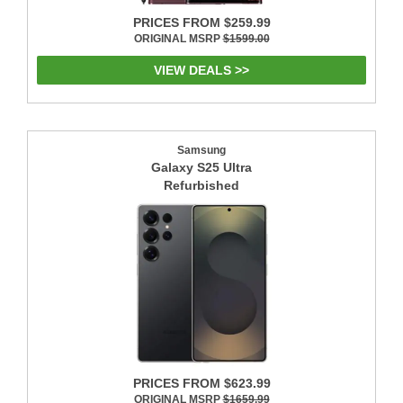
PRICES FROM $259.99
ORIGINAL MSRP
$1599.00
VIEW DEALS >>
Samsung
Galaxy S25 Ultra
Refurbished
PRICES FROM $623.99
ORIGINAL MSRP
$1659.99