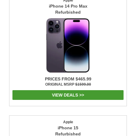
Apple
iPhone 14 Pro Max
Refurbished
PRICES FROM $465.99
ORIGINAL MSRP
$1599.00
VIEW DEALS >>
Apple
iPhone 15
Refurbished