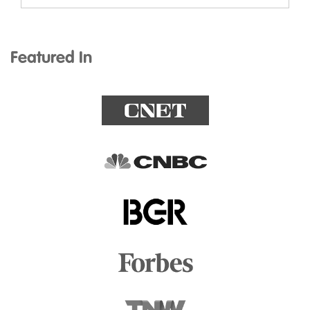
Featured In