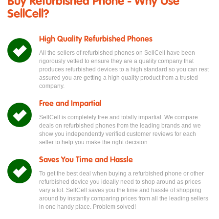
Buy Refurbished Phone - Why Use
SellCell?
High Quality Refurbished Phones
All the sellers of refurbished phones on SellCell have been
rigorously vetted to ensure they are a quality company that
produces refurbished devices to a high standard so you can rest
assured you are getting a high quality product from a trusted
company.
Free and Impartial
SellCell is completely free and totally impartial. We compare
deals on refurbished phones from the leading brands and we
show you independently verified customer reviews for each
seller to help you make the right decision
Saves You Time and Hassle
To get the best deal when buying a refurbished phone or other
refurbished device you ideally need to shop around as prices
vary a lot. SellCell saves you the time and hassle of shopping
around by instantly comparing prices from all the leading sellers
in one handy place. Problem solved!