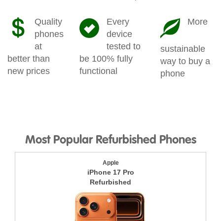
Quality
Every
More
phones
device
at
tested to
sustainable
better than
be 100% fully
way to buy a
new prices
functional
phone
Most Popular Refurbished Phones
Apple
iPhone 17 Pro
Refurbished