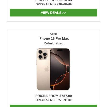
ORIGINAL MSRP
$1599.00
VIEW DEALS >>
Apple
iPhone 16 Pro Max
Refurbished
PRICES FROM $787.99
ORIGINAL MSRP
$1599.00