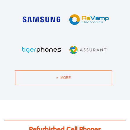
+
MORE
Refurbished Cell Phones