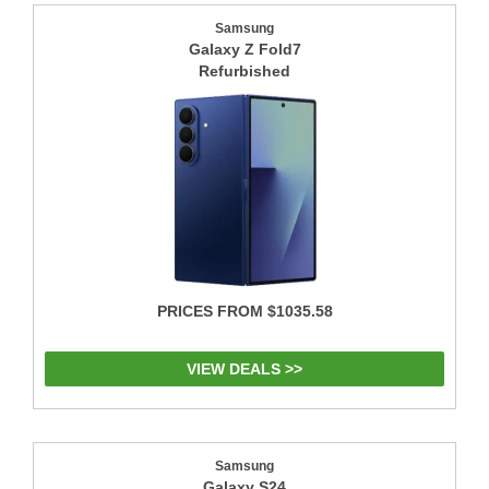
Samsung
Galaxy Z Fold7
Refurbished
PRICES FROM $1035.58
VIEW DEALS >>
Samsung
Galaxy S24