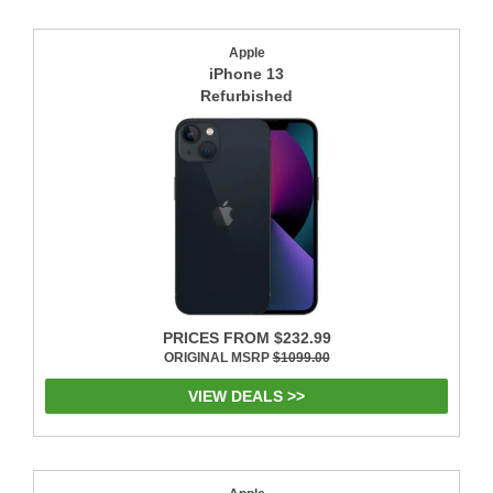
Apple
iPhone 13
Refurbished
PRICES FROM $232.99
ORIGINAL MSRP
$1099.00
VIEW DEALS >>