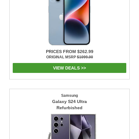
PRICES FROM $262.99
ORIGINAL MSRP
$1099.00
VIEW DEALS >>
Samsung
Galaxy S24 Ultra
Refurbished