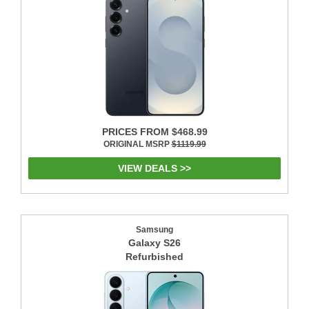
PRICES FROM $468.99
ORIGINAL MSRP
$1119.99
VIEW DEALS >>
Samsung
Galaxy S26
Refurbished