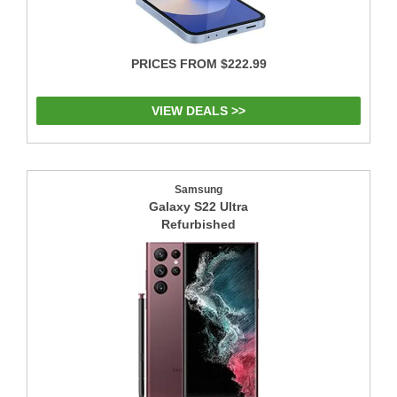
PRICES FROM $222.99
VIEW DEALS >>
Samsung
Galaxy S22 Ultra
Refurbished