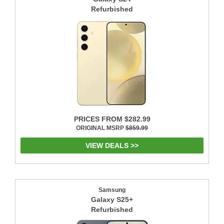
Refurbished
PRICES FROM $282.99
ORIGINAL MSRP
$859.99
VIEW DEALS >>
Samsung
Galaxy S25+
Refurbished