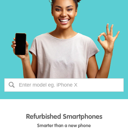
Refurbished Smartphones
Smarter than a new phone