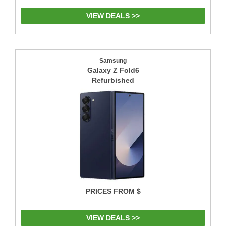
VIEW DEALS >>
Samsung
Galaxy Z Fold6
Refurbished
PRICES FROM $
VIEW DEALS >>