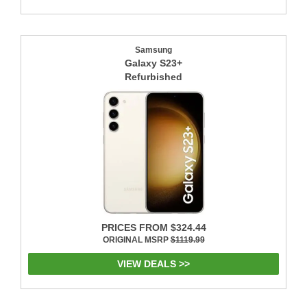
Samsung
Galaxy S23+
Refurbished
PRICES FROM $324.44
ORIGINAL MSRP
$1119.99
VIEW DEALS >>