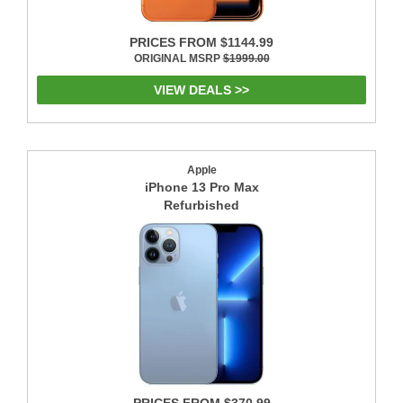
PRICES FROM $1144.99
ORIGINAL MSRP
$1999.00
VIEW DEALS >>
Apple
iPhone 13 Pro Max
Refurbished
PRICES FROM $370.99