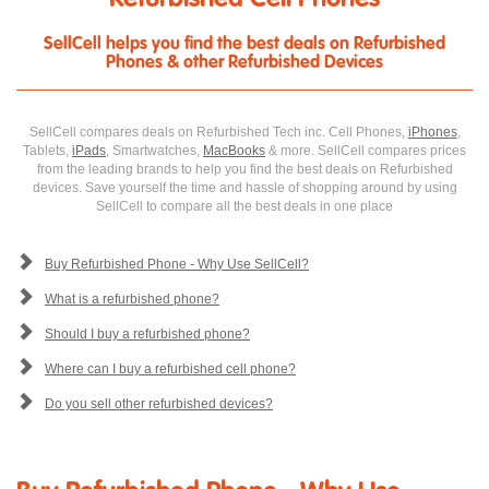
SellCell helps you find the best deals on Refurbished
Phones & other Refurbished Devices
SellCell compares deals on Refurbished Tech inc. Cell Phones,
iPhones
,
Tablets,
iPads
, Smartwatches,
MacBooks
& more. SellCell compares prices
from the leading brands to help you find the best deals on Refurbished
devices. Save yourself the time and hassle of shopping around by using
SellCell to compare all the best deals in one place
Buy Refurbished Phone - Why Use SellCell?
What is a refurbished phone?
Should I buy a refurbished phone?
Where can I buy a refurbished cell phone?
Do you sell other refurbished devices?