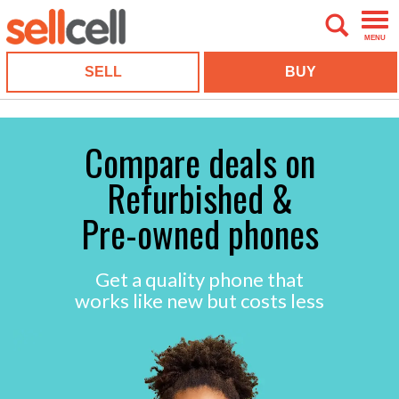
MENU
SELL
BUY
Compare deals on
Refurbished &
Pre-owned phones
Get a quality phone that
works like new but costs less