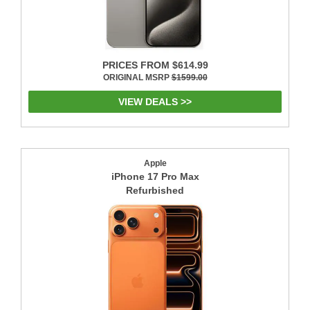
PRICES FROM $614.99
ORIGINAL MSRP
$1599.00
VIEW DEALS >>
Apple
iPhone 17 Pro Max
Refurbished