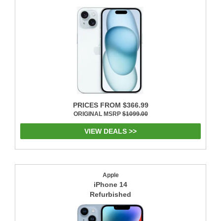
PRICES FROM $366.99
ORIGINAL MSRP
$1099.00
VIEW DEALS >>
Apple
iPhone 14
Refurbished