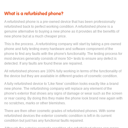
What is a refurbished phone?
A refurbished phone is a pre-owned device that has been professionally
refurbished back to perfect working condition. A refurbished phone is a
genuine alternative to buying a new phone as it provides all the benefits of
new phone but at a much cheaper price.
This is the process...A refurbishing company will start by taking a pre-owned
phone and fully testing every hardware and software component of the
phone to find any faults with the phone's functionality. The testing process for
most devices generally consists of more 50+ tests to ensure any defect is
detected. If any faults are found these are repaired.
All refurbished phones are 100% fully working in terms of the functionality of
the device but they are available in different grades of cosmetic condition.
A fully refurbished device to 'Like New' condition looks exactly like a brand
new phone. The refurbishing company will replace any element of the
phone's exterior that shows any signs of damage or wear such as the screen
or rear casing. By doing this they make the phone look brand new again with
no scratches, marks or other blemishes.
There are then other cosmetic grades of refurbished phones. With some
refurbished devices the exterior cosmetic condition is left in its current
condition but just has any functional faults repaired.