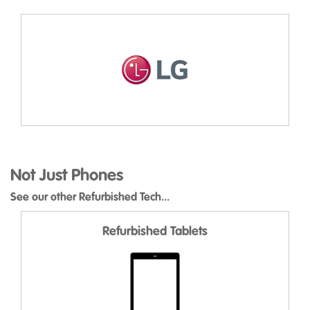
Not Just Phones
See our other Refurbished Tech...
Refurbished Tablets