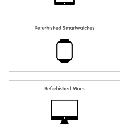
Refurbished Smartwatches
Refurbished Macs