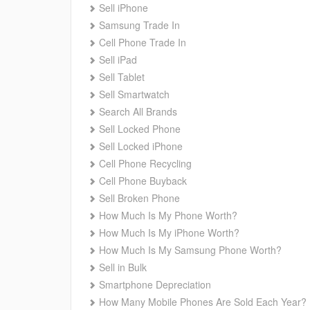
Sell iPhone
Samsung Trade In
Cell Phone Trade In
Sell iPad
Sell Tablet
Sell Smartwatch
Search All Brands
Sell Locked Phone
Sell Locked iPhone
Cell Phone Recycling
Cell Phone Buyback
Sell Broken Phone
How Much Is My Phone Worth?
How Much Is My iPhone Worth?
How Much Is My Samsung Phone Worth?
Sell in Bulk
Smartphone Depreciation
How Many Mobile Phones Are Sold Each Year?