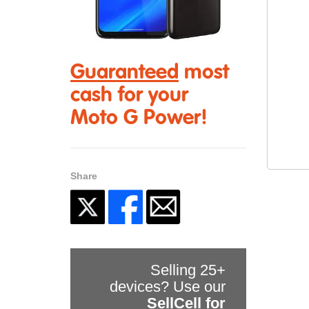
Guaranteed
most
cash for your
Moto G Power!
Share
Selling 25+
devices? Use our
SellCell for