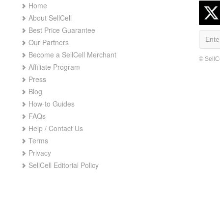
Home
About SellCell
Best Price Guarantee
Our Partners
Become a SellCell Merchant
© SellC
Affiliate Program
Press
Blog
How-to Guides
FAQs
Help / Contact Us
Terms
Privacy
SellCell Editorial Policy