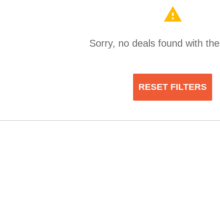
warning
Sorry, no deals found with thes
RESET FILTERS