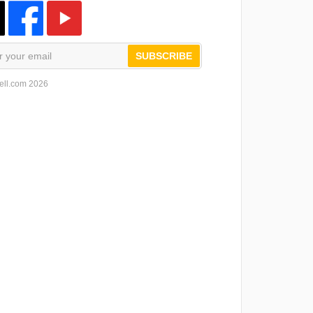
SUBSCRIBE
ell.com 2026