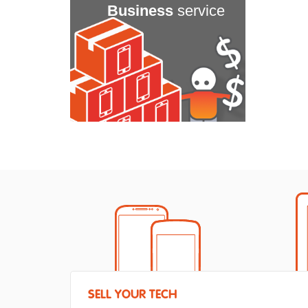
Business
service
SELL YOUR TECH