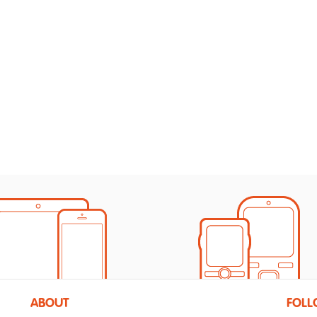
ABOUT
FOLL