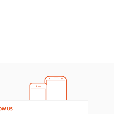
OW US