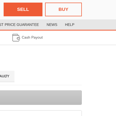
SELL
BUY
ST PRICE GUARANTEE
NEWS
HELP
Cash Payout
FAULTY