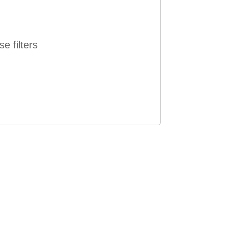
e filters