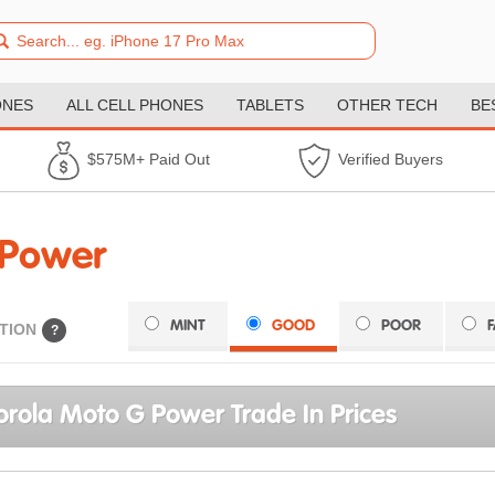
ONES
ALL CELL PHONES
TABLETS
OTHER TECH
BE
$575M+ Paid Out
Verified Buyers
 Power
MINT
GOOD
POOR
TION
?
rola Moto G Power Trade In Prices