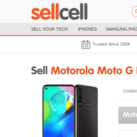
SELL YOUR TECH:
iPHONES
SAMSUNG PH
Trusted Since 2008
Sell
Motorola Moto G
CONDI
Moto