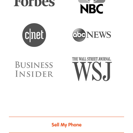
Sell My Phone