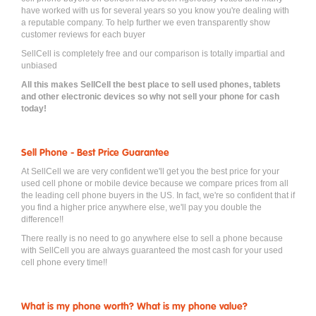
have worked with us for several years so you know you're dealing with
a reputable company. To help further we even transparently show
customer reviews for each buyer
SellCell is completely free and our comparison is totally impartial and
unbiased
All this makes SellCell the best place to sell used phones, tablets
and other electronic devices so why not sell your phone for cash
today!
Sell Phone - Best Price Guarantee
At SellCell we are very confident we'll get you the best price for your
used cell phone or mobile device because we compare prices from all
the leading cell phone buyers in the US. In fact, we're so confident that if
you find a higher price anywhere else, we'll pay you double the
difference!!
There really is no need to go anywhere else to sell a phone because
with SellCell you are always guaranteed the most cash for your used
cell phone every time!!
What is my phone worth? What is my phone value?