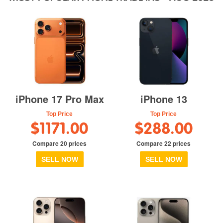
iPhone 17 Pro Max
iPhone 13
Top Price
Top Price
$1171.00
$288.00
Compare 20 prices
Compare 22 prices
SELL NOW
SELL NOW