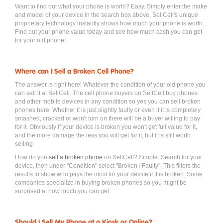
Want to find out what your phone is worth? Easy. Simply enter the make
and model of your device in the search box above. SellCell's unique
proprietary technology instantly shows how much your phone is worth.
Find out your phone value today and see how much cash you can get
for your old phone!
Where can I Sell a Broken Cell Phone?
The answer is right here! Whatever the condition of your old phone you
can sell it at SellCell. The cell phone buyers on SellCell buy phones
and other mobile devices in any condition so yes you can sell broken
phones here. Whether it is just slightly faulty or even if it is completely
smashed, cracked or won't turn on there will be a buyer willing to pay
for it. Obviously if your device is broken you won't get full value for it,
and the more damage the less you will get for it, but it is still worth
selling
How do you
sell a broken phone
on SellCell? Simple. Search for your
device, then under "Condition" select "Broken / Faulty". This filters the
results to show who pays the most for your device if it is broken. Some
companies specialize in buying broken phones so you might be
surprised at how much you can get
Should I Sell My Phone at a Kiosk or Online?