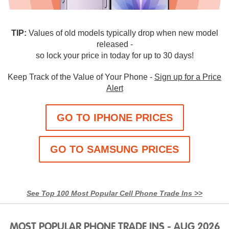
TIP:
Values of old models typically drop when new model
released -
so lock your price in today for up to 30 days!
Keep Track of the Value of Your Phone -
Sign up for a Price
Alert
GO TO IPHONE PRICES
GO TO SAMSUNG PRICES
See Top 100 Most Popular Cell Phone Trade Ins >>
MOST POPULAR PHONE TRADE INS - AUG 2026