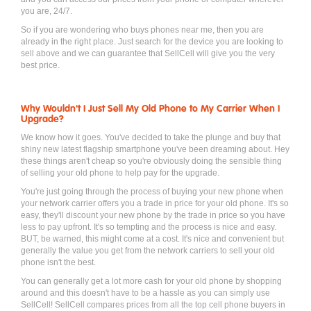
you are, 24/7.
So if you are wondering who buys phones near me, then you are
already in the right place. Just search for the device you are looking to
sell above and we can guarantee that SellCell will give you the very
best price.
Why Wouldn't I Just Sell My Old Phone to My Carrier When I
Upgrade?
We know how it goes. You've decided to take the plunge and buy that
shiny new latest flagship smartphone you've been dreaming about. Hey
these things aren't cheap so you're obviously doing the sensible thing
of selling your old phone to help pay for the upgrade.
You're just going through the process of buying your new phone when
your network carrier offers you a trade in price for your old phone. It's so
easy, they'll discount your new phone by the trade in price so you have
less to pay upfront. It's so tempting and the process is nice and easy.
BUT, be warned, this might come at a cost. It's nice and convenient but
generally the value you get from the network carriers to sell your old
phone isn't the best.
You can generally get a lot more cash for your old phone by shopping
around and this doesn't have to be a hassle as you can simply use
SellCell! SellCell compares prices from all the top cell phone buyers in