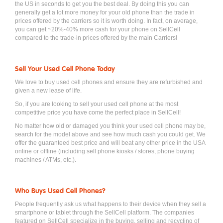
the US in seconds to get you the best deal. By doing this you can
generally get a lot more money for your old phone than the trade in
prices offered by the carriers so it is worth doing. In fact, on average,
you can get ~20%-40% more cash for your phone on SellCell
compared to the trade-in prices offered by the main Carriers!
Sell Your Used Cell Phone Today
We love to buy used cell phones and ensure they are refurbished and
given a new lease of life.
So, if you are looking to sell your used cell phone at the most
competitive price you have come the perfect place in SellCell!
No matter how old or damaged you think your used cell phone may be,
search for the model above and see how much cash you could get. We
offer the guaranteed best price and will beat any other price in the USA
online or offline (including sell phone kiosks / stores, phone buying
machines / ATMs, etc.).
Who Buys Used Cell Phones?
People frequently ask us what happens to their device when they sell a
smartphone or tablet through the SellCell platform. The companies
featured on SellCell specialize in the buying, selling and recycling of