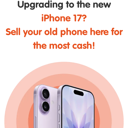
Upgrading to the new
iPhone 17?
Sell your old phone here for
the most cash!