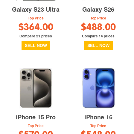
Galaxy S23 Ultra
Galaxy S26
Top Price
Top Price
$364.00
$488.00
Compare 21 prices
Compare 14 prices
SELL NOW
SELL NOW
iPhone 15 Pro
iPhone 16
Top Price
Top Price