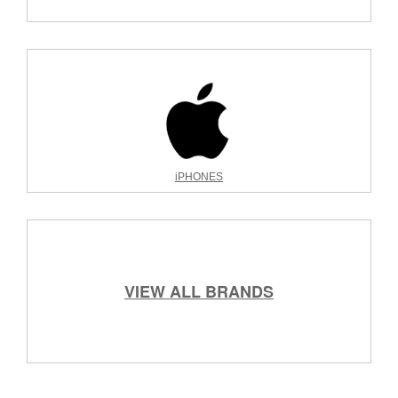
iPHONES
VIEW ALL BRANDS