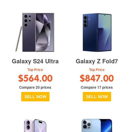
Galaxy S24 Ultra
Galaxy Z Fold7
Top Price
Top Price
$564.00
$847.00
Compare 20 prices
Compare 17 prices
SELL NOW
SELL NOW