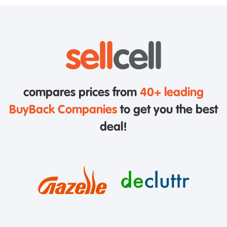
compares prices from
40+ leading
BuyBack Companies
to get you the best
deal!