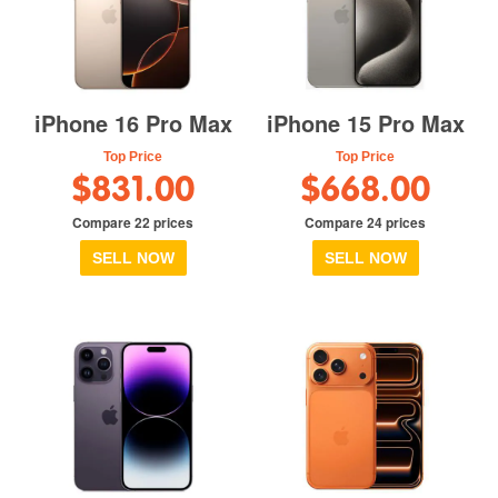
iPhone 16 Pro Max
iPhone 15 Pro Max
Top Price
Top Price
$831.00
$668.00
Compare 22 prices
Compare 24 prices
SELL NOW
SELL NOW