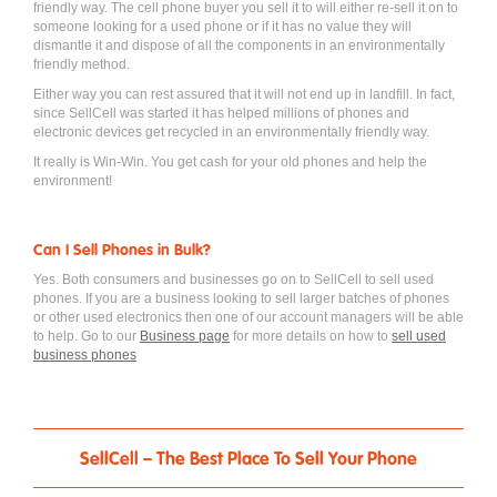
friendly way. The cell phone buyer you sell it to will either re-sell it on to
someone looking for a used phone or if it has no value they will
dismantle it and dispose of all the components in an environmentally
friendly method.
Either way you can rest assured that it will not end up in landfill. In fact,
since SellCell was started it has helped millions of phones and
electronic devices get recycled in an environmentally friendly way.
It really is Win-Win. You get cash for your old phones and help the
environment!
Can I Sell Phones in Bulk?
Yes. Both consumers and businesses go on to SellCell to sell used
phones. If you are a business looking to sell larger batches of phones
or other used electronics then one of our account managers will be able
to help. Go to our
Business page
for more details on how to
sell used
business phones
SellCell – The Best Place To Sell Your Phone