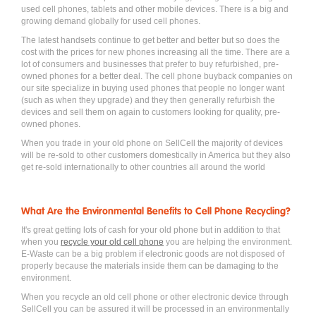
used cell phones, tablets and other mobile devices. There is a big and
growing demand globally for used cell phones.
The latest handsets continue to get better and better but so does the
cost with the prices for new phones increasing all the time. There are a
lot of consumers and businesses that prefer to buy refurbished, pre-
owned phones for a better deal. The cell phone buyback companies on
our site specialize in buying used phones that people no longer want
(such as when they upgrade) and they then generally refurbish the
devices and sell them on again to customers looking for quality, pre-
owned phones.
When you trade in your old phone on SellCell the majority of devices
will be re-sold to other customers domestically in America but they also
get re-sold internationally to other countries all around the world
What Are the Environmental Benefits to Cell Phone Recycling?
It's great getting lots of cash for your old phone but in addition to that
when you
recycle your old cell phone
you are helping the environment.
E-Waste can be a big problem if electronic goods are not disposed of
properly because the materials inside them can be damaging to the
environment.
When you recycle an old cell phone or other electronic device through
SellCell you can be assured it will be processed in an environmentally