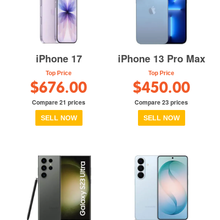
iPhone 17
iPhone 13 Pro Max
Top Price
Top Price
$676.00
$450.00
Compare 21 prices
Compare 23 prices
SELL NOW
SELL NOW