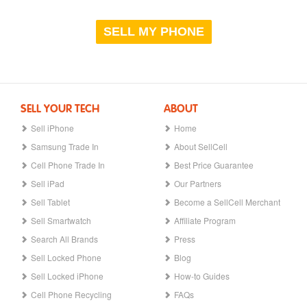
SELL MY PHONE
SELL YOUR TECH
ABOUT
Sell iPhone
Home
Samsung Trade In
About SellCell
Cell Phone Trade In
Best Price Guarantee
Sell iPad
Our Partners
Sell Tablet
Become a SellCell Merchant
Sell Smartwatch
Affiliate Program
Search All Brands
Press
Sell Locked Phone
Blog
Sell Locked iPhone
How-to Guides
Cell Phone Recycling
FAQs