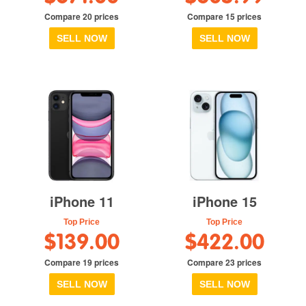
Compare 20 prices
Compare 15 prices
SELL NOW
SELL NOW
iPhone 11
iPhone 15
Top Price
Top Price
$139.00
$422.00
Compare 19 prices
Compare 23 prices
SELL NOW
SELL NOW