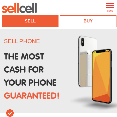
MENU
SELL
BUY
SELL PHONE
THE MOST
CASH FOR
YOUR PHONE
GUARANTEED!