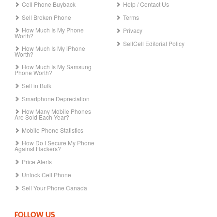
Cell Phone Buyback
Help / Contact Us
Sell Broken Phone
Terms
How Much Is My Phone
Privacy
Worth?
SellCell Editorial Policy
How Much Is My iPhone
Worth?
How Much Is My Samsung
Phone Worth?
Sell in Bulk
Smartphone Depreciation
How Many Mobile Phones
Are Sold Each Year?
Mobile Phone Statistics
How Do I Secure My Phone
Against Hackers?
Price Alerts
Unlock Cell Phone
Sell Your Phone Canada
FOLLOW US