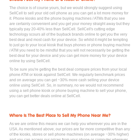
The choice is of course yours, but we would strongly suggest using
SellCell to sell your old cell phone as you can get a lot more money for
it. Phone kiosks and the phone buying machines / ATMs that you see
are certainly convenient and you get your money straight away but they
typically pay 20-40% less than SellCell. SellCell's cutting edge
technology scours all of the buyback brands online to get you the very
best deal and most cash for your device. So whilst it might be tempting
to just go to your local kiosk that buys phones or phone buying machine
/ ATM you need to be mindful that you will not necessarily be getting the
best deal for your device and you can get more money for your device
online by using SellCell.
To be sure you're getting the best deal compare prices from your local
phone ATM or kiosk against SellCell. We regularly benchmark prices
and on average you can get ~30% more cash selling your device
online using SellCell. So, in summary, no we would not recommend
using a sell phone kiosk or phone buying machine to sell your phone,
you can get better deals online at SellCell.
Where Is The Best Place to Sell My Phone Near Me?
As we are online this means we can help you wherever you are in the
USA. As mentioned above, our prices are far more competitive than any
of the kiosks, stores or sell phone machines (on average ~30% higher)
and you can access our prices from your phone or computer wherever