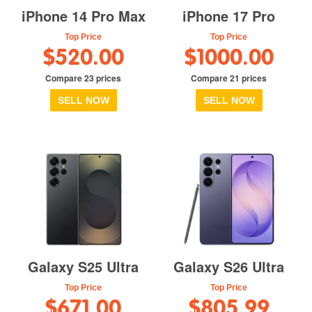
iPhone 14 Pro Max
iPhone 17 Pro
Top Price
Top Price
$520.00
$1000.00
Compare 23 prices
Compare 21 prices
SELL NOW
SELL NOW
Galaxy S25 Ultra
Galaxy S26 Ultra
Top Price
Top Price
$671.00
$805.99