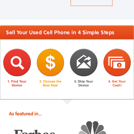
Sell Your Used Cell Phone in 4 Simple Steps
1. Find Your
2. Choose the
3. Ship Your
4. Get Your
Device
Best Deal
Device
Cash!
As featured in...