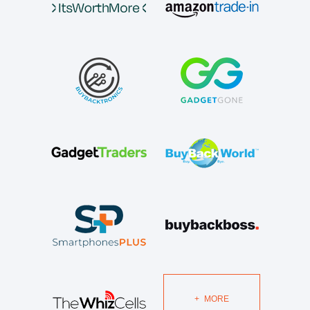
+
MORE