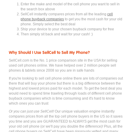
Enter the make and model of the cell phone you want to sell in
the search box above
SellCell instantly compares prices from all the leading
cell
phone buyback companies
to get you the most cash for your old
phone. Simply select the best deal
Ship your device to your chosen buyback company for free
Then simply sit back and wait for your cash! :)
Why Should I Use SellCell to Sell My Phone?
SellCell.com is the No. 1 price comparison site in the USA for selling
used cell phones online. We have helped over 2 million people sell
phones & tablets since 2008 so you are in safe hands
If you're looking to sell cell phone online there are lots of companies out
there that will buy your phone but there is a big difference between the
highest and lowest prices paid for each model. To get the best deal you
would need to spend time trawling through loads of different cell phone
buyback companies which is time consuming and it's hard to know
which ones you can trust
Or you can just use SellCell!
Our unique valuation engine instantly
compares prices from all the top cell phone buyers in the US so it saves
you time and you are GUARANTEED to ALWAYS get the most cash for
your old cell phone (or we'll pay you double the difference)! Plus, all the
cell phone buyers on SellCell have been rigorously vetted and many