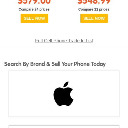
$579.00
$548.99
Compare 24 prices
Compare 22 prices
SELL NOW
SELL NOW
Full Cell Phone Trade In List
Search By Brand & Sell Your Phone Today