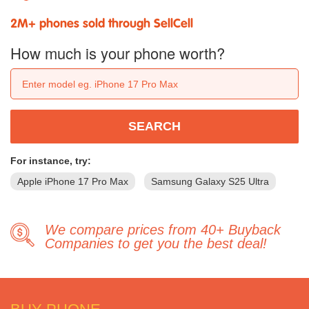
2M+ phones sold through SellCell
How much is your phone worth?
SEARCH
For instance, try:
Apple iPhone 17 Pro Max
Samsung Galaxy S25 Ultra
We compare prices from 40+ Buyback
Companies to get you the best deal!