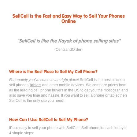
SellCell is the Fast and Easy Way to Sell Your Phones
Online
"SellCell is like the Kayak of phone selling sites"
(CentsandOrder)
Where is the Best Place to Sell My Cell Phone?
Fortunately you've come to the right place!
SellCell is the best place to
sell phones,
tablets
and other mobile devices. We compare prices from
all the leading cell phone buyers in the US to get you the most cash and
also save you time and hassle. If you want to sell a phone or tablet then
SellCell is the only site you need!
How Can I Use SellCell to Sell My Phone?
It's so easy to sell your phone with SellCell. Sell phone for cash today in
4 simple steps: