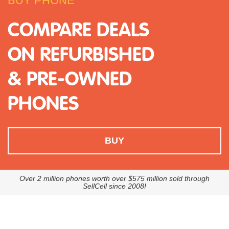
BUY PHONE
COMPARE DEALS
ON REFURBISHED
& PRE-OWNED
PHONES
BUY
Over 2 million phones worth over $575 million sold through
SellCell since 2008!