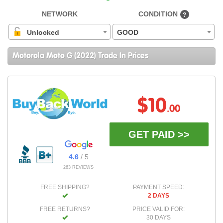
NETWORK
CONDITION
?
Unlocked
GOOD
Motorola Moto G (2022) Trade In Prices
$10
.00
GET PAID >>
4.6
/ 5
263 REVIEWS
FREE SHIPPING?
PAYMENT SPEED:
2 DAYS
FREE RETURNS?
PRICE VALID FOR:
30 DAYS