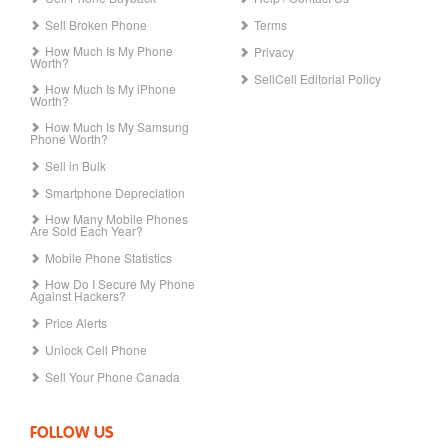
Sell Broken Phone
Terms
How Much Is My Phone
Privacy
Worth?
SellCell Editorial Policy
How Much Is My iPhone
Worth?
How Much Is My Samsung
Phone Worth?
Sell in Bulk
Smartphone Depreciation
How Many Mobile Phones
Are Sold Each Year?
Mobile Phone Statistics
How Do I Secure My Phone
Against Hackers?
Price Alerts
Unlock Cell Phone
Sell Your Phone Canada
FOLLOW US