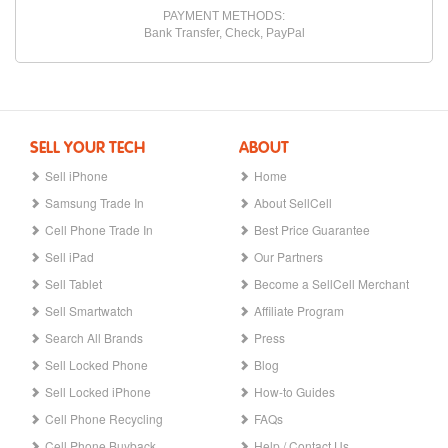
PAYMENT METHODS:
Bank Transfer, Check, PayPal
SELL YOUR TECH
ABOUT
Sell iPhone
Home
Samsung Trade In
About SellCell
Cell Phone Trade In
Best Price Guarantee
Sell iPad
Our Partners
Sell Tablet
Become a SellCell Merchant
Sell Smartwatch
Affiliate Program
Search All Brands
Press
Sell Locked Phone
Blog
Sell Locked iPhone
How-to Guides
Cell Phone Recycling
FAQs
Cell Phone Buyback
Help / Contact Us