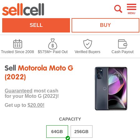
MENU
SELL
BUY
Trusted Since 2008
$575M+ Paid Out
Verified Buyers
Cash Payout
Sell
Motorola Moto G
(2022)
Guaranteed
most cash
for your Moto G (2022)!
Get up to
$20.00!
CAPACITY
64GB
256GB