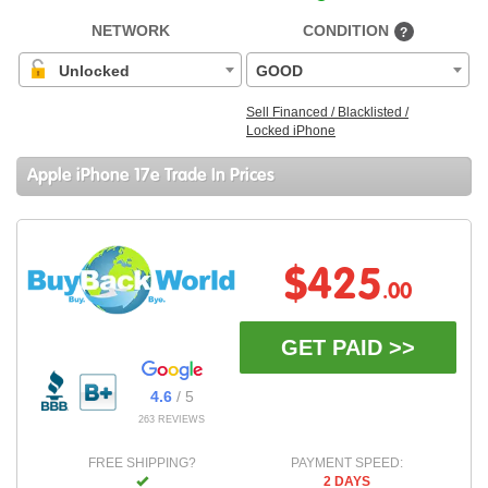
NETWORK
CONDITION
?
Unlocked
GOOD
Sell Financed / Blacklisted /
Locked iPhone
Apple iPhone 17e Trade In Prices
$425
.00
GET PAID >>
4.6
/ 5
263 REVIEWS
FREE SHIPPING?
PAYMENT SPEED:
2 DAYS