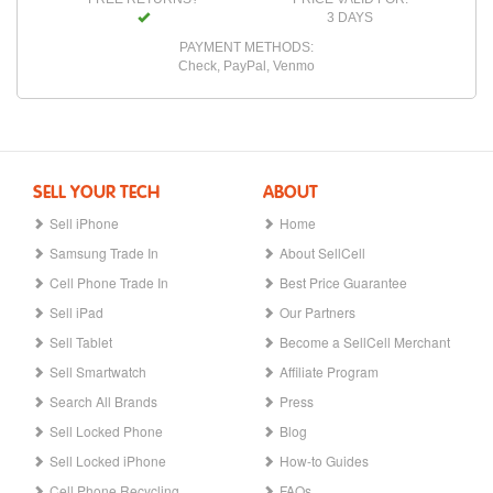
3 DAYS
PAYMENT METHODS:
Check, PayPal, Venmo
SELL YOUR TECH
ABOUT
Sell iPhone
Home
Samsung Trade In
About SellCell
Cell Phone Trade In
Best Price Guarantee
Sell iPad
Our Partners
Sell Tablet
Become a SellCell Merchant
Sell Smartwatch
Affiliate Program
Search All Brands
Press
Sell Locked Phone
Blog
Sell Locked iPhone
How-to Guides
Cell Phone Recycling
FAQs