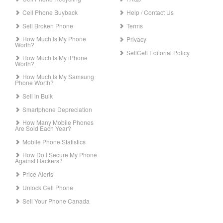
Cell Phone Buyback
Help / Contact Us
Sell Broken Phone
Terms
How Much Is My Phone
Privacy
Worth?
SellCell Editorial Policy
How Much Is My iPhone
Worth?
How Much Is My Samsung
Phone Worth?
Sell in Bulk
Smartphone Depreciation
How Many Mobile Phones
Are Sold Each Year?
Mobile Phone Statistics
How Do I Secure My Phone
Against Hackers?
Price Alerts
Unlock Cell Phone
Sell Your Phone Canada