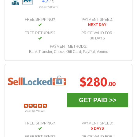
4.7
/ 5
256 REVIEWS
FREE SHIPPING?
PAYMENT SPEED:
NEXT DAY
FREE RETURNS?
PRICE VALID FOR:
30 DAYS
PAYMENT METHODS:
Bank Transfer, Check, Gift Card, PayPal, Venmo
$280
.00
GET PAID >>
2938 REVIEWS
FREE SHIPPING?
PAYMENT SPEED:
5 DAYS
FREE RETURNS?
PRICE VALID FOR: