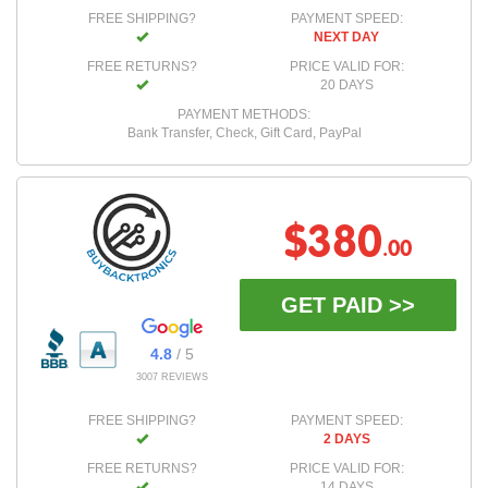
FREE SHIPPING?
PAYMENT SPEED:
NEXT DAY
FREE RETURNS?
PRICE VALID FOR:
20 DAYS
PAYMENT METHODS:
Bank Transfer, Check, Gift Card, PayPal
$380
.00
GET PAID >>
4.8
/ 5
3007 REVIEWS
FREE SHIPPING?
PAYMENT SPEED:
2 DAYS
FREE RETURNS?
PRICE VALID FOR:
14 DAYS