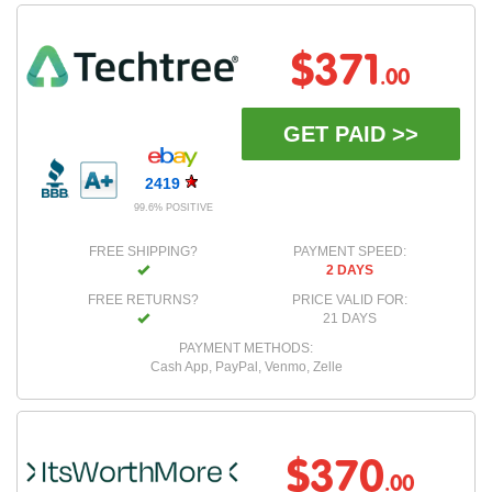
$371
.00
GET PAID >>
2419
99.6% POSITIVE
FREE SHIPPING?
PAYMENT SPEED:
2 DAYS
FREE RETURNS?
PRICE VALID FOR:
21 DAYS
PAYMENT METHODS:
Cash App, PayPal, Venmo, Zelle
$370
.00