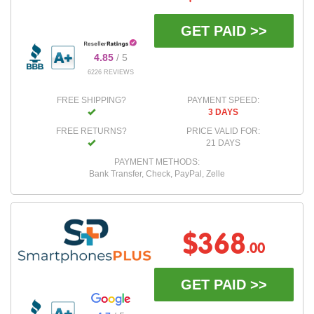
GET PAID >>
4.85
/ 5
6226 REVIEWS
FREE SHIPPING?
PAYMENT SPEED:
3 DAYS
FREE RETURNS?
PRICE VALID FOR:
21 DAYS
PAYMENT METHODS:
Bank Transfer, Check, PayPal, Zelle
$368
.00
GET PAID >>