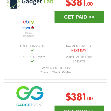
$381
.00
GET PAID >>
1129
100.0%
POSITIVE
FREE SHIPPING?
PAYMENT SPEED:
NEXT DAY
FREE RETURNS?
PRICE VALID FOR:
14 DAYS
PAYMENT METHODS:
Check, ECheck, PayPal
$381
.00