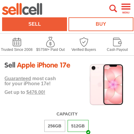
MENU
SELL
BUY
Trusted Since 2008
$575M+ Paid Out
Verified Buyers
Cash Payout
Sell
Apple iPhone 17e
Guaranteed
most cash
for your iPhone 17e!
Get up to
$476.00!
CAPACITY
256GB
512GB