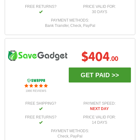
FREE RETURNS?
PRICE VALID FOR:
30 DAYS
PAYMENT METHODS:
Bank Transfer, Check, PayPal
$404
.00
GET PAID >>
1966 REVIEWS
FREE SHIPPING?
PAYMENT SPEED:
NEXT DAY
FREE RETURNS?
PRICE VALID FOR:
14 DAYS
PAYMENT METHODS:
Check, PayPal