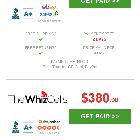
GET PAID >>
24568
99.0% POSITIVE
FREE SHIPPING?
PAYMENT SPEED:
2 DAYS
FREE RETURNS?
PRICE VALID FOR:
14 DAYS
PAYMENT METHODS:
Bank Transfer, Gift Card, PayPal
$380
.00
GET PAID >>
437 REVIEWS