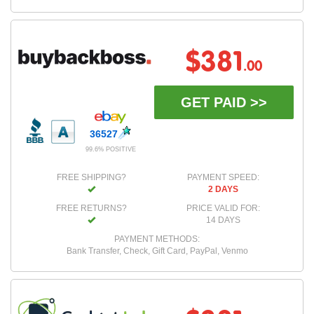
$381
.00
GET PAID >>
36527
99.6% POSITIVE
FREE SHIPPING?
PAYMENT SPEED:
2 DAYS
FREE RETURNS?
PRICE VALID FOR:
14 DAYS
PAYMENT METHODS:
Bank Transfer, Check, Gift Card, PayPal, Venmo