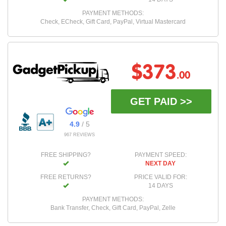
PAYMENT METHODS:
Check, ECheck, Gift Card, PayPal, Virtual Mastercard
$373
.00
GET PAID >>
4.9
/ 5
967 REVIEWS
FREE SHIPPING?
PAYMENT SPEED:
NEXT DAY
FREE RETURNS?
PRICE VALID FOR:
14 DAYS
PAYMENT METHODS:
Bank Transfer, Check, Gift Card, PayPal, Zelle