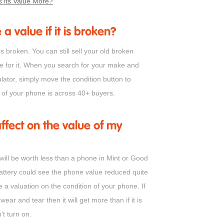
 its Value More?
 a value if it is broken?
is broken. You can still sell your old broken
ue for it. When you search for your make and
lator, simply move the condition button to
e of your phone is across 40+ buyers.
fect on the value of my
ill be worth less than a phone in Mint or Good
battery could see the phone value reduced quite
e a valuation on the condition of your phone. If
wear and tear then it will get more than if it is
’t turn on.