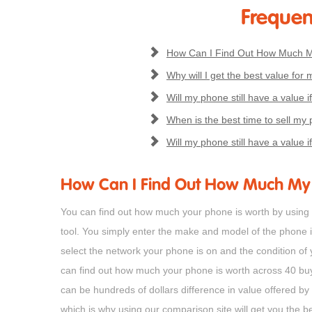
Frequen
How Can I Find Out How Much M
Why will I get the best value for 
Will my phone still have a value if
When is the best time to sell my p
Will my phone still have a value if
How Can I Find Out How Much My 
You can find out how much your phone is worth by using S
tool. You simply enter the make and model of the phone 
select the network your phone is on and the condition of
can find out how much your phone is worth across 40 b
can be hundreds of dollars difference in value offered by
which is why using our comparison site will get you the be