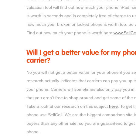
valuation tool will find out how much your phone, iPad,
is worth in seconds and is completely free of charge to u
how much your broken or locked phone is worth too. So w
Find out how much your phone is worth here
www.SellCe
Will I get a better value for my phone
carrier?
No you will not get a better value for your phone if you sel
research actually indicates that carriers can pay you up t
your phone. Carriers will sometimes also only pay you in
that you aren't free to shop around and get some of the 
Take a look at our research on this subject
here
. To get t
phone use SellCell. We are the biggest comparison site
buyers than any other site, so you are guaranteed to get 
phone.