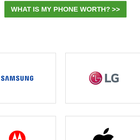
WHAT IS MY PHONE WORTH? >>