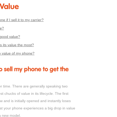
 Value
ne if I sell it to my carrier?
me?
 good value?
 its value the most?
e value of my phone?
o sell my phone to get the
er time. There are generally speaking two
chucks of value in its lifecycle. The first
 and is initially opened and instantly loses
at your phone experiences a big drop in value
a new model.