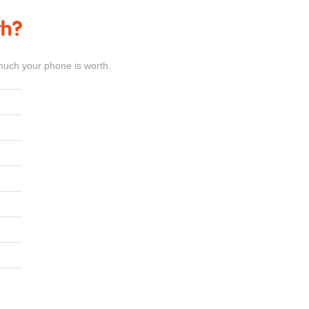
th?
much your phone is worth.