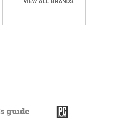
VIEW ALL BRANDS