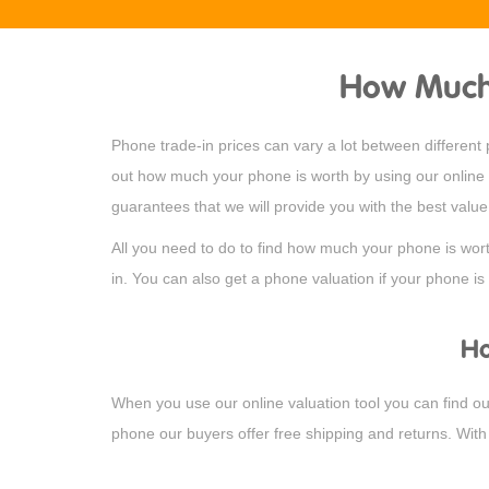
How Much 
Phone trade-in prices can vary a lot between differen
out how much your phone is worth by using our online c
guarantees that we will provide you with the best valu
All you need to do to find how much your phone is wor
in. You can also get a phone valuation if your phone is 
Ho
When you use our online valuation tool you can find out
phone our buyers offer free shipping and returns. With 