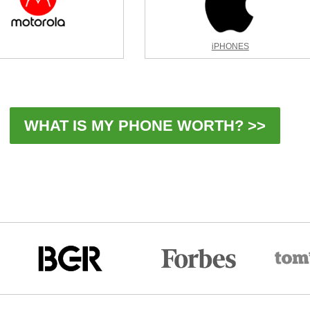
iPHONES
WHAT IS MY PHONE WORTH? >>