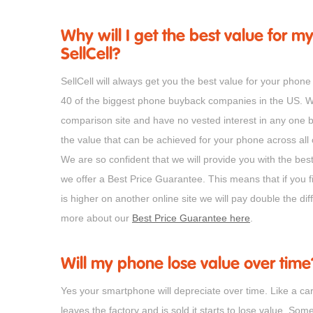
Why will I get the best value for my
SellCell?
SellCell will always get you the best value for your ph
40 of the biggest phone buyback companies in the US. 
comparison site and have no vested interest in any one 
the value that can be achieved for your phone across all
We are so confident that we will provide you with the bes
we offer a Best Price Guarantee. This means that if you f
is higher on another online site we will pay double the d
more about our
Best Price Guarantee here
.
Will my phone lose value over time
Yes your smartphone will depreciate over time. Like a ca
leaves the factory and is sold it starts to lose value. Som