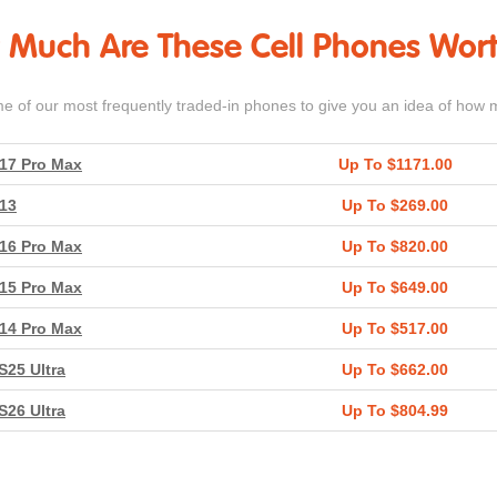
Much Are These Cell Phones Wor
me of our most frequently traded-in phones to give you an idea of how 
17 Pro Max
Up To $1171.00
13
Up To $269.00
16 Pro Max
Up To $820.00
15 Pro Max
Up To $649.00
14 Pro Max
Up To $517.00
S25 Ultra
Up To $662.00
S26 Ultra
Up To $804.99