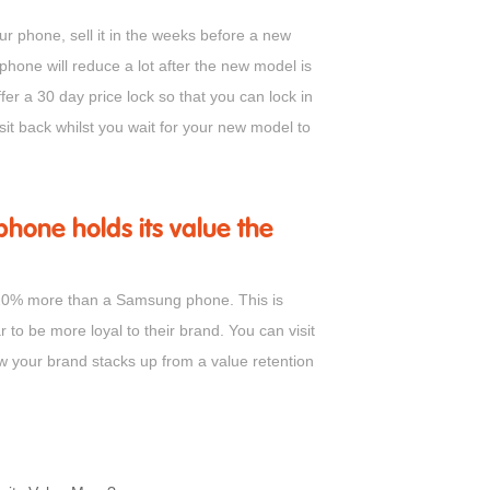
r phone, sell it in the weeks before a new
phone will reduce a lot after the new model is
ffer a 30 day price lock so that you can lock in
sit back whilst you wait for your new model to
hone holds its value the
o 20% more than a Samsung phone. This is
o be more loyal to their brand. You can visit
ow your brand stacks up from a value retention