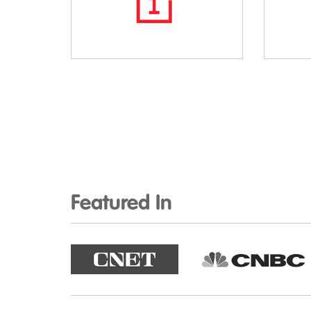
Featured In