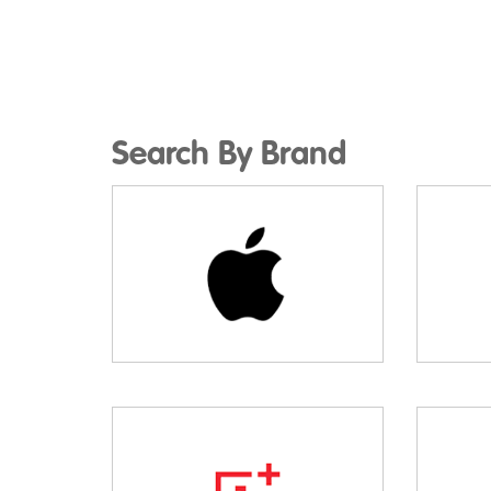
Search By Brand