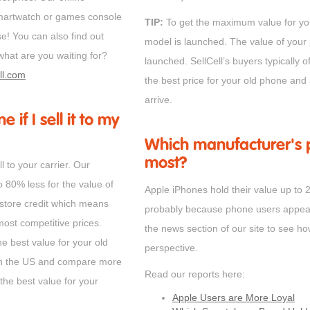
 smartwatch or games console
TIP:
To get the maximum value for you
se! You can also find out
model is launched. The value of your 
hat are you waiting for?
launched. SellCell’s buyers typically o
ll.com
the best price for your old phone and 
arrive.
 if I sell it to my
Which manufacturer's p
most?
l to your carrier. Our
o 80% less for the value of
Apple iPhones hold their value up t
 store credit which means
probably because phone users appear t
most competitive prices.
the news section of our site to see h
he best value for your old
perspective.
 in the US and compare more
Read our reports here:
the best value for your
Apple Users are More Loyal