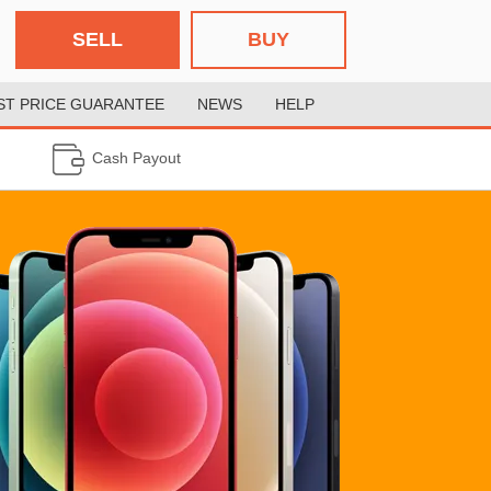
SELL
BUY
ST PRICE GUARANTEE
NEWS
HELP
Cash Payout