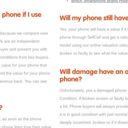
Which Smartphone Brand Holds
 phone if I use
Will my phone still have
Yes, your phone will have a value if it 
one because we compare over
phone through SellCell and get a val
We are an independent
model using our online valuation calcu
buyer and present you with
broken or faulty to see what the valu
 conditions from key buyers.
t value for your phone that
Will damage have an af
ind the value for your phone
phone?
ifference back. You can see
Unfortunately, yes a damaged phone w
Condition. A broken screen or faulty 
a bit. Phone buyers will always provid
?
it is in good condition with just normal 
r, as soon as the phone
deeply scratched, broken or if it doesn
e phone lines lose their value