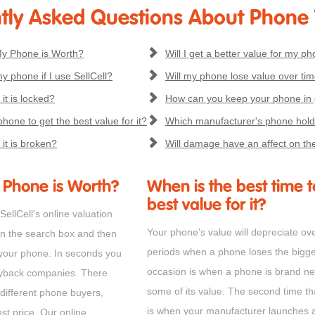
tly Asked Questions About Phone
y Phone is Worth?
Will I get a better value for my pho
my phone if I use SellCell?
Will my phone lose value over ti
 it is locked?
How can you keep your phone in
hone to get the best value for it?
Which manufacturer's phone holds
 it is broken?
Will damage have an affect on th
Phone is Worth?
When is the best time t
best value for it?
ellCell's online valuation
Your phone's value will depreciate ov
in the search box and then
periods when a phone loses the biggest 
 your phone. In seconds you
occasion is when a phone is brand new
uyback companies. There
some of its value. The second time th
 different phone buyers,
is when your manufacturer launches 
st price. Our online