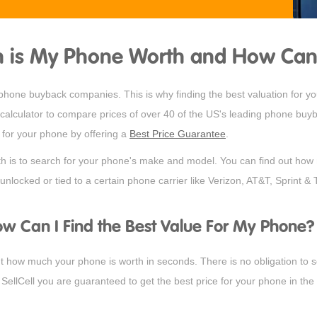
is My Phone Worth and How Can I 
t phone buyback companies. This is why finding the best valuation for 
alculator to compare prices of over 40 of the US's leading phone buyba
e for your phone by offering a
Best Price Guarantee
.
th is to search for your phone's make and model. You can find out how 
unlocked or tied to a certain phone carrier like Verizon, AT&T, Sprint & 
w Can I Find the Best Value For My Phone?
 how much your phone is worth in seconds. There is no obligation to sel
SellCell you are guaranteed to get the best price for your phone in the