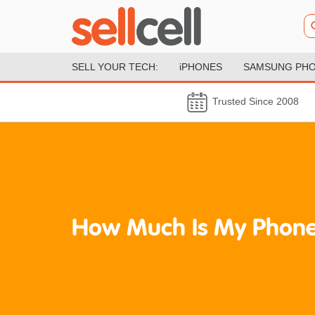
SELL YOUR TECH:
iPHONES
SAMSUNG PH
Trusted Since 2008
How Much Is My Phone