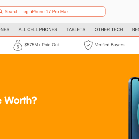
ONES
ALL CELL PHONES
TABLETS
OTHER TECH
BE
$575M+ Paid Out
Verified Buyers
 Worth?