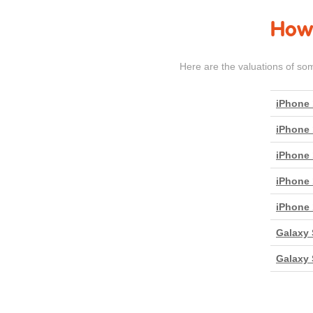
How 
Here are the valuations of so
iPhone 
iPhone 
iPhone 
iPhone 
iPhone 
Galaxy 
Galaxy 