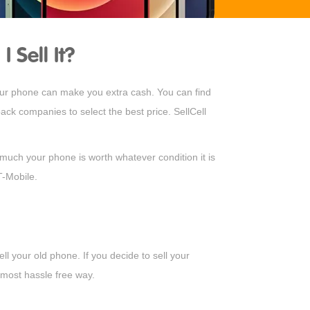
Sell It?
your phone can make you extra cash. You can find
ck companies to select the best price. SellCell
much your phone is worth whatever condition it is
T-Mobile.
l your old phone. If you decide to sell your
 most hassle free way.