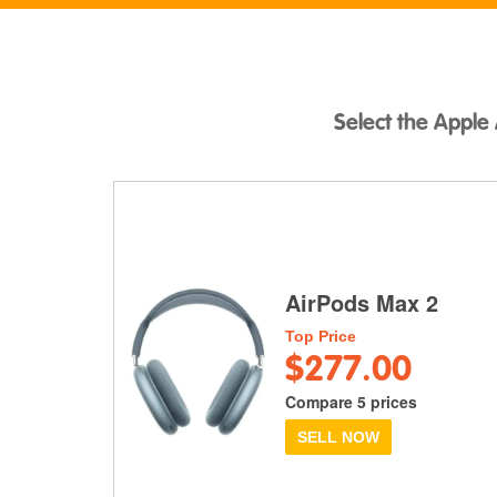
Select the Apple 
AirPods Max 2
Top Price
$277.00
Compare 5 prices
SELL NOW