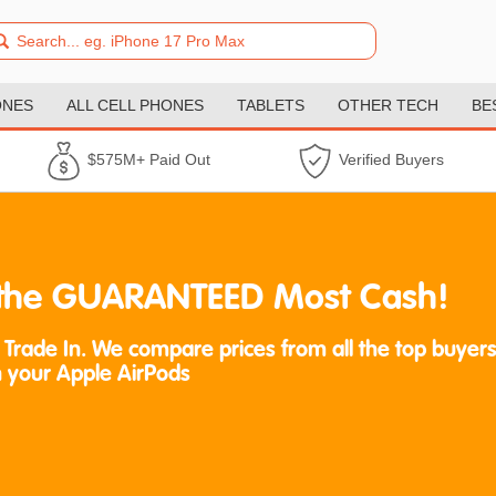
ONES
ALL CELL PHONES
TABLETS
OTHER TECH
BE
$575M+ Paid Out
Verified Buyers
t the GUARANTEED Most Cash!
 Trade In. We compare prices from all the top buyers
 your Apple AirPods