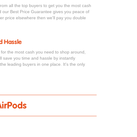
from all the top buyers to get you the most cash
d our Best Price Guarantee gives you peace of
tter price elsewhere then we'll pay you double
d Hassle
s for the most cash you need to shop around,
ell save you time and hassle by instantly
the leading buyers in one place. It's the only
AirPods