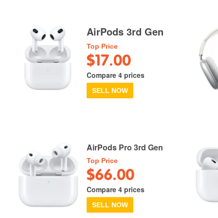
AirPods 3rd Gen
Top Price
$17.00
Compare 4 prices
SELL NOW
AirPods Pro 3rd Gen
Top Price
$66.00
Compare 4 prices
SELL NOW