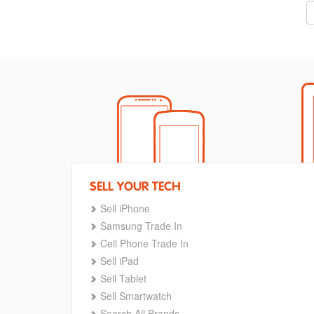
SELL YOUR TECH
Sell iPhone
Samsung Trade In
Cell Phone Trade In
Sell iPad
Sell Tablet
Sell Smartwatch
Search All Brands