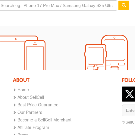
ABOUT
FOLL
Home
About SellCell
Best Price Guarantee
Our Partners
Become a SellCell Merchant
© SellC
Affiliate Program
Press