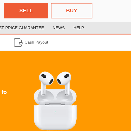
SELL
BUY
ST PRICE GUARANTEE
NEWS
HELP
Cash Payout
 to