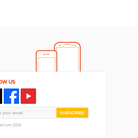
OW US
SUBSCRIBE
ell.com 2026