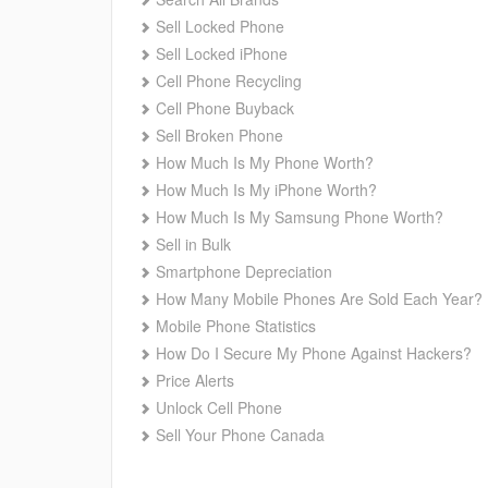
Sell Locked Phone
Sell Locked iPhone
Cell Phone Recycling
Cell Phone Buyback
Sell Broken Phone
How Much Is My Phone Worth?
How Much Is My iPhone Worth?
How Much Is My Samsung Phone Worth?
Sell in Bulk
Smartphone Depreciation
How Many Mobile Phones Are Sold Each Year?
Mobile Phone Statistics
How Do I Secure My Phone Against Hackers?
Price Alerts
Unlock Cell Phone
Sell Your Phone Canada