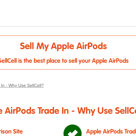
Sell My Apple AirPods
SellCell is the best place to sell your Apple AirPods
 In - Why Use SellCell?
 AirPods Trade In - Why Use SellCe
ison Site
Apple AirPods Trad