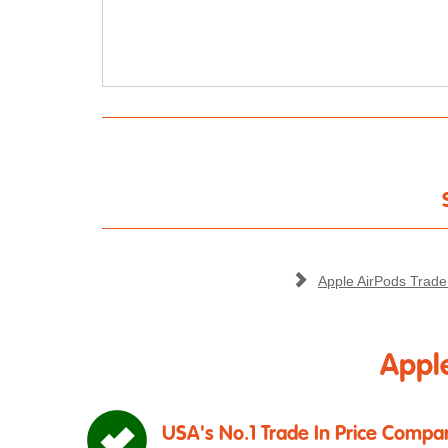
Apple AirPods Trade
Apple
USA's No.1 Trade In Price Compar