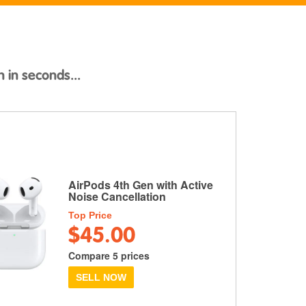
h in seconds...
AirPods 4th Gen with Active
Noise Cancellation
Top Price
$45.00
Compare 5 prices
SELL NOW