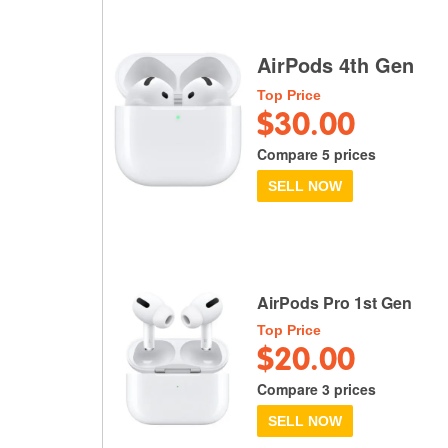
AirPods 4th Gen
Top Price
$30.00
Compare 5 prices
SELL NOW
AirPods Pro 1st Gen
Top Price
$20.00
Compare 3 prices
SELL NOW