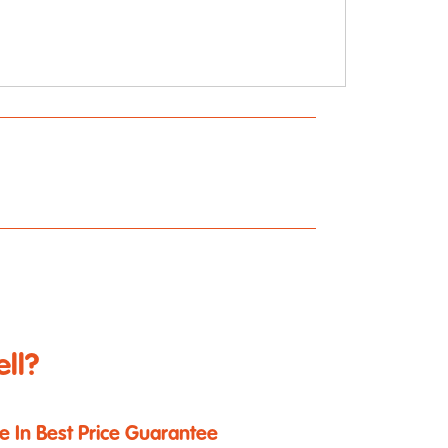
ll?
e In Best Price Guarantee