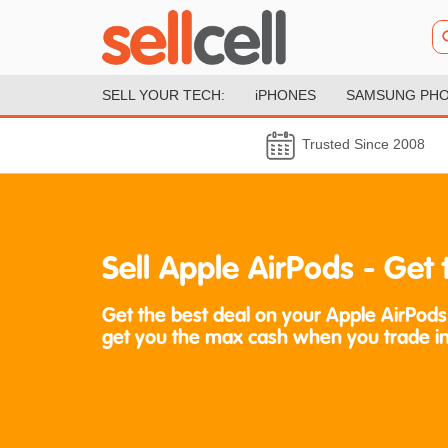
SELL YOUR TECH:
iPHONES
SAMSUNG PH
Trusted Since 2008
Sell Apple AirPods - Ge
Get the best deal on your Apple AirPods
get you the max cash when you trade in