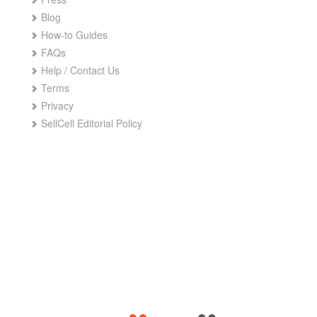
Blog
How-to Guides
FAQs
Help / Contact Us
Terms
Privacy
SellCell Editorial Policy