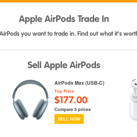
Apple AirPods Trade In
AirPods you want to trade in. Find out what it's wort
Sell Apple AirPods
AirPods Max (USB-C)
Top Price
$177.00
Compare 5 prices
SELL NOW