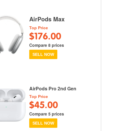
AirPods Max
Top Price
$176.00
Compare 8 prices
SELL NOW
AirPods Pro 2nd Gen
Top Price
$45.00
Compare 5 prices
SELL NOW