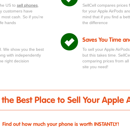
 the US to
sell phones
,
SellCell compares prices 
ppy customers have
for your Apple AirPods an
he most cash. So if you're
mind that if you find a be
afe hands
the difference
Saves You Time an
ial. We show you the best
To sell your Apple AirPod
long with independently
but this takes time. SellC
e right decision
comparing prices from all 
site you need!
- the Best Place to Sell Your Apple 
Find out how much your phone is worth INSTANTLY!