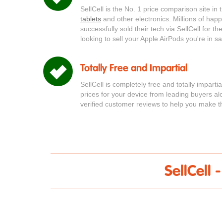
SellCell is the No. 1 price comparison site in
tablets
and other electronics. Millions of ha
successfully sold their tech via SellCell for t
looking to sell your Apple AirPods you're in s
Totally Free and Impartial
SellCell is completely free and totally impart
prices for your device from leading buyers a
verified customer reviews to help you make th
SellCell 