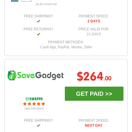
99.6% POSITIVE
FREE SHIPPING?
PAYMENT SPEED:
2 DAYS
FREE RETURNS?
PRICE VALID FOR:
21 DAYS
PAYMENT METHODS:
Cash App, PayPal, Venmo, Zelle
$264
.00
GET PAID >>
1966 REVIEWS
FREE SHIPPING?
PAYMENT SPEED:
NEXT DAY