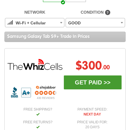
NETWORK
CONDITION
?
Wi-Fi + Cellular
GOOD
Samsung Galaxy Tab S9+ Trade In Prices
$300
.00
GET PAID >>
430 REVIEWS
FREE SHIPPING?
PAYMENT SPEED:
NEXT DAY
FREE RETURNS?
PRICE VALID FOR:
20 DAYS