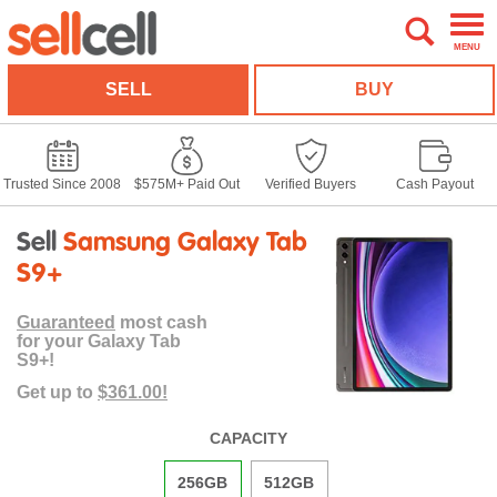
MENU
SELL
BUY
Trusted Since 2008
$575M+ Paid Out
Verified Buyers
Cash Payout
Sell
Samsung Galaxy Tab
S9+
Guaranteed
most cash
for your Galaxy Tab
S9+!
Get up to
$361.00!
CAPACITY
256GB
512GB