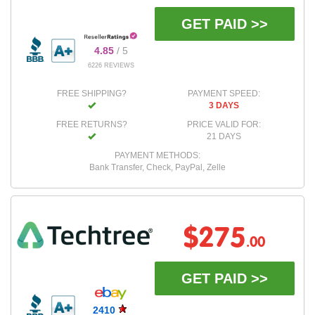
GET PAID >>
4.85
/ 5
6226 REVIEWS
FREE SHIPPING?
PAYMENT SPEED:
3 DAYS
FREE RETURNS?
PRICE VALID FOR:
21 DAYS
PAYMENT METHODS:
Bank Transfer, Check, PayPal, Zelle
$275
.00
GET PAID >>
2410