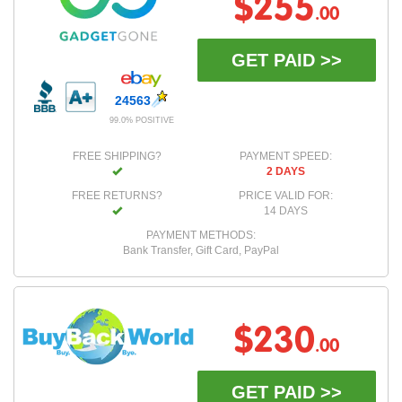
$255
.00
GET PAID >>
24563
99.0% POSITIVE
FREE SHIPPING?
PAYMENT SPEED:
2 DAYS
FREE RETURNS?
PRICE VALID FOR:
14 DAYS
PAYMENT METHODS:
Bank Transfer, Gift Card, PayPal
$230
.00
GET PAID >>