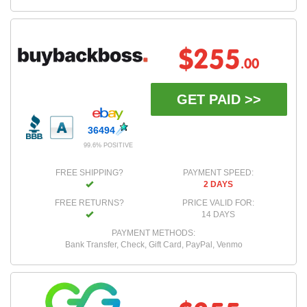
$255
.00
GET PAID >>
36494
99.6% POSITIVE
FREE SHIPPING?
PAYMENT SPEED:
2 DAYS
FREE RETURNS?
PRICE VALID FOR:
14 DAYS
PAYMENT METHODS:
Bank Transfer, Check, Gift Card, PayPal, Venmo