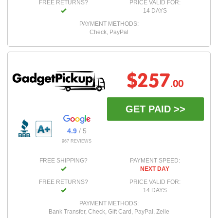
FREE RETURNS?
PRICE VALID FOR:
14 DAYS
PAYMENT METHODS:
Check, PayPal
$257
.00
GET PAID >>
4.9
/ 5
967 REVIEWS
FREE SHIPPING?
PAYMENT SPEED:
NEXT DAY
FREE RETURNS?
PRICE VALID FOR:
14 DAYS
PAYMENT METHODS:
Bank Transfer, Check, Gift Card, PayPal, Zelle