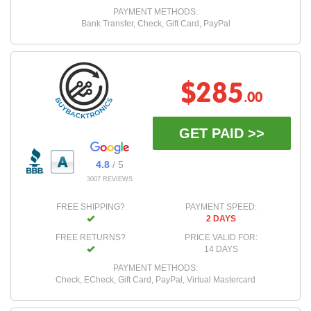
PAYMENT METHODS:
Bank Transfer, Check, Gift Card, PayPal
$285
.00
GET PAID >>
4.8
/ 5
3007 REVIEWS
FREE SHIPPING?
PAYMENT SPEED:
2 DAYS
FREE RETURNS?
PRICE VALID FOR:
14 DAYS
PAYMENT METHODS:
Check, ECheck, Gift Card, PayPal, Virtual Mastercard