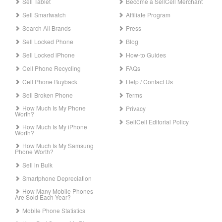
Sell Tablet
Become a SellCell Merchant
Sell Smartwatch
Affiliate Program
Search All Brands
Press
Sell Locked Phone
Blog
Sell Locked iPhone
How-to Guides
Cell Phone Recycling
FAQs
Cell Phone Buyback
Help / Contact Us
Sell Broken Phone
Terms
How Much Is My Phone
Privacy
Worth?
SellCell Editorial Policy
How Much Is My iPhone
Worth?
How Much Is My Samsung
Phone Worth?
Sell in Bulk
Smartphone Depreciation
How Many Mobile Phones
Are Sold Each Year?
Mobile Phone Statistics