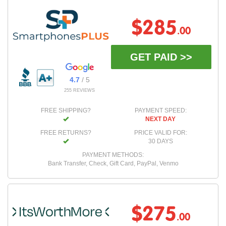
$285
.00
GET PAID >>
4.7
/ 5
255 REVIEWS
FREE SHIPPING?
PAYMENT SPEED:
NEXT DAY
FREE RETURNS?
PRICE VALID FOR:
30 DAYS
PAYMENT METHODS:
Bank Transfer, Check, Gift Card, PayPal, Venmo
$275
.00