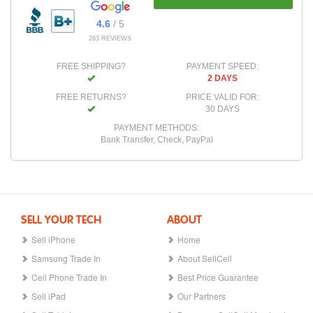
4.6
/ 5
263 REVIEWS
FREE SHIPPING?
PAYMENT SPEED:
2 DAYS
FREE RETURNS?
PRICE VALID FOR:
30 DAYS
PAYMENT METHODS:
Bank Transfer, Check, PayPal
SELL YOUR TECH
ABOUT
Sell iPhone
Home
Samsung Trade In
About SellCell
Cell Phone Trade In
Best Price Guarantee
Sell iPad
Our Partners