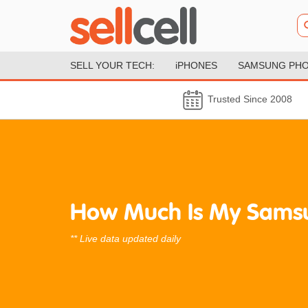
SELL YOUR TECH:
iPHONES
SAMSUNG PH
Trusted Since 2008
How Much Is My Sams
** Live data updated daily