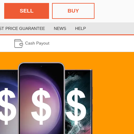
SELL
BUY
ST PRICE GUARANTEE
NEWS
HELP
Cash Payout