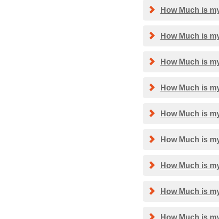
How Much is my
How Much is my
How Much is my
How Much is my 
How Much is my 
How Much is my 
How Much is my 
How Much is my
How Much is my