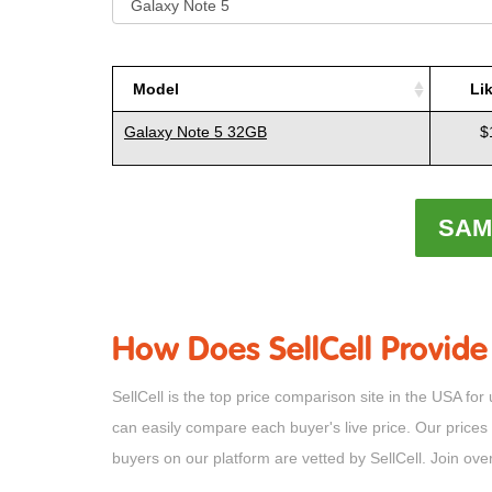
Model
Li
Model
Li
Galaxy Note 5 32GB
$
SAM
How Does SellCell Provide
SellCell is the top price comparison site in the USA
can easily compare each buyer's live price. Our prices
buyers on our platform are vetted by SellCell. Join ov