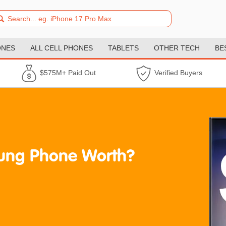
ONES
ALL CELL PHONES
TABLETS
OTHER TECH
BE
$575M+ Paid Out
Verified Buyers
ung Phone Worth?