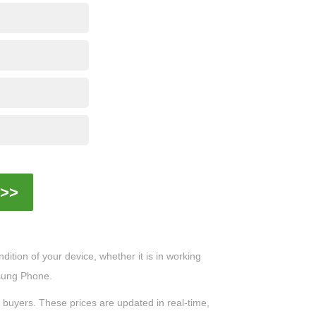
>>
ition of your device, whether it is in working
msung Phone.
0 buyers. These prices are updated in real-time,