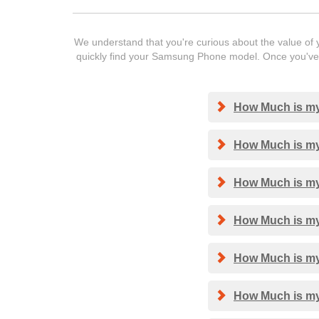
We understand that you're curious about the value of y
quickly find your Samsung Phone model. Once you've f
How Much is my
How Much is my
How Much is my
How Much is my
How Much is my
How Much is my