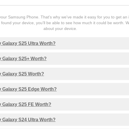
our Samsung Phone. That's why we've made it easy for you to get an ins
ound your device, you'll be able to see how much it could be worth. 
about your device.
 Galaxy S25 Ultra Worth?
 Galaxy S25+ Worth?
 Galaxy S25 Worth?
 Galaxy S25 Edge Worth?
 Galaxy S25 FE Worth?
 Galaxy S24 Ultra Worth?