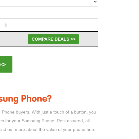
COMPARE DEALS >>
>>
amsung Phone?
Phone buyers. With just a touch of a button, you
ices for your Samsung Phone. Rest assured, all
 Find out more about the value of your phone here.