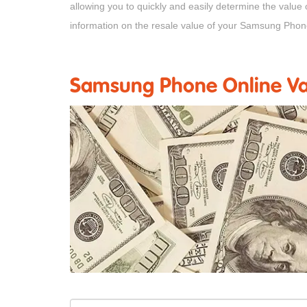
allowing you to quickly and easily determine the value
information on the resale value of your Samsung Phon
Samsung Phone Online Val