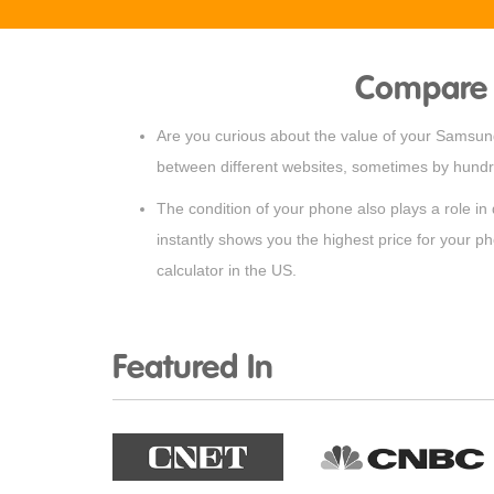
Compare 
Are you curious about the value of your Samsung 
between different websites, sometimes by hundre
The condition of your phone also plays a role in
instantly shows you the highest price for your p
calculator in the US.
Featured In