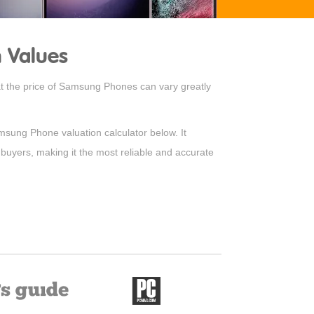
 Values
hat the price of Samsung Phones can vary greatly
amsung Phone valuation calculator below. It
 buyers, making it the most reliable and accurate