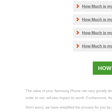
How Much is my 
How Much is my 
How Much is my 
How Much is my 
HOW 
The value of your Samsung Phone can vary greatly depend
order or not, will also impact its worth. Furthermore, 
Don't worry, we have simplified the process for you by 