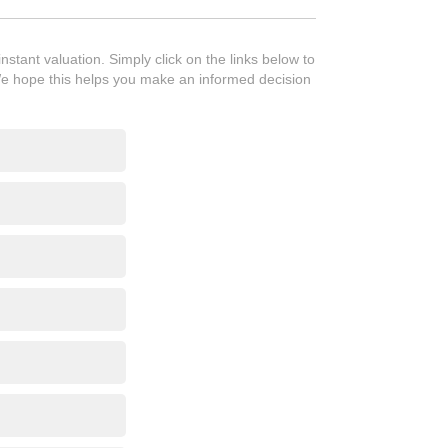
tant valuation. Simply click on the links below to
We hope this helps you make an informed decision