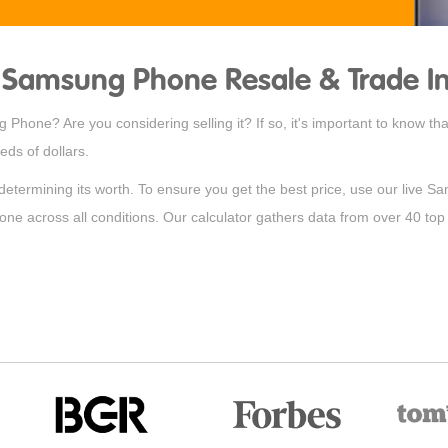
Samsung Phone Resale & Trade In
Phone? Are you considering selling it? If so, it's important to know t
ds of dollars.
 determining its worth. To ensure you get the best price, use our live S
hone across all conditions. Our calculator gathers data from over 40 top