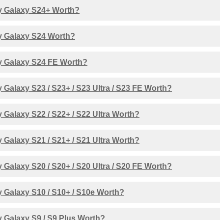
 Galaxy S24+ Worth?
 Galaxy S24 Worth?
 Galaxy S24 FE Worth?
Galaxy S23 / S23+ / S23 Ultra / S23 FE Worth?
Galaxy S22 / S22+ / S22 Ultra Worth?
Galaxy S21 / S21+ / S21 Ultra Worth?
Galaxy S20 / S20+ / S20 Ultra / S20 FE Worth?
 Galaxy S10 / S10+ / S10e Worth?
 Galaxy S9 / S9 Plus Worth?