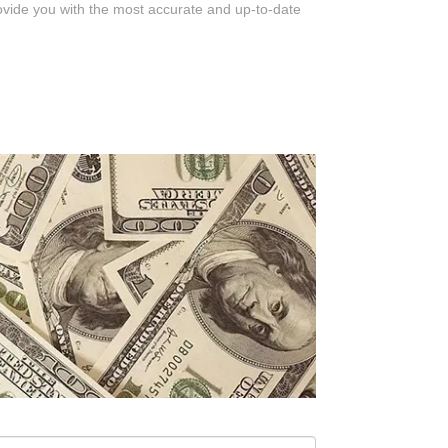
rovide you with the most accurate and up-to-date