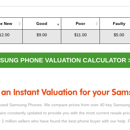
ke New
Good
Poor
Faulty
ke New
Good
Poor
Faulty
12.00
$9.00
$11.00
$5.00
SUNG PHONE VALUATION CALCULATOR 
 an Instant Valuation for your S
 for used Samsung Phones. We compare prices from over 40 key Samsung 
 are constantly updated to provide you with the most current resale pr
er 2 million sellers who have found the best phone buyer with our help.