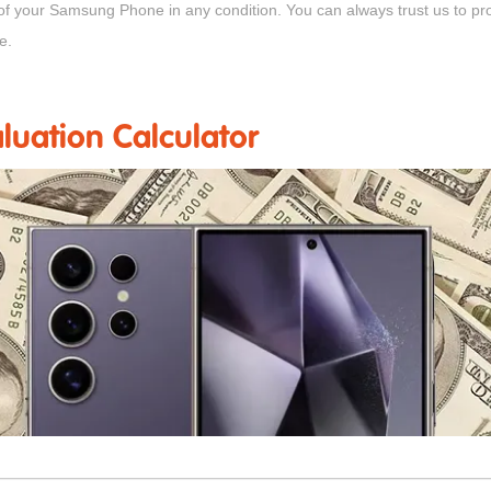
 of your Samsung Phone in any condition. You can always trust us to p
e.
uation Calculator