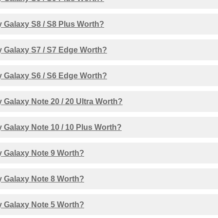
 Galaxy S8 / S8 Plus Worth?
 Galaxy S7 / S7 Edge Worth?
 Galaxy S6 / S6 Edge Worth?
Galaxy Note 20 / 20 Ultra Worth?
 Galaxy Note 10 / 10 Plus Worth?
 Galaxy Note 9 Worth?
 Galaxy Note 8 Worth?
 Galaxy Note 5 Worth?