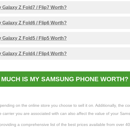
Galaxy Z Fold7 / Flip7 Worth?
Galaxy Z Fold6 / Flip6 Worth?
Galaxy Z Fold5 / Flip5 Worth?
Galaxy Z Fold4 / Flip4 Worth?
MUCH IS MY SAMSUNG PHONE WORTH? 
ing on the online store you choose to sell it on. Additionally, the cond
the carrier you are associated with can also affect the value of your Sa
providing a comprehensive list of the best prices available from over 4