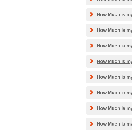
How Much is my
How Much is my
How Much is my
How Much is my 
How Much is my
How Much is my
How Much is my
How Much is my