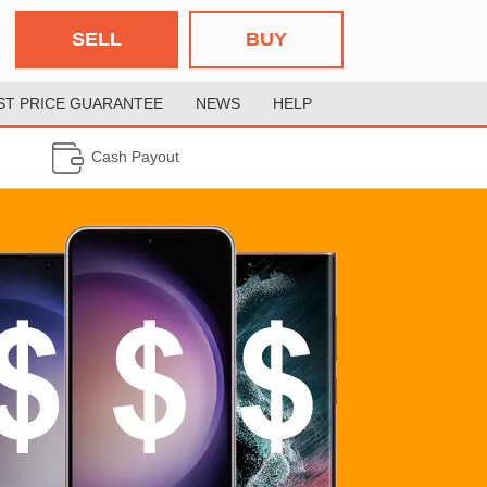
SELL
BUY
ST PRICE GUARANTEE
NEWS
HELP
Cash Payout