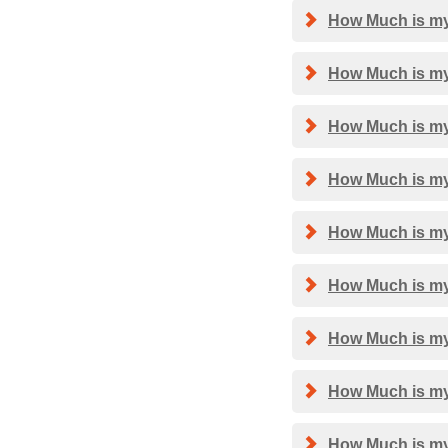
How Much is my
How Much is my
How Much is my
How Much is my 
How Much is my 
How Much is my 
How Much is my 
How Much is my
How Much is my