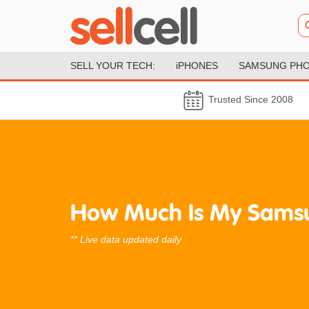
SELL YOUR TECH:
iPHONES
SAMSUNG PH
Trusted Since 2008
How Much Is My Sams
** Live data updated daily