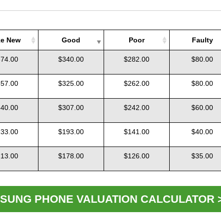
ke New
Good
Poor
Faulty
ke New
Good
Poor
Faulty
74.00
$340.00
$282.00
$80.00
57.00
$325.00
$262.00
$80.00
40.00
$307.00
$242.00
$60.00
33.00
$193.00
$141.00
$40.00
13.00
$178.00
$126.00
$35.00
SUNG PHONE VALUATION CALCULATOR 