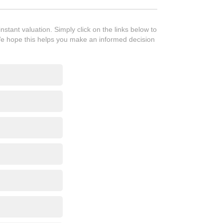
tant valuation. Simply click on the links below to
We hope this helps you make an informed decision