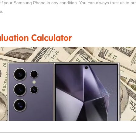
 of your Samsung Phone in any condition. You can always trust us to p
e.
uation Calculator