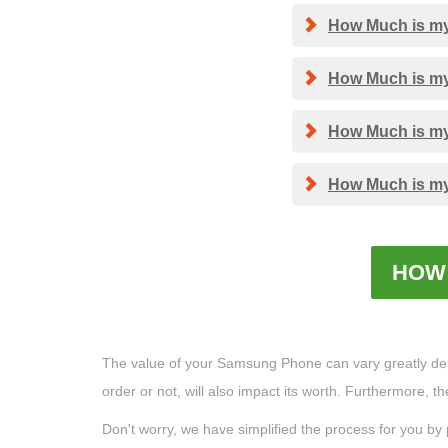
How Much is my 
How Much is my 
How Much is my 
How Much is my 
HOW 
The value of your Samsung Phone can vary greatly depend
order or not, will also impact its worth. Furthermore, 
Don't worry, we have simplified the process for you by 