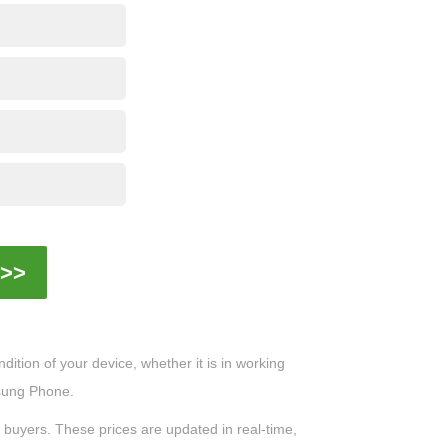
>>
ition of your device, whether it is in working
msung Phone.
0 buyers. These prices are updated in real-time,