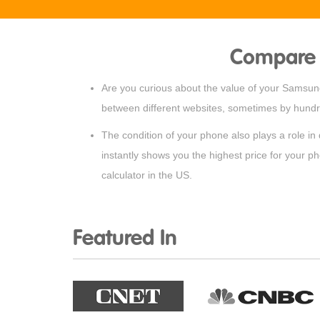
Compare 
Are you curious about the value of your Samsung 
between different websites, sometimes by hundre
The condition of your phone also plays a role in
instantly shows you the highest price for your p
calculator in the US.
Featured In