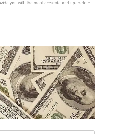
rovide you with the most accurate and up-to-date