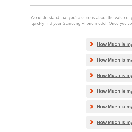
We understand that you're curious about the value of y
quickly find your Samsung Phone model. Once you've f
How Much is my
How Much is my
How Much is my
How Much is my
How Much is my
How Much is my