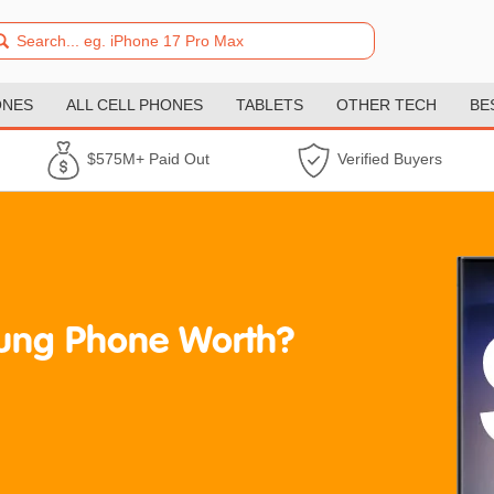
ONES
ALL CELL PHONES
TABLETS
OTHER TECH
BE
$575M+ Paid Out
Verified Buyers
ung Phone Worth?