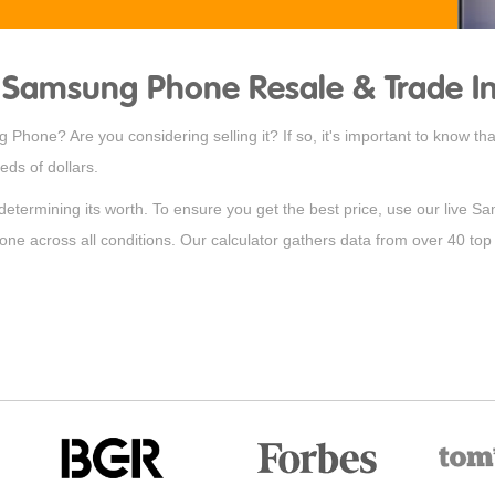
Samsung Phone Resale & Trade In
Phone? Are you considering selling it? If so, it's important to know t
ds of dollars.
 determining its worth. To ensure you get the best price, use our live S
hone across all conditions. Our calculator gathers data from over 40 top