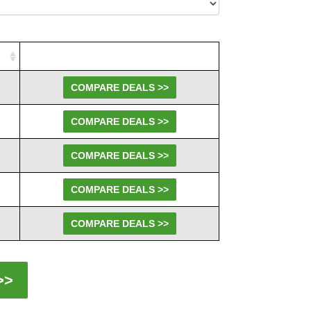
COMPARE DEALS >>
COMPARE DEALS >>
COMPARE DEALS >>
COMPARE DEALS >>
COMPARE DEALS >>
>>