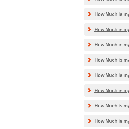
How Much is my
How Much is my
How Much is my
How Much is my 
How Much is my
How Much is my
How Much is my
How Much is my