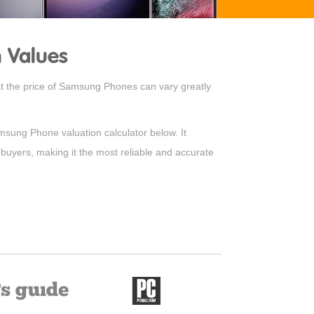
 Values
hat the price of Samsung Phones can vary greatly
amsung Phone valuation calculator below. It
 buyers, making it the most reliable and accurate