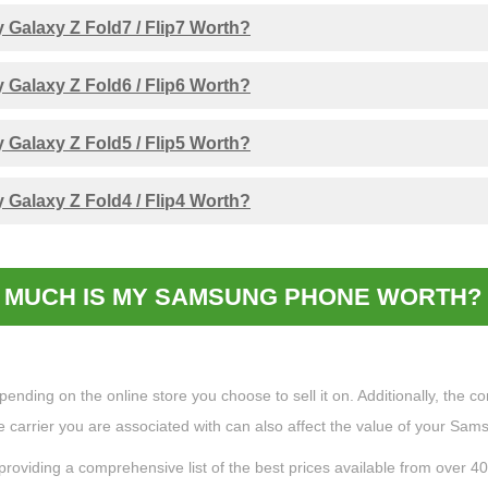
Galaxy Z Fold7 / Flip7 Worth?
Galaxy Z Fold6 / Flip6 Worth?
Galaxy Z Fold5 / Flip5 Worth?
Galaxy Z Fold4 / Flip4 Worth?
MUCH IS MY SAMSUNG PHONE WORTH? 
ing on the online store you choose to sell it on. Additionally, the cond
the carrier you are associated with can also affect the value of your Sa
providing a comprehensive list of the best prices available from over 4