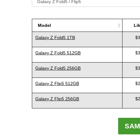
Model
Li
Model
Li
Galaxy Z Fold5 1TB
$3
Galaxy Z Fold5 512GB
$3
Galaxy Z Fold5 256GB
$3
Galaxy Z Flip5 512GB
$2
Galaxy Z Flip5 256GB
$2
SAM