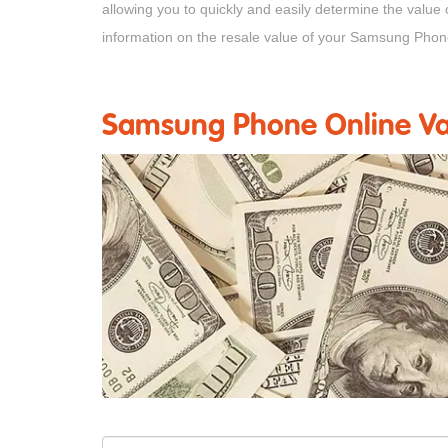
allowing you to quickly and easily determine the value
information on the resale value of your Samsung Phon
Samsung Phone Online Val