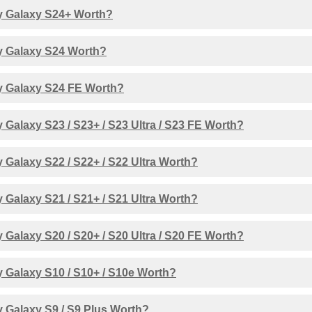
 Galaxy S24+ Worth?
 Galaxy S24 Worth?
 Galaxy S24 FE Worth?
Galaxy S23 / S23+ / S23 Ultra / S23 FE Worth?
Galaxy S22 / S22+ / S22 Ultra Worth?
Galaxy S21 / S21+ / S21 Ultra Worth?
Galaxy S20 / S20+ / S20 Ultra / S20 FE Worth?
 Galaxy S10 / S10+ / S10e Worth?
 Galaxy S9 / S9 Plus Worth?