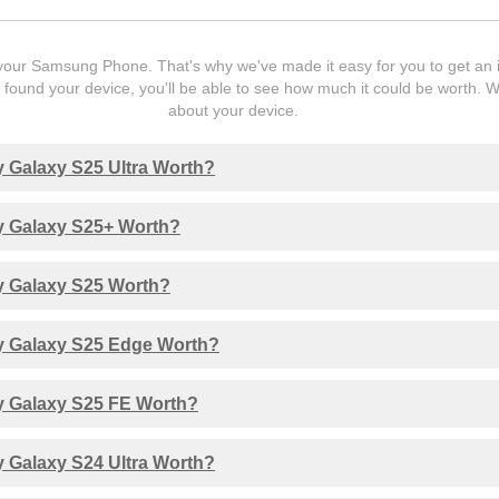
our Samsung Phone. That's why we've made it easy for you to get an ins
ound your device, you'll be able to see how much it could be worth. 
about your device.
 Galaxy S25 Ultra Worth?
 Galaxy S25+ Worth?
 Galaxy S25 Worth?
 Galaxy S25 Edge Worth?
 Galaxy S25 FE Worth?
 Galaxy S24 Ultra Worth?