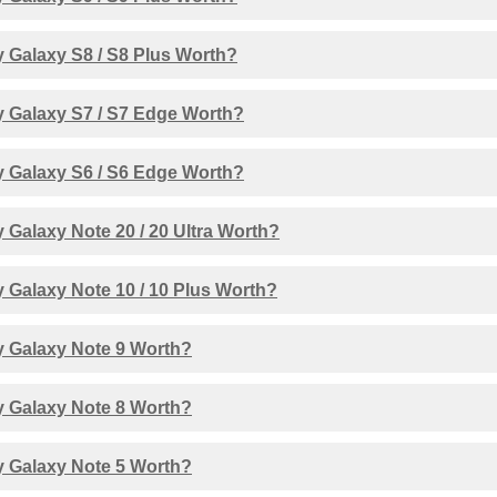
 Galaxy S8 / S8 Plus Worth?
 Galaxy S7 / S7 Edge Worth?
 Galaxy S6 / S6 Edge Worth?
Galaxy Note 20 / 20 Ultra Worth?
 Galaxy Note 10 / 10 Plus Worth?
 Galaxy Note 9 Worth?
 Galaxy Note 8 Worth?
 Galaxy Note 5 Worth?