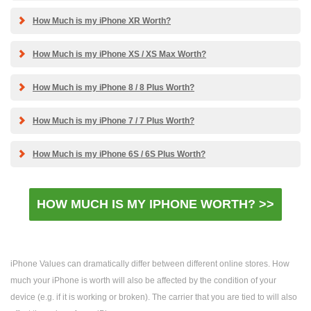
How Much is my iPhone XR Worth?
How Much is my iPhone XS / XS Max Worth?
How Much is my iPhone 8 / 8 Plus Worth?
How Much is my iPhone 7 / 7 Plus Worth?
How Much is my iPhone 6S / 6S Plus Worth?
HOW MUCH IS MY IPHONE WORTH? >>
iPhone Values can dramatically differ between different online stores. How
much your iPhone is worth will also be affected by the condition of your
device (e.g. if it is working or broken). The carrier that you are tied to will also