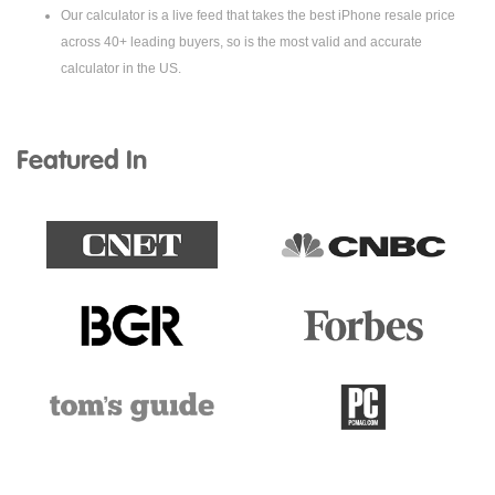
Our calculator is a live feed that takes the best iPhone resale price
across 40+ leading buyers, so is the most valid and accurate
calculator in the US.
Featured In