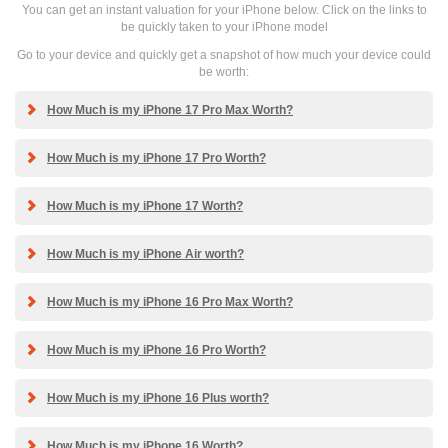
You can get an instant valuation for your iPhone below. Click on the links to
be quickly taken to your iPhone model
Go to your device and quickly get a snapshot of how much your device could
be worth:
How Much is my iPhone 17 Pro Max Worth?
How Much is my iPhone 17 Pro Worth?
How Much is my iPhone 17 Worth?
How Much is my iPhone Air worth?
How Much is my iPhone 16 Pro Max Worth?
How Much is my iPhone 16 Pro Worth?
How Much is my iPhone 16 Plus worth?
How Much is my iPhone 16 Worth?