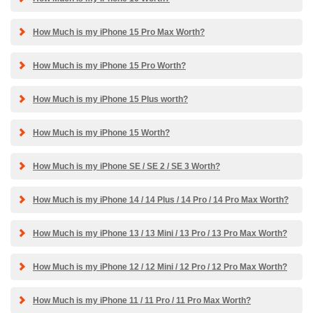
How Much is my iPhone 15 Pro Max Worth?
How Much is my iPhone 15 Pro Worth?
How Much is my iPhone 15 Plus worth?
How Much is my iPhone 15 Worth?
How Much is my iPhone SE / SE 2 / SE 3 Worth?
How Much is my iPhone 14 / 14 Plus / 14 Pro / 14 Pro Max Worth?
How Much is my iPhone 13 / 13 Mini / 13 Pro / 13 Pro Max Worth?
How Much is my iPhone 12 / 12 Mini / 12 Pro / 12 Pro Max Worth?
How Much is my iPhone 11 / 11 Pro / 11 Pro Max Worth?