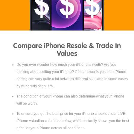
Compare iPhone Resale & Trade In
Values
Do you ever wonder how much your iPhone is worth? Are you
thinking about selling your iPhone? If the answer is yes then iPhone
pricing can vary quite a lot between different sites and in some cases
by hundreds of dollars.
The condition of your iPhone can also determine what your iPhone
will be worth.
To ensure you get the best price for your iPhone check out our LIVE
iPhone valuation calculator below, which instantly shows you the best
price for your iPhone across all conditions.