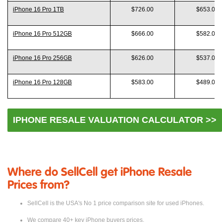
Model
Like New
Good
iPhone 16 Pro 1TB
$726.00
$653.00
iPhone 16 Pro 512GB
$666.00
$582.00
iPhone 16 Pro 256GB
$626.00
$537.00
iPhone 16 Pro 128GB
$583.00
$489.00
IPHONE RESALE VALUATION CALCULATOR >>
Where do SellCell get iPhone Resale
Prices from?
SellCell is the USA's No 1 price comparison site for used iPhones.
We compare 40+ key iPhone buyers prices.