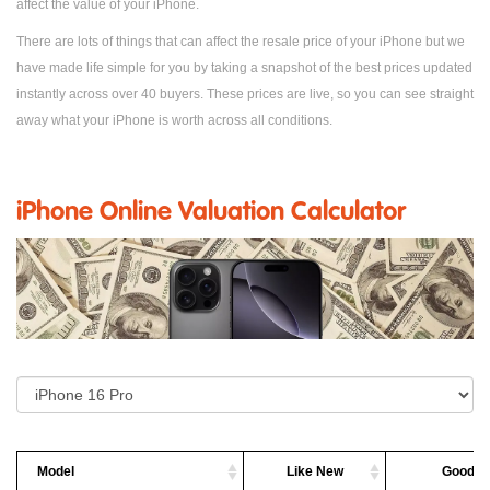
affect the value of your iPhone.
There are lots of things that can affect the resale price of your iPhone but we
have made life simple for you by taking a snapshot of the best prices updated
instantly across over 40 buyers. These prices are live, so you can see straight
away what your iPhone is worth across all conditions.
iPhone Online Valuation Calculator
Model
Like New
Good