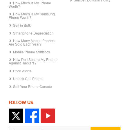
How Much Is My iPhone
Worth?
How Much Is My Samsung
Phone Worth?
Sell in Bulk
Smartphone Depreciation
How Many Mobile Phones
Are Sold Each Year?
Mobile Phone Statistics
How Do I Secure My Phone
Against Hackers?
Price Alerts
Unlock Cell Phone
Sell Your Phone Canada
FOLLOW US