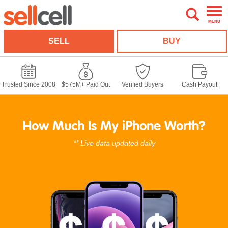
MENU
SELL
BUY
Trusted Since 2008
$575M+ Paid Out
Verified Buyers
Cash Payout
How Much Is My iPhone Worth?
** Live data updated daily