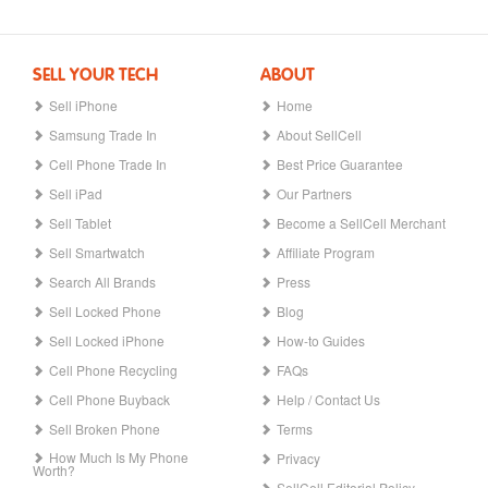
SELL YOUR TECH
ABOUT
Sell iPhone
Home
Samsung Trade In
About SellCell
Cell Phone Trade In
Best Price Guarantee
Sell iPad
Our Partners
Sell Tablet
Become a SellCell Merchant
Sell Smartwatch
Affiliate Program
Search All Brands
Press
Sell Locked Phone
Blog
Sell Locked iPhone
How-to Guides
Cell Phone Recycling
FAQs
Cell Phone Buyback
Help / Contact Us
Sell Broken Phone
Terms
How Much Is My Phone
Privacy
Worth?
SellCell Editorial Policy