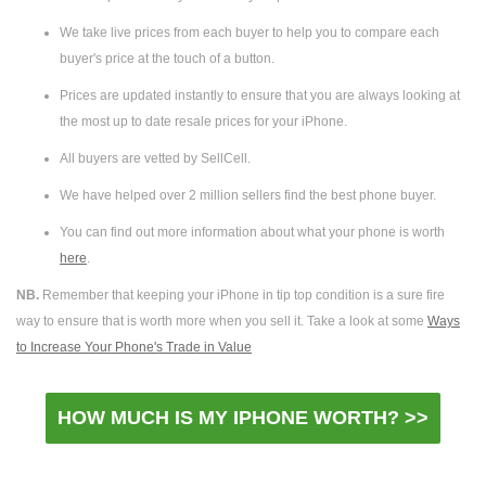
We take live prices from each buyer to help you to compare each
buyer's price at the touch of a button.
Prices are updated instantly to ensure that you are always looking at
the most up to date resale prices for your iPhone.
All buyers are vetted by SellCell.
We have helped over 2 million sellers find the best phone buyer.
You can find out more information about what your phone is worth
here
.
NB.
Remember that keeping your iPhone in tip top condition is a sure fire
way to ensure that is worth more when you sell it. Take a look at some
Ways
to Increase Your Phone's Trade in Value
HOW MUCH IS MY IPHONE WORTH? >>