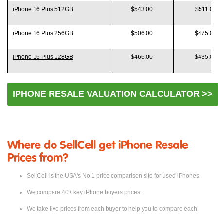
Model
Like New
Good
iPhone 16 Plus 512GB
$543.00
$511.00
iPhone 16 Plus 256GB
$506.00
$475.00
iPhone 16 Plus 128GB
$466.00
$435.00
IPHONE RESALE VALUATION CALCULATOR >>
Where do SellCell get iPhone Resale
Prices from?
SellCell is the USA's No 1 price comparison site for used iPhones.
We compare 40+ key iPhone buyers prices.
We take live prices from each buyer to help you to compare each