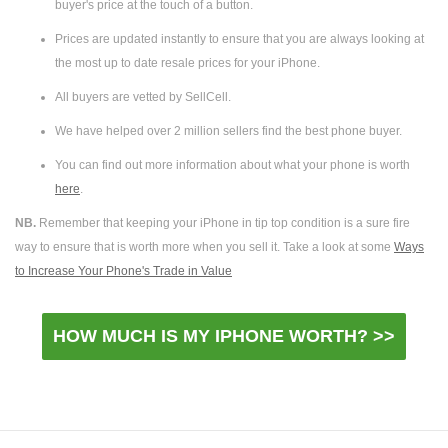
buyer's price at the touch of a button.
Prices are updated instantly to ensure that you are always looking at
the most up to date resale prices for your iPhone.
All buyers are vetted by SellCell.
We have helped over 2 million sellers find the best phone buyer.
You can find out more information about what your phone is worth
here
.
NB.
Remember that keeping your iPhone in tip top condition is a sure fire
way to ensure that is worth more when you sell it. Take a look at some
Ways
to Increase Your Phone's Trade in Value
HOW MUCH IS MY IPHONE WORTH? >>