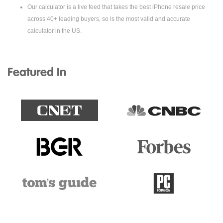
Our calculator is a live feed that takes the best iPhone resale price
across 40+ leading buyers, so is the most valid and accurate
calculator in the US.
Featured In