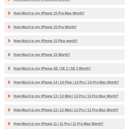
How Much is my iPhone 15 Pro Max Worth?
How Much is my iPhone 15 Pro Worth?
How Much is my iPhone 15 Plus worth?
How Much is my iPhone 15 Worth?
How Much is my iPhone SE / SE 2 / SE 3 Worth?
How Much is my iPhone 14 / 14 Plus / 14 Pro / 14 Pro Max Worth?
How Much is my iPhone 13 / 13 Mini / 13 Pro / 13 Pro Max Worth?
How Much is my iPhone 12 / 12 Mini / 12 Pro / 12 Pro Max Worth?
How Much is my iPhone 11 / 11 Pro / 11 Pro Max Worth?