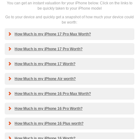
You can get an instant valuation for your iPhone below. Click on the links to
be quickly taken to your iPhone model
Go to your device and quickly get a snapshot of how much your device could
be worth:
How Much is my iPhone 17 Pro Max Worth?
How Much is my iPhone 17 Pro Worth?
How Much is my iPhone 17 Worth?
How Much is my iPhone Air worth?
How Much is my iPhone 16 Pro Max Worth?
How Much is my iPhone 16 Pro Worth?
How Much is my iPhone 16 Plus worth?
How Much is my iPhone 16 Worth?