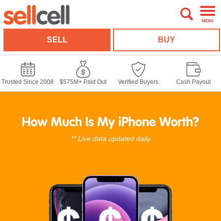
MENU
SELL
BUY
Trusted Since 2008
$575M+ Paid Out
Verified Buyers
Cash Payout
How Much Is My iPhone Worth?
** Live data updated daily