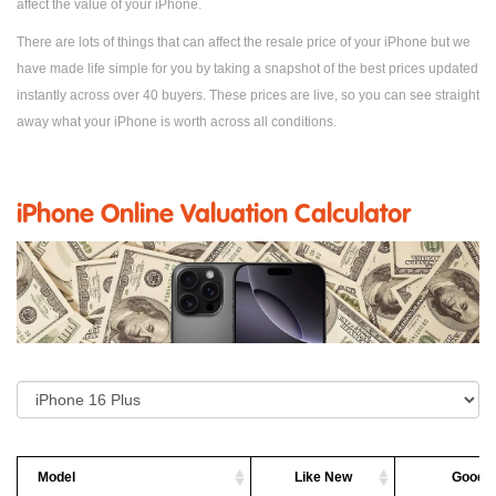
affect the value of your iPhone.
There are lots of things that can affect the resale price of your iPhone but we
have made life simple for you by taking a snapshot of the best prices updated
instantly across over 40 buyers. These prices are live, so you can see straight
away what your iPhone is worth across all conditions.
iPhone Online Valuation Calculator
Model
Like New
Good