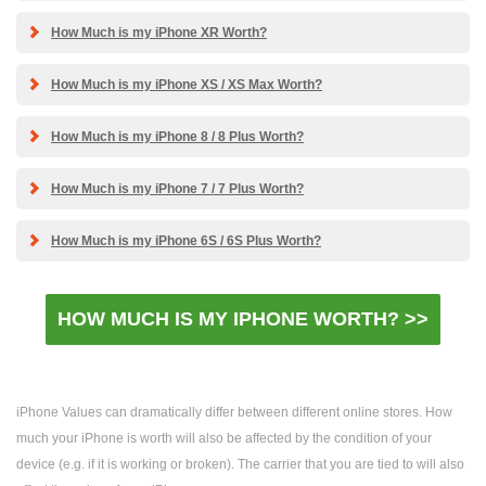
How Much is my iPhone XR Worth?
How Much is my iPhone XS / XS Max Worth?
How Much is my iPhone 8 / 8 Plus Worth?
How Much is my iPhone 7 / 7 Plus Worth?
How Much is my iPhone 6S / 6S Plus Worth?
HOW MUCH IS MY IPHONE WORTH? >>
iPhone Values can dramatically differ between different online stores. How
much your iPhone is worth will also be affected by the condition of your
device (e.g. if it is working or broken). The carrier that you are tied to will also