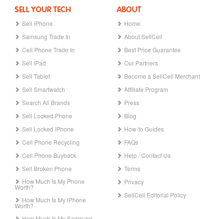
SELL YOUR TECH
ABOUT
Sell iPhone
Home
Samsung Trade In
About SellCell
Cell Phone Trade In
Best Price Guarantee
Sell iPad
Our Partners
Sell Tablet
Become a SellCell Merchant
Sell Smartwatch
Affiliate Program
Search All Brands
Press
Sell Locked Phone
Blog
Sell Locked iPhone
How-to Guides
Cell Phone Recycling
FAQs
Cell Phone Buyback
Help / Contact Us
Sell Broken Phone
Terms
How Much Is My Phone
Privacy
Worth?
SellCell Editorial Policy
How Much Is My iPhone
Worth?
How Much Is My Samsung