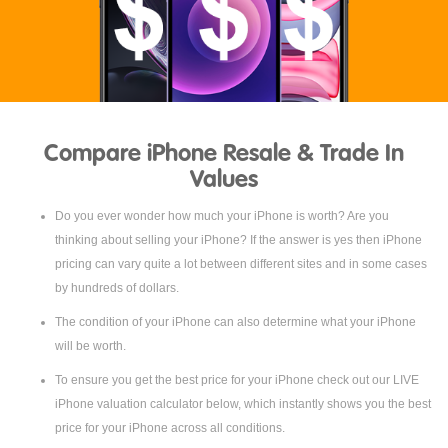
Compare iPhone Resale & Trade In
Values
Do you ever wonder how much your iPhone is worth? Are you
thinking about selling your iPhone? If the answer is yes then iPhone
pricing can vary quite a lot between different sites and in some cases
by hundreds of dollars.
The condition of your iPhone can also determine what your iPhone
will be worth.
To ensure you get the best price for your iPhone check out our LIVE
iPhone valuation calculator below, which instantly shows you the best
price for your iPhone across all conditions.