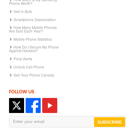
Phone Worth?
Sell in Bulk
Smartphone Depreciation
How Many Mobile Phones
Are Sold Each Year?
Mobile Phone Statistics
How Do I Secure My Phone
Against Hackers?
Price Alerts
Unlock Cell Phone
Sell Your Phone Canada
FOLLOW US
SUBSCRIBE