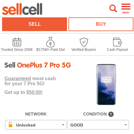
MENU
SELL
BUY
Trusted Since 2008
$575M+ Paid Out
Verified Buyers
Cash Payout
Sell
OnePlus 7 Pro 5G
Guaranteed
most cash
for your 7 Pro 5G!
Get up to
$50.00!
NETWORK
CONDITION
?
Unlocked
GOOD