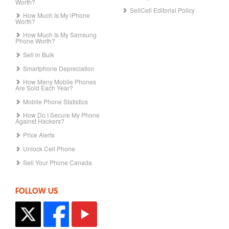
Worth?
SellCell Editorial Policy
How Much Is My iPhone
Worth?
How Much Is My Samsung
Phone Worth?
Sell in Bulk
Smartphone Depreciation
How Many Mobile Phones
Are Sold Each Year?
Mobile Phone Statistics
How Do I Secure My Phone
Against Hackers?
Price Alerts
Unlock Cell Phone
Sell Your Phone Canada
FOLLOW US