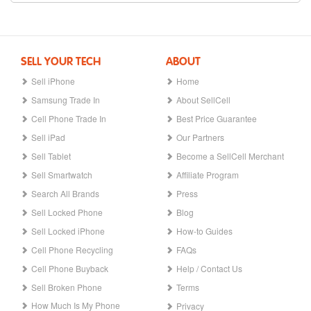
SELL YOUR TECH
ABOUT
Sell iPhone
Home
Samsung Trade In
About SellCell
Cell Phone Trade In
Best Price Guarantee
Sell iPad
Our Partners
Sell Tablet
Become a SellCell Merchant
Sell Smartwatch
Affiliate Program
Search All Brands
Press
Sell Locked Phone
Blog
Sell Locked iPhone
How-to Guides
Cell Phone Recycling
FAQs
Cell Phone Buyback
Help / Contact Us
Sell Broken Phone
Terms
How Much Is My Phone
Privacy