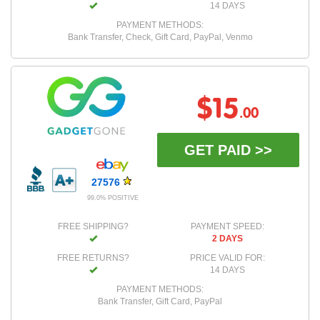
14 DAYS
PAYMENT METHODS:
Bank Transfer, Check, Gift Card, PayPal, Venmo
$15
.00
GET PAID >>
27576
99.0% POSITIVE
FREE SHIPPING?
PAYMENT SPEED:
2 DAYS
FREE RETURNS?
PRICE VALID FOR:
14 DAYS
PAYMENT METHODS:
Bank Transfer, Gift Card, PayPal