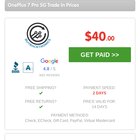
OnePlus 7 Pro 5G Trade In Prices
$40
.00
GET PAID >>
4.8
/ 5
3001 REVIEWS
FREE SHIPPING?
PAYMENT SPEED:
2 DAYS
FREE RETURNS?
PRICE VALID FOR:
14 DAYS
PAYMENT METHODS:
Check, ECheck, Gift Card, PayPal, Virtual Mastercard