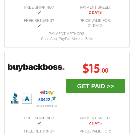
FREE SHIPPING?
PAYMENT SPEED:
2 DAYS
FREE RETURNS?
PRICE VALID FOR:
21 DAYS
PAYMENT METHODS:
Cash App, PayPal, Venmo, Zelle
$15
.00
GET PAID >>
36422
99.6% POSITIVE
FREE SHIPPING?
PAYMENT SPEED:
2 DAYS
FREE RETURNS?
PRICE VALID FOR: