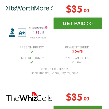
$35
.00
GET PAID >>
4.85
/ 5
6226 REVIEWS
FREE SHIPPING?
PAYMENT SPEED:
3 DAYS
FREE RETURNS?
PRICE VALID FOR:
21 DAYS
PAYMENT METHODS:
Bank Transfer, Check, PayPal, Zelle
$35
.00