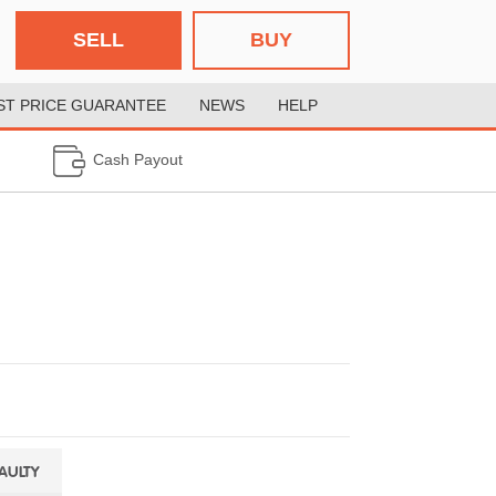
SELL
BUY
ST PRICE GUARANTEE
NEWS
HELP
Cash Payout
FAULTY