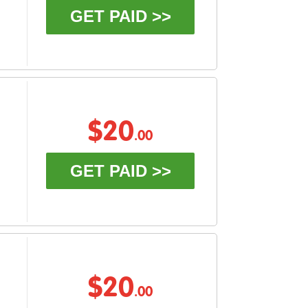
GET PAID >>
$20
.00
GET PAID >>
$20
.00