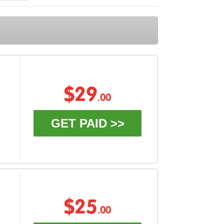
$29
.00
GET PAID >>
$25
.00