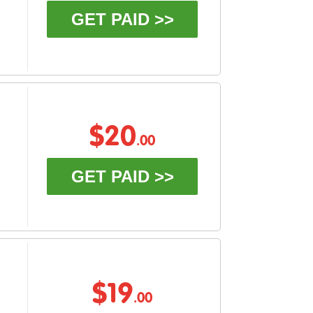
GET PAID >>
$20
.00
GET PAID >>
$19
.00