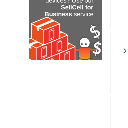
devices? Use our
SellCell for
Business
service