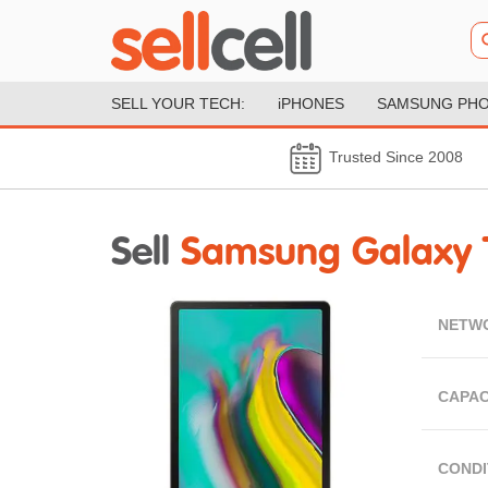
SELL YOUR TECH:
iPHONES
SAMSUNG PH
Trusted Since 2008
Sell
Samsung Galaxy 
NETW
CAPAC
CONDI