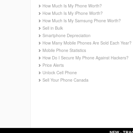
How Much Is My Phone Worth?
How Much Is My iPhone Worth?
How Much Is My Samsung Phone Worth?
Sell in Bulk
Smartphone Depreciation
How Many Mobile Phones Are Sold Each Year?
Mobile Phone Statistics
How Do I Secure My Phone Against Hackers?
Price Alerts
Unlock Cell Phone
Sell Your Phone Canada
NEW - TRA