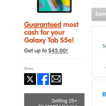
Sams
Guaranteed
most
cash for your
Galaxy Tab S5e!
Get up to
$45.00!
Share
Selling 25+