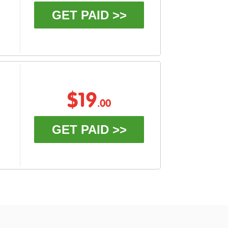
GET PAID >>
$19
.00
GET PAID >>