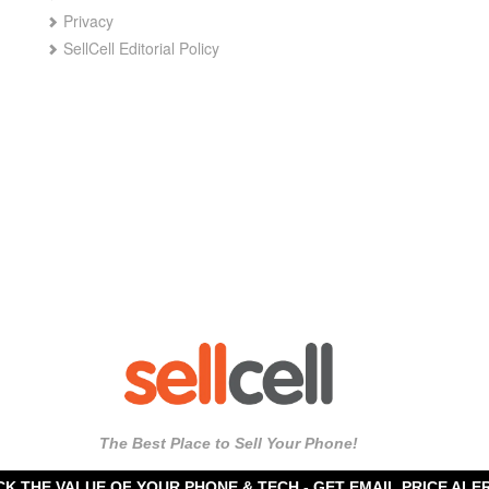
Privacy
SellCell Editorial Policy
The Best Place to Sell Your Phone!
CK THE VALUE OF YOUR PHONE & TECH -
GET EMAIL PRICE ALE