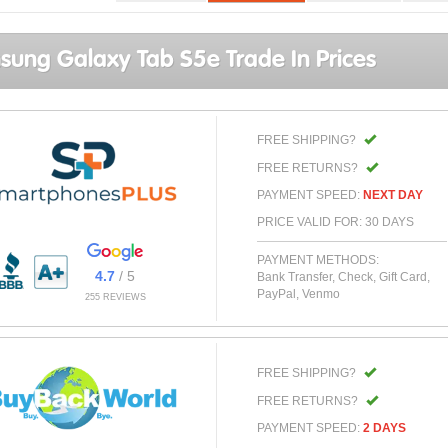
ung Galaxy Tab S5e Trade In Prices
FREE SHIPPING?
FREE RETURNS?
PAYMENT SPEED:
NEXT DAY
PRICE VALID FOR: 30 DAYS
PAYMENT METHODS:
4.7
/ 5
Bank Transfer, Check, Gift Card,
PayPal, Venmo
255 REVIEWS
FREE SHIPPING?
FREE RETURNS?
PAYMENT SPEED:
2 DAYS