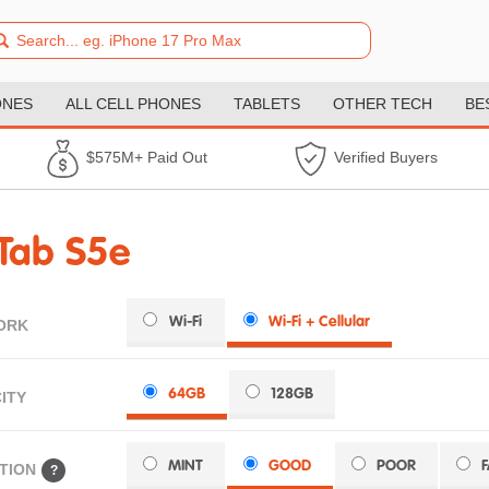
ONES
ALL CELL PHONES
TABLETS
OTHER TECH
BE
$575M+ Paid Out
Verified Buyers
Tab S5e
Wi-Fi
Wi-Fi + Cellular
ORK
64GB
128GB
ITY
MINT
GOOD
POOR
TION
?