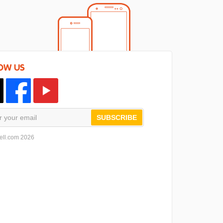
OW US
SUBSCRIBE
ell.com 2026