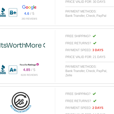
PRICE VALID FOR: 30 DAYS
PAYMENT METHODS:
4.6
/ 5
Bank Transfer, Check, PayPal
263 REVIEWS
FREE SHIPPING?
FREE RETURNS?
PAYMENT SPEED:
3 DAYS
PRICE VALID FOR: 21 DAYS
PAYMENT METHODS:
4.85
/ 5
Bank Transfer, Check, PayPal,
Zelle
6226 REVIEWS
FREE SHIPPING?
FREE RETURNS?
PAYMENT SPEED:
2 DAYS