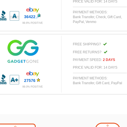
PRICE VALID FOR: 14 DAYS
PAYMENT METHODS:
36422
Bank Transfer, Check, Gift Card,
PayPal, Venmo
99.6% POSITIVE
FREE SHIPPING?
FREE RETURNS?
PAYMENT SPEED:
2 DAYS
PRICE VALID FOR: 14 DAYS
PAYMENT METHODS:
27576
Bank Transfer, Gift Card, PayPal
99.0% POSITIVE