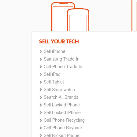
SELL YOUR TECH
Sell iPhone
Samsung Trade In
Cell Phone Trade In
Sell iPad
Sell Tablet
Sell Smartwatch
Search All Brands
Sell Locked Phone
Sell Locked iPhone
Cell Phone Recycling
Cell Phone Buyback
Sell Broken Phone