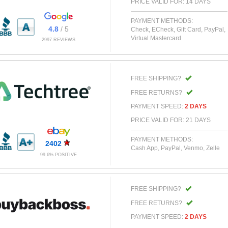
PRICE VALID FOR: 14 DAYS
PAYMENT METHODS:
4.8
/ 5
Check, ECheck, Gift Card, PayPal,
Virtual Mastercard
2997 REVIEWS
FREE SHIPPING?
FREE RETURNS?
PAYMENT SPEED:
2 DAYS
PRICE VALID FOR: 21 DAYS
PAYMENT METHODS:
2402
Cash App, PayPal, Venmo, Zelle
99.6% POSITIVE
FREE SHIPPING?
FREE RETURNS?
PAYMENT SPEED:
2 DAYS