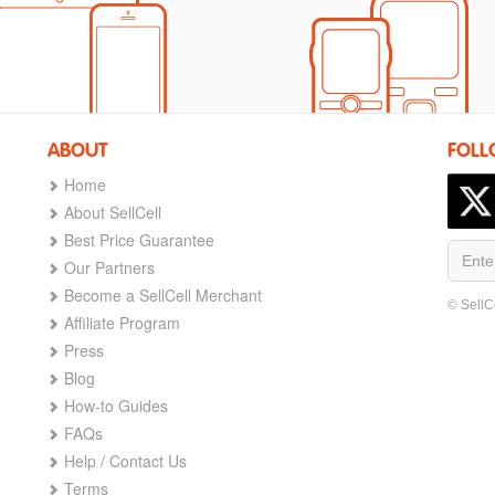
ABOUT
FOLL
Home
About SellCell
Best Price Guarantee
Our Partners
Become a SellCell Merchant
© SellC
Affiliate Program
Press
Blog
How-to Guides
FAQs
Help / Contact Us
Terms