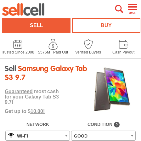
MENU
SELL
BUY
Trusted Since 2008
$575M+ Paid Out
Verified Buyers
Cash Payout
Sell
Samsung Galaxy Tab
S3 9.7
Guaranteed
most cash
for your Galaxy Tab S3
9.7!
Get up to
$10.00!
NETWORK
CONDITION
?
Wi-Fi
GOOD