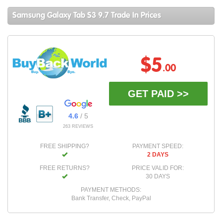
Samsung Galaxy Tab S3 9.7 Trade In Prices
$5
.00
GET PAID >>
4.6
/ 5
263 REVIEWS
FREE SHIPPING?
PAYMENT SPEED:
2 DAYS
FREE RETURNS?
PRICE VALID FOR:
30 DAYS
PAYMENT METHODS:
Bank Transfer, Check, PayPal