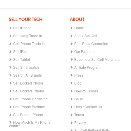
SELL YOUR TECH
ABOUT
Sell iPhone
Home
Samsung Trade In
About SellCell
Cell Phone Trade In
Best Price Guarantee
Sell iPad
Our Partners
Sell Tablet
Become a SellCell Merchant
Sell Smartwatch
Affiliate Program
Search All Brands
Press
Sell Locked Phone
Blog
Sell Locked iPhone
How-to Guides
Cell Phone Recycling
FAQs
Cell Phone Buyback
Help / Contact Us
Sell Broken Phone
Terms
How Much Is My Phone
Privacy
Worth?
SellCell Editorial Policy