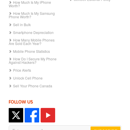
How Much Is My iPhone
Worth?
How Much Is My Samsung
Phone Worth?
Sell in Bulk
Smartphone Depreciation
How Many Mobile Phones
Are Sold Each Year?
Mobile Phone Statistics
How Do I Secure My Phone
Against Hackers?
Price Alerts
Unlock Cell Phone
Sell Your Phone Canada
FOLLOW US