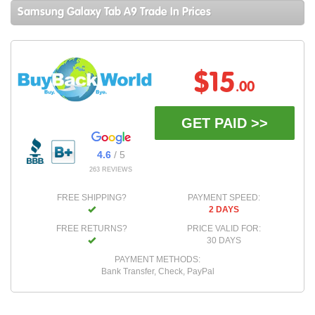
Samsung Galaxy Tab A9 Trade In Prices
$15
.00
GET PAID >>
4.6
/ 5
263 REVIEWS
FREE SHIPPING?
PAYMENT SPEED:
2 DAYS
FREE RETURNS?
PRICE VALID FOR:
30 DAYS
PAYMENT METHODS:
Bank Transfer, Check, PayPal