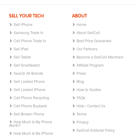
SELL YOUR TECH
ABOUT
Sell iPhone
Home
Samsung Trade In
About SellCell
Cell Phone Trade In
Best Price Guarantee
Sell iPad
Our Partners
Sell Tablet
Become a SellCell Merchant
Sell Smartwatch
Affiliate Program
Search All Brands
Press
Sell Locked Phone
Blog
Sell Locked iPhone
How-to Guides
Cell Phone Recycling
FAQs
Cell Phone Buyback
Help / Contact Us
Sell Broken Phone
Terms
How Much Is My Phone
Privacy
Worth?
SellCell Editorial Policy
How Much Is My iPhone