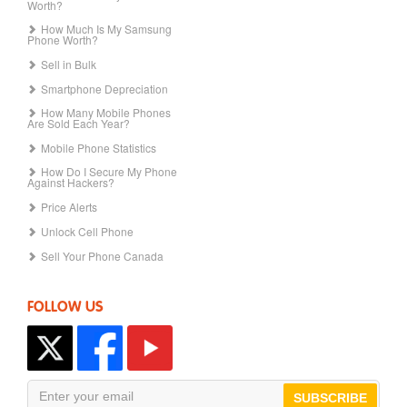
Worth?
How Much Is My Samsung
Phone Worth?
Sell in Bulk
Smartphone Depreciation
How Many Mobile Phones
Are Sold Each Year?
Mobile Phone Statistics
How Do I Secure My Phone
Against Hackers?
Price Alerts
Unlock Cell Phone
Sell Your Phone Canada
FOLLOW US
SUBSCRIBE