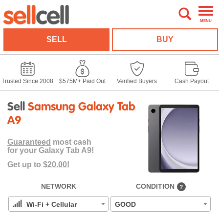
MENU
SELL
BUY
Trusted Since 2008
$575M+ Paid Out
Verified Buyers
Cash Payout
Sell
Samsung Galaxy Tab
A9
Guaranteed
most cash
for your Galaxy Tab A9!
Get up to
$20.00!
NETWORK
CONDITION
?
Wi-Fi + Cellular
GOOD