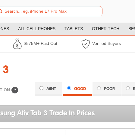
ONES
ALL CELL PHONES
TABLETS
OTHER TECH
BE
$575M+ Paid Out
Verified Buyers
 3
MINT
GOOD
POOR
TION
?
ung Ativ Tab 3 Trade In Prices