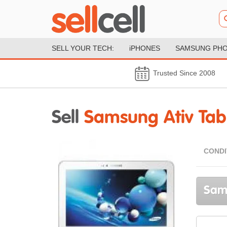
SELL YOUR TECH:
iPHONES
SAMSUNG PH
Trusted Since 2008
Sell
Samsung Ativ Tab
CONDI
Sams