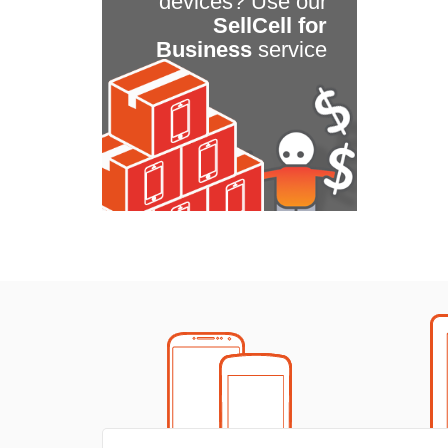
devices? Use our
SellCell for
Business
service