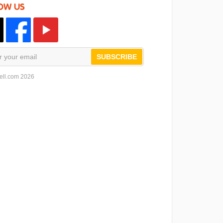
OW US
SUBSCRIBE
ell.com 2026