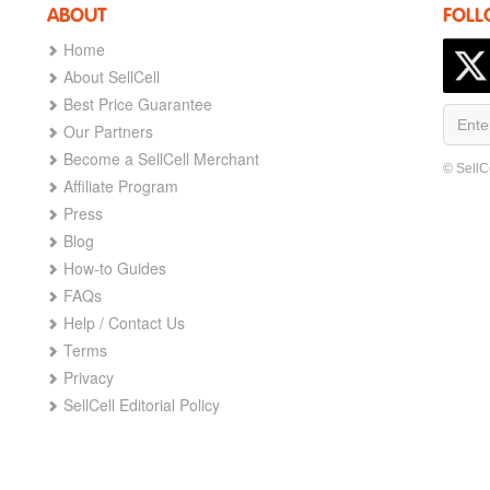
ABOUT
FOLL
Home
About SellCell
Best Price Guarantee
Our Partners
Become a SellCell Merchant
© SellC
Affiliate Program
Press
Blog
How-to Guides
FAQs
Help / Contact Us
Terms
Privacy
SellCell Editorial Policy