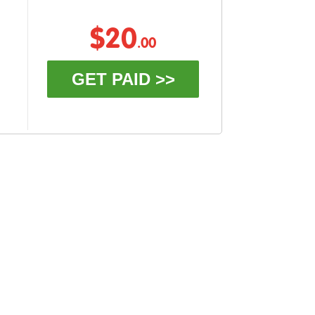
$20
.00
GET PAID >>