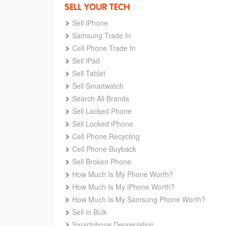
SELL YOUR TECH
Sell iPhone
Samsung Trade In
Cell Phone Trade In
Sell iPad
Sell Tablet
Sell Smartwatch
Search All Brands
Sell Locked Phone
Sell Locked iPhone
Cell Phone Recycling
Cell Phone Buyback
Sell Broken Phone
How Much Is My Phone Worth?
How Much Is My iPhone Worth?
How Much Is My Samsung Phone Worth?
Sell in Bulk
Smartphone Depreciation