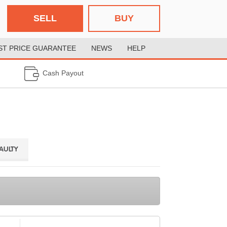
SELL
BUY
ST PRICE GUARANTEE
NEWS
HELP
Cash Payout
FAULTY