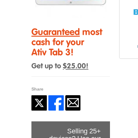
Guaranteed
most
cash for your
Ativ Tab 3!
Get up to
$25.00!
Share
Selling 25+