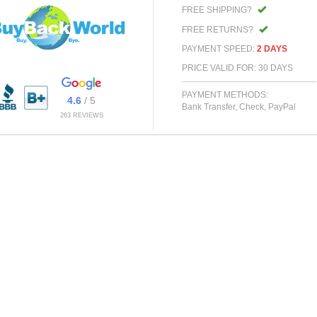
FREE SHIPPING?
FREE RETURNS?
PAYMENT SPEED:
2 DAYS
PRICE VALID FOR: 30 DAYS
PAYMENT METHODS:
4.6
/ 5
Bank Transfer, Check, PayPal
263 REVIEWS