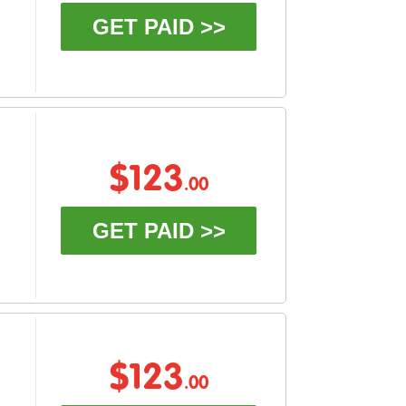
GET PAID >>
$123
.00
GET PAID >>
$123
.00