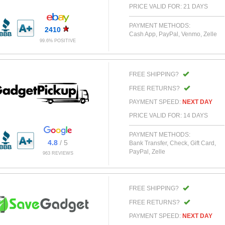
PRICE VALID FOR: 21 DAYS
PAYMENT METHODS:
2410
Cash App, PayPal, Venmo, Zelle
99.6% POSITIVE
FREE SHIPPING?
FREE RETURNS?
PAYMENT SPEED:
NEXT DAY
PRICE VALID FOR: 14 DAYS
PAYMENT METHODS:
4.8
/ 5
Bank Transfer, Check, Gift Card,
PayPal, Zelle
963 REVIEWS
FREE SHIPPING?
FREE RETURNS?
PAYMENT SPEED:
NEXT DAY