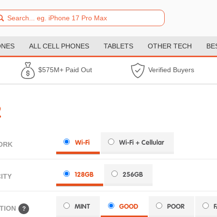
ONES
ALL CELL PHONES
TABLETS
OTHER TECH
BE
$575M+ Paid Out
Verified Buyers
2
Wi-Fi
Wi-Fi + Cellular
ORK
128GB
256GB
ITY
MINT
GOOD
POOR
TION
?