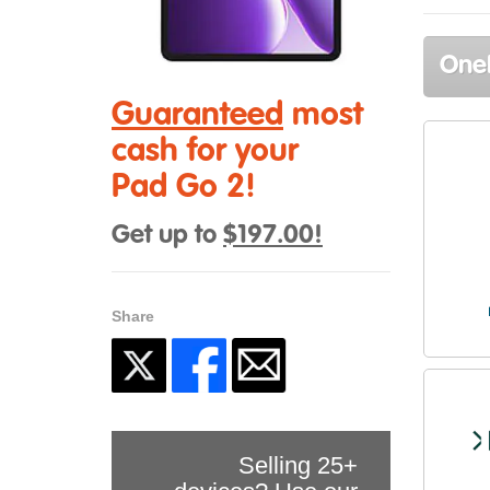
OneP
Guaranteed
most
cash for your
Pad Go 2!
Get up to
$197.00!
Share
Selling 25+