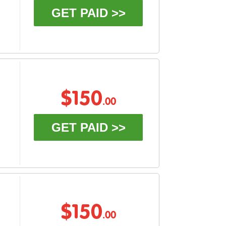
GET PAID >>
$150
.00
GET PAID >>
$150
.00