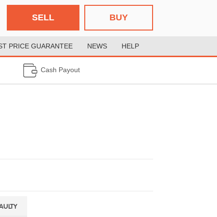
SELL
BUY
ST PRICE GUARANTEE
NEWS
HELP
Cash Payout
FAULTY