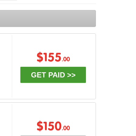
$155
.00
GET PAID >>
$150
.00