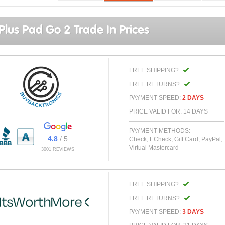
lus Pad Go 2 Trade In Prices
FREE SHIPPING?
FREE RETURNS?
PAYMENT SPEED:
2 DAYS
PRICE VALID FOR: 14 DAYS
PAYMENT METHODS:
4.8
/ 5
Check, ECheck, Gift Card, PayPal,
Virtual Mastercard
3001 REVIEWS
FREE SHIPPING?
FREE RETURNS?
PAYMENT SPEED:
3 DAYS