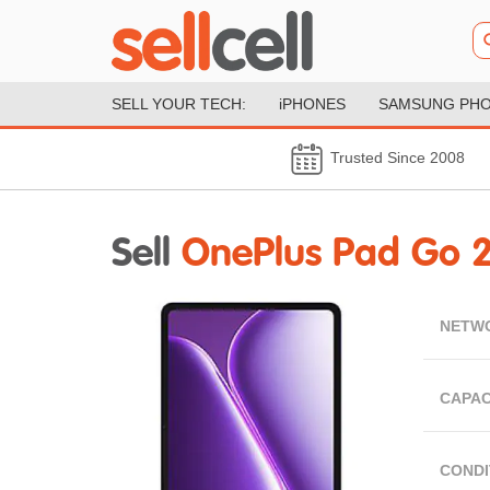
SELL YOUR TECH:
iPHONES
SAMSUNG PH
Trusted Since 2008
Sell
OnePlus Pad Go 
NETW
CAPAC
CONDI