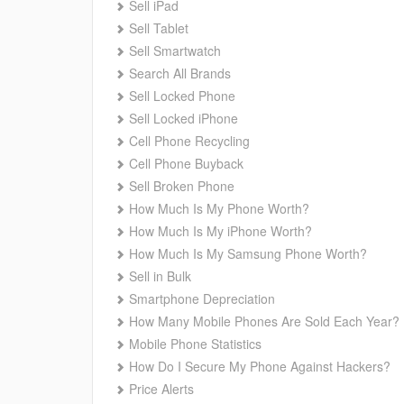
Sell iPad
Sell Tablet
Sell Smartwatch
Search All Brands
Sell Locked Phone
Sell Locked iPhone
Cell Phone Recycling
Cell Phone Buyback
Sell Broken Phone
How Much Is My Phone Worth?
How Much Is My iPhone Worth?
How Much Is My Samsung Phone Worth?
Sell in Bulk
Smartphone Depreciation
How Many Mobile Phones Are Sold Each Year?
Mobile Phone Statistics
How Do I Secure My Phone Against Hackers?
Price Alerts