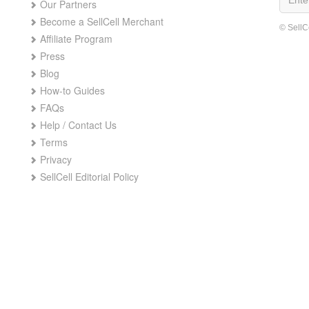
Our Partners
Become a SellCell Merchant
© SellC
Affiliate Program
Press
Blog
How-to Guides
FAQs
Help / Contact Us
Terms
Privacy
SellCell Editorial Policy