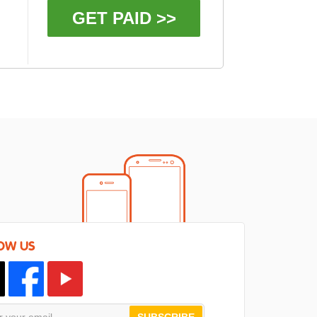
GET PAID >>
OW US
SUBSCRIBE