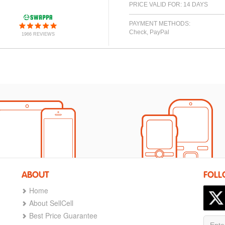
PRICE VALID FOR: 14 DAYS
PAYMENT METHODS:
Check, PayPal
1966 REVIEWS
ABOUT
FOLL
Home
About SellCell
Best Price Guarantee