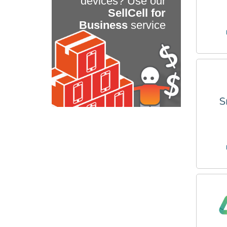
devices? Use our
SellCell for
Business
service