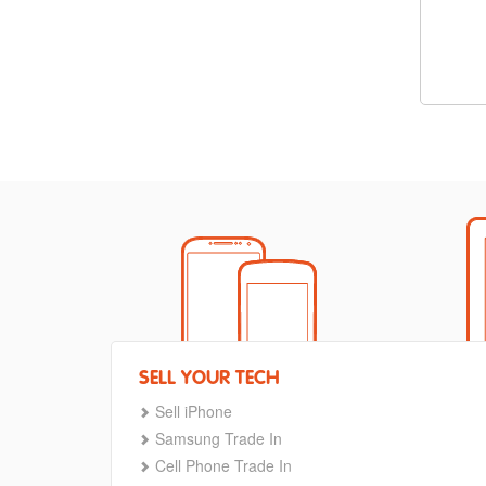
SELL YOUR TECH
Sell iPhone
Samsung Trade In
Cell Phone Trade In