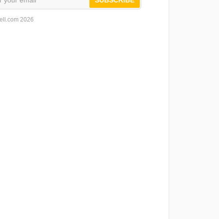
ell.com 2026