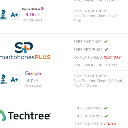
PRICE VALID FOR: 21 DAYS
PAYMENT METHODS:
4.85
/ 5
Bank Transfer, Check, PayPal,
Zelle
6226 REVIEWS
FREE SHIPPING?
FREE RETURNS?
PAYMENT SPEED:
NEXT DAY
PRICE VALID FOR: 30 DAYS
PAYMENT METHODS:
4.7
/ 5
Bank Transfer, Check, Gift Card,
PayPal, Venmo
256 REVIEWS
FREE SHIPPING?
FREE RETURNS?
PAYMENT SPEED:
2 DAYS