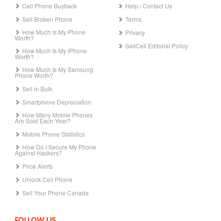
Cell Phone Buyback
Help / Contact Us
Sell Broken Phone
Terms
How Much Is My Phone
Privacy
Worth?
SellCell Editorial Policy
How Much Is My iPhone
Worth?
How Much Is My Samsung
Phone Worth?
Sell in Bulk
Smartphone Depreciation
How Many Mobile Phones
Are Sold Each Year?
Mobile Phone Statistics
How Do I Secure My Phone
Against Hackers?
Price Alerts
Unlock Cell Phone
Sell Your Phone Canada