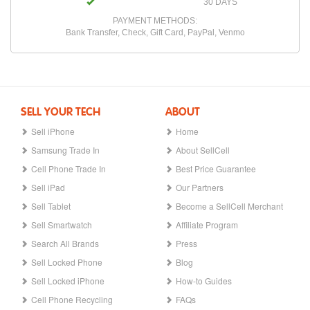
30 DAYS
PAYMENT METHODS:
Bank Transfer, Check, Gift Card, PayPal, Venmo
SELL YOUR TECH
ABOUT
Sell iPhone
Home
Samsung Trade In
About SellCell
Cell Phone Trade In
Best Price Guarantee
Sell iPad
Our Partners
Sell Tablet
Become a SellCell Merchant
Sell Smartwatch
Affiliate Program
Search All Brands
Press
Sell Locked Phone
Blog
Sell Locked iPhone
How-to Guides
Cell Phone Recycling
FAQs