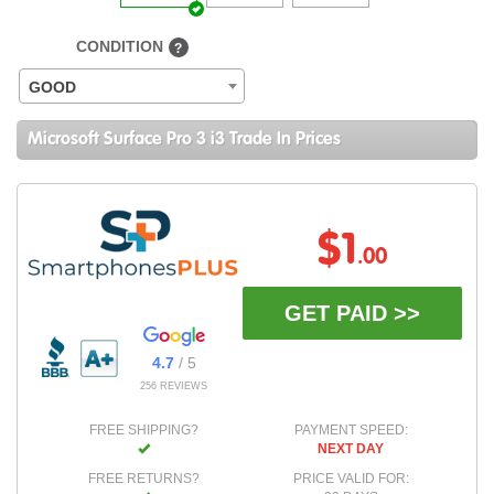
CONDITION
?
GOOD
Microsoft Surface Pro 3 i3 Trade In Prices
$1
.00
GET PAID >>
4.7
/ 5
256 REVIEWS
FREE SHIPPING?
PAYMENT SPEED:
NEXT DAY
FREE RETURNS?
PRICE VALID FOR: