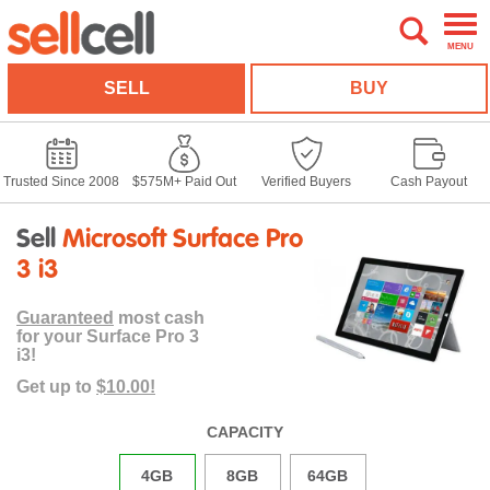
MENU
SELL
BUY
Trusted Since 2008
$575M+ Paid Out
Verified Buyers
Cash Payout
Sell
Microsoft Surface Pro
3 i3
Guaranteed
most cash
for your Surface Pro 3
i3!
Get up to
$10.00!
CAPACITY
4GB
8GB
64GB