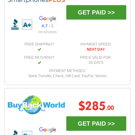
GET PAID >>
4.7
/ 5
255 REVIEWS
FREE SHIPPING?
PAYMENT SPEED:
NEXT DAY
FREE RETURNS?
PRICE VALID FOR:
30 DAYS
PAYMENT METHODS:
Bank Transfer, Check, Gift Card, PayPal, Venmo
$285
.00
GET PAID >>