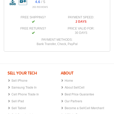
4.6
/ 5
263 REVIEWS
FREE SHIPPING?
PAYMENT SPEED:
2 DAYS
FREE RETURNS?
PRICE VALID FOR:
30 DAYS
PAYMENT METHODS:
Bank Transfer, Check, PayPal
SELL YOUR TECH
ABOUT
Sell iPhone
Home
Samsung Trade In
About SellCell
Cell Phone Trade In
Best Price Guarantee
Sell iPad
Our Partners
Sell Tablet
Become a SellCell Merchant