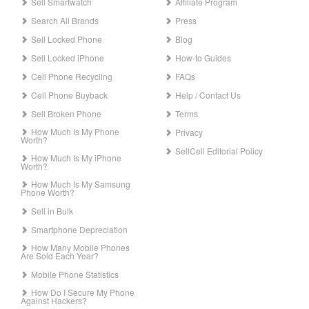
Sell Smartwatch
Affiliate Program
Search All Brands
Press
Sell Locked Phone
Blog
Sell Locked iPhone
How-to Guides
Cell Phone Recycling
FAQs
Cell Phone Buyback
Help / Contact Us
Sell Broken Phone
Terms
How Much Is My Phone
Privacy
Worth?
SellCell Editorial Policy
How Much Is My iPhone
Worth?
How Much Is My Samsung
Phone Worth?
Sell in Bulk
Smartphone Depreciation
How Many Mobile Phones
Are Sold Each Year?
Mobile Phone Statistics
How Do I Secure My Phone
Against Hackers?