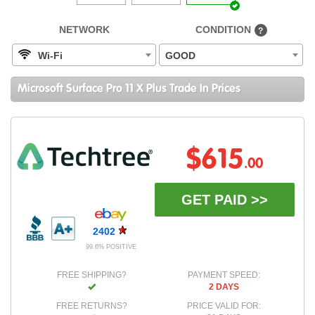
NETWORK
CONDITION
?
Wi-Fi
GOOD
Microsoft Surface Pro 11 X Plus Trade In Prices
$615
.00
GET PAID >>
2402
99.6% POSITIVE
FREE SHIPPING?
PAYMENT SPEED:
2 DAYS
FREE RETURNS?
PRICE VALID FOR: