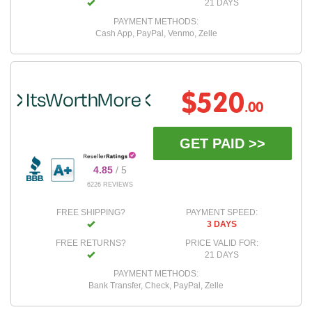
21 DAYS
PAYMENT METHODS:
Cash App, PayPal, Venmo, Zelle
$520
.00
GET PAID >>
4.85
/ 5
6226 REVIEWS
FREE SHIPPING?
PAYMENT SPEED:
3 DAYS
FREE RETURNS?
PRICE VALID FOR:
21 DAYS
PAYMENT METHODS:
Bank Transfer, Check, PayPal, Zelle