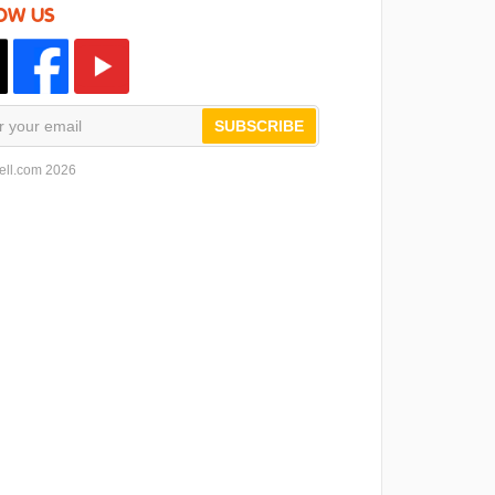
OW US
SUBSCRIBE
ell.com 2026