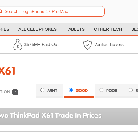
ONES
ALL CELL PHONES
TABLETS
OTHER TECH
BE
$575M+ Paid Out
Verified Buyers
X61
MINT
GOOD
POOR
TION
?
vo ThinkPad X61 Trade In Prices