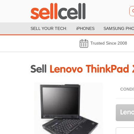
SELL YOUR TECH:
iPHONES
SAMSUNG PH
Trusted Since 2008
Sell
Lenovo ThinkPad 
CONDI
Leno