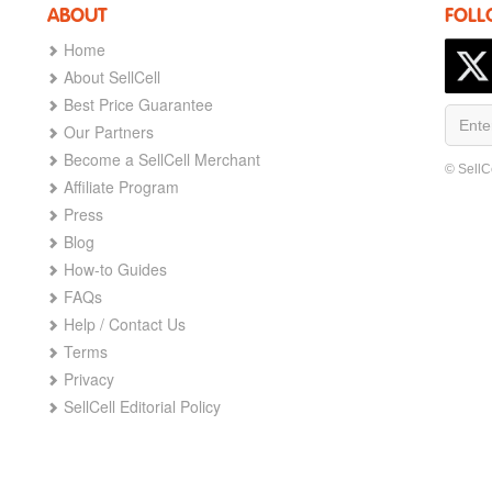
ABOUT
FOLL
Home
About SellCell
Best Price Guarantee
Our Partners
Become a SellCell Merchant
© SellC
Affiliate Program
Press
Blog
How-to Guides
FAQs
Help / Contact Us
Terms
Privacy
SellCell Editorial Policy