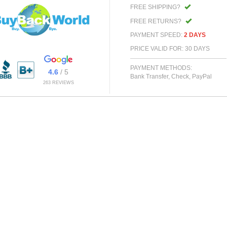
FREE SHIPPING?
FREE RETURNS?
PAYMENT SPEED:
2 DAYS
PRICE VALID FOR: 30 DAYS
PAYMENT METHODS:
4.6
/ 5
Bank Transfer, Check, PayPal
263 REVIEWS