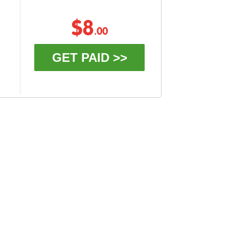
$8
.00
GET PAID >>