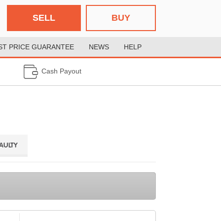
SELL
BUY
ST PRICE GUARANTEE
NEWS
HELP
Cash Payout
FAULTY