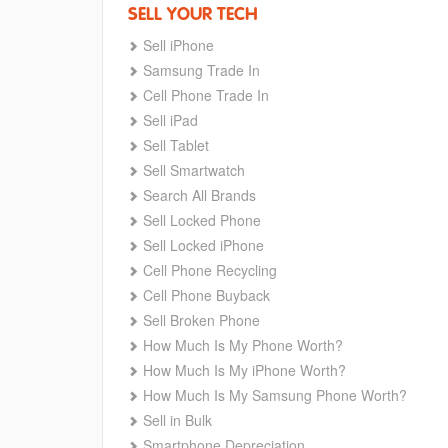
SELL YOUR TECH
Sell iPhone
Samsung Trade In
Cell Phone Trade In
Sell iPad
Sell Tablet
Sell Smartwatch
Search All Brands
Sell Locked Phone
Sell Locked iPhone
Cell Phone Recycling
Cell Phone Buyback
Sell Broken Phone
How Much Is My Phone Worth?
How Much Is My iPhone Worth?
How Much Is My Samsung Phone Worth?
Sell in Bulk
Smartphone Depreciation