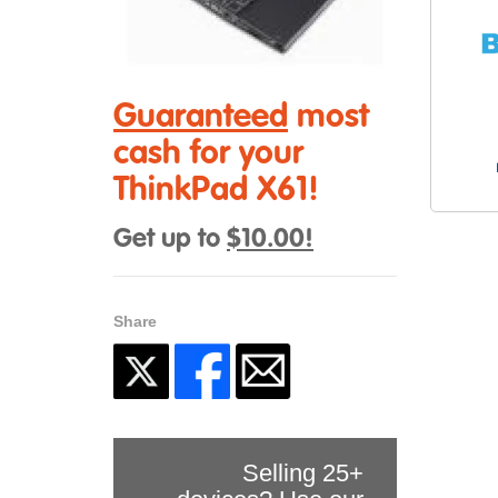
Guaranteed
most
cash for your
ThinkPad X61!
Get up to
$10.00!
Share
Selling 25+