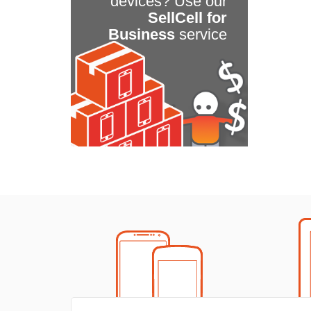
devices? Use our
SellCell for
Business
service