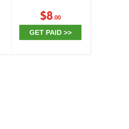
$8
.00
GET PAID >>