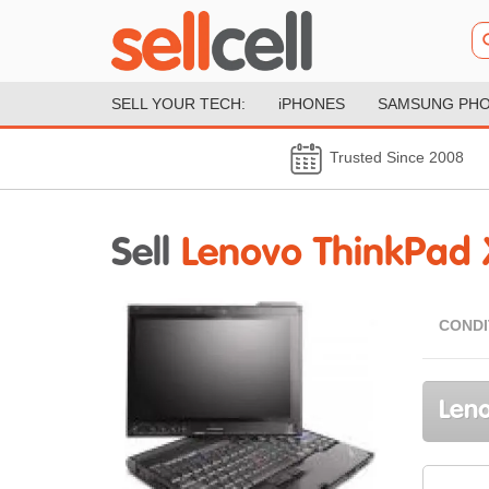
SELL YOUR TECH:
iPHONES
SAMSUNG PH
Trusted Since 2008
Sell
Lenovo ThinkPad 
CONDI
Leno