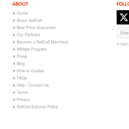
ABOUT
FOLL
Home
About SellCell
Best Price Guarantee
Our Partners
Become a SellCell Merchant
© SellC
Affiliate Program
Press
Blog
How-to Guides
FAQs
Help / Contact Us
Terms
Privacy
SellCell Editorial Policy