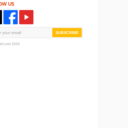
OW US
SUBSCRIBE
ell.com 2026