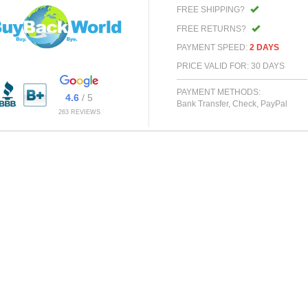
FREE SHIPPING?
FREE RETURNS?
PAYMENT SPEED:
2 DAYS
PRICE VALID FOR: 30 DAYS
PAYMENT METHODS:
4.6
/ 5
Bank Transfer, Check, PayPal
263 REVIEWS