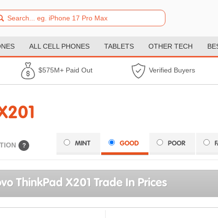
ONES
ALL CELL PHONES
TABLETS
OTHER TECH
BE
$575M+ Paid Out
Verified Buyers
X201
MINT
GOOD
POOR
TION
?
vo ThinkPad X201 Trade In Prices