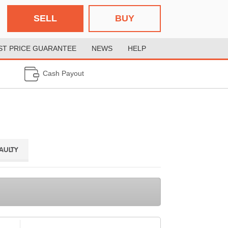
SELL
BUY
ST PRICE GUARANTEE
NEWS
HELP
Cash Payout
FAULTY