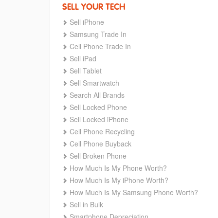
SELL YOUR TECH
Sell iPhone
Samsung Trade In
Cell Phone Trade In
Sell iPad
Sell Tablet
Sell Smartwatch
Search All Brands
Sell Locked Phone
Sell Locked iPhone
Cell Phone Recycling
Cell Phone Buyback
Sell Broken Phone
How Much Is My Phone Worth?
How Much Is My iPhone Worth?
How Much Is My Samsung Phone Worth?
Sell in Bulk
Smartphone Depreciation