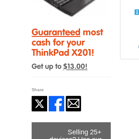
Guaranteed
most
cash for your
ThinkPad X201!
Get up to
$13.00!
Share
Selling 25+