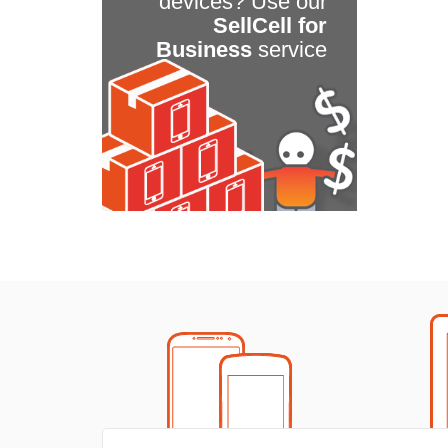
devices? Use our
SellCell for
Business
service