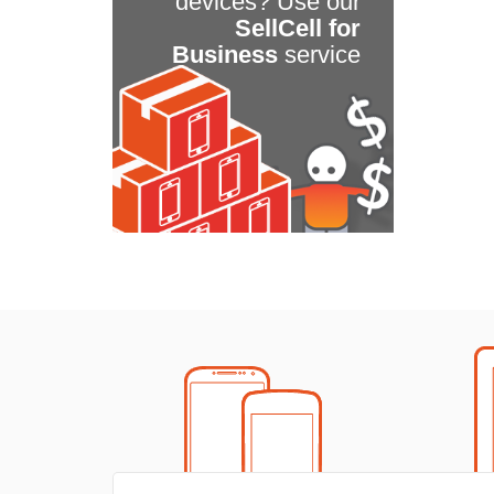
devices? Use our
SellCell for
Business
service