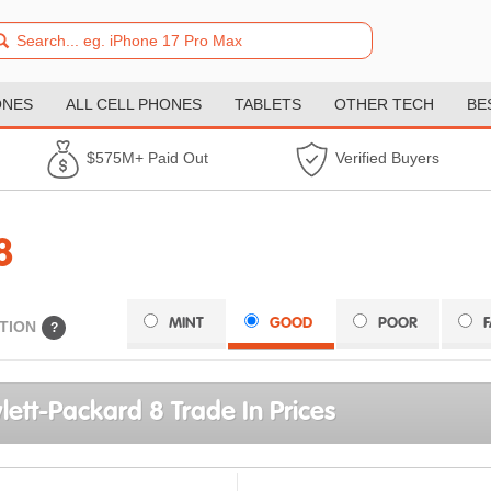
ONES
ALL CELL PHONES
TABLETS
OTHER TECH
BE
$575M+ Paid Out
Verified Buyers
8
MINT
GOOD
POOR
TION
?
ett-Packard 8 Trade In Prices