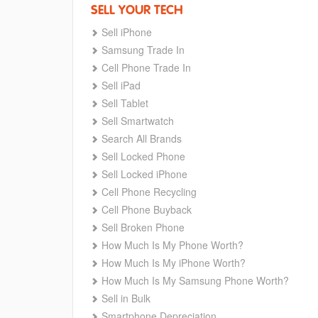
SELL YOUR TECH
Sell iPhone
Samsung Trade In
Cell Phone Trade In
Sell iPad
Sell Tablet
Sell Smartwatch
Search All Brands
Sell Locked Phone
Sell Locked iPhone
Cell Phone Recycling
Cell Phone Buyback
Sell Broken Phone
How Much Is My Phone Worth?
How Much Is My iPhone Worth?
How Much Is My Samsung Phone Worth?
Sell in Bulk
Smartphone Depreciation