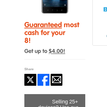
Guaranteed
most
cash for your
8!
Get up to
$4.00!
Share
Selling 25+