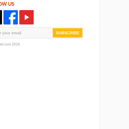
OW US
SUBSCRIBE
ell.com 2026