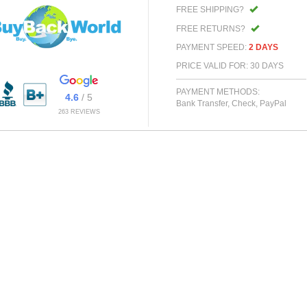
FREE SHIPPING?
FREE RETURNS?
PAYMENT SPEED:
2 DAYS
PRICE VALID FOR: 30 DAYS
PAYMENT METHODS:
4.6
/ 5
Bank Transfer, Check, PayPal
263 REVIEWS