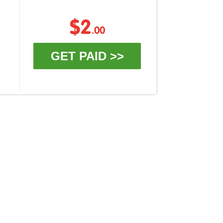
$2
.00
GET PAID >>