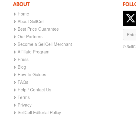
ABOUT
FOLL
Home
About SellCell
Best Price Guarantee
Our Partners
Become a SellCell Merchant
© SellC
Affiliate Program
Press
Blog
How-to Guides
FAQs
Help / Contact Us
Terms
Privacy
SellCell Editorial Policy