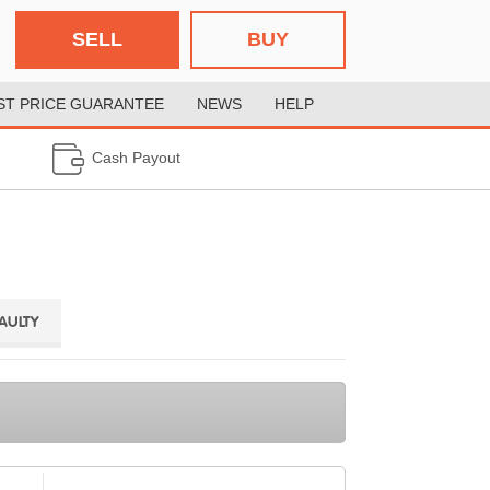
SELL
BUY
ST PRICE GUARANTEE
NEWS
HELP
Cash Payout
FAULTY