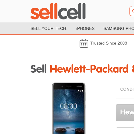
SELL YOUR TECH:
iPHONES
SAMSUNG PH
Trusted Since 2008
Sell
Hewlett-Packard 
CONDI
Hewl