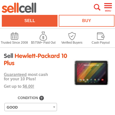
MENU
SELL
BUY
Trusted Since 2008
$575M+ Paid Out
Verified Buyers
Cash Payout
Sell
Hewlett-Packard 10
Plus
Guaranteed
most cash
for your 10 Plus!
Get up to
$6.00!
CONDITION
?
GOOD