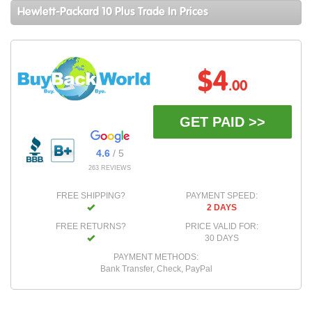
Hewlett-Packard 10 Plus Trade In Prices
$4
.00
GET PAID >>
4.6
/ 5
263 REVIEWS
FREE SHIPPING?
PAYMENT SPEED:
2 DAYS
FREE RETURNS?
PRICE VALID FOR:
30 DAYS
PAYMENT METHODS:
Bank Transfer, Check, PayPal