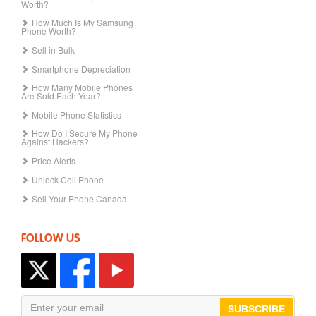
Worth?
How Much Is My Samsung
Phone Worth?
Sell in Bulk
Smartphone Depreciation
How Many Mobile Phones
Are Sold Each Year?
Mobile Phone Statistics
How Do I Secure My Phone
Against Hackers?
Price Alerts
Unlock Cell Phone
Sell Your Phone Canada
FOLLOW US
SUBSCRIBE