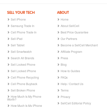
SELL YOUR TECH
ABOUT
Sell iPhone
Home
Samsung Trade In
About SellCell
Cell Phone Trade In
Best Price Guarantee
Sell iPad
Our Partners
Sell Tablet
Become a SellCell Merchant
Sell Smartwatch
Affiliate Program
Search All Brands
Press
Sell Locked Phone
Blog
Sell Locked iPhone
How-to Guides
Cell Phone Recycling
FAQs
Cell Phone Buyback
Help / Contact Us
Sell Broken Phone
Terms
How Much Is My Phone
Privacy
Worth?
SellCell Editorial Policy
How Much Is My iPhone