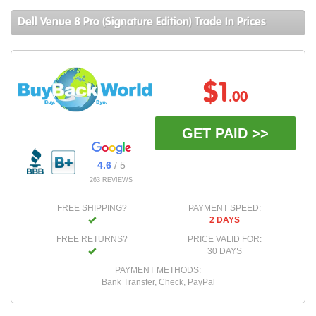
Dell Venue 8 Pro (Signature Edition) Trade In Prices
$1
.00
GET PAID >>
4.6
/ 5
263 REVIEWS
FREE SHIPPING?
PAYMENT SPEED:
2 DAYS
FREE RETURNS?
PRICE VALID FOR:
30 DAYS
PAYMENT METHODS:
Bank Transfer, Check, PayPal