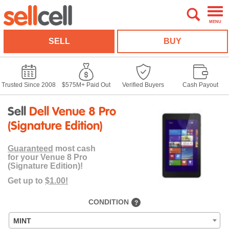
MENU
SELL
BUY
Trusted Since 2008
$575M+ Paid Out
Verified Buyers
Cash Payout
Sell
Dell Venue 8 Pro
(Signature Edition)
Guaranteed
most cash
for your Venue 8 Pro
(Signature Edition)!
Get up to
$1.00!
CONDITION
?
MINT