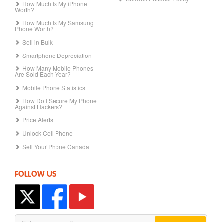
How Much Is My iPhone
Worth?
How Much Is My Samsung
Phone Worth?
Sell in Bulk
Smartphone Depreciation
How Many Mobile Phones
Are Sold Each Year?
Mobile Phone Statistics
How Do I Secure My Phone
Against Hackers?
Price Alerts
Unlock Cell Phone
Sell Your Phone Canada
FOLLOW US