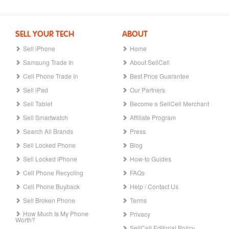
SELL YOUR TECH
ABOUT
Sell iPhone
Home
Samsung Trade In
About SellCell
Cell Phone Trade In
Best Price Guarantee
Sell iPad
Our Partners
Sell Tablet
Become a SellCell Merchant
Sell Smartwatch
Affiliate Program
Search All Brands
Press
Sell Locked Phone
Blog
Sell Locked iPhone
How-to Guides
Cell Phone Recycling
FAQs
Cell Phone Buyback
Help / Contact Us
Sell Broken Phone
Terms
How Much Is My Phone
Privacy
Worth?
SellCell Editorial Policy