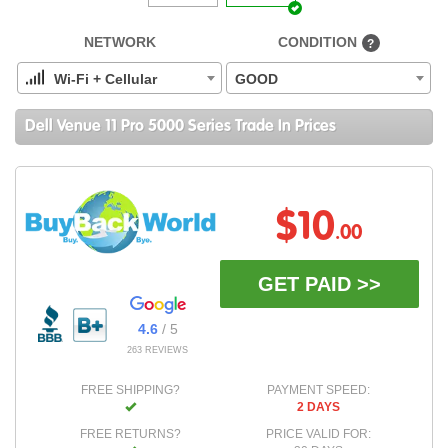
NETWORK
CONDITION
?
Wi-Fi + Cellular
GOOD
Dell Venue 11 Pro 5000 Series Trade In Prices
$10
.00
GET PAID >>
4.6
/ 5
263 REVIEWS
FREE SHIPPING?
PAYMENT SPEED:
2 DAYS
FREE RETURNS?
PRICE VALID FOR: