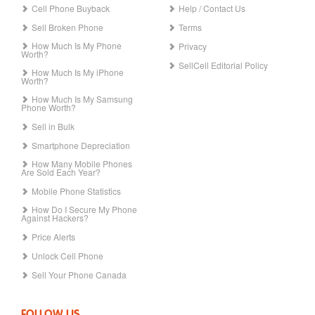
Cell Phone Buyback
Help / Contact Us
Sell Broken Phone
Terms
How Much Is My Phone
Privacy
Worth?
SellCell Editorial Policy
How Much Is My iPhone
Worth?
How Much Is My Samsung
Phone Worth?
Sell in Bulk
Smartphone Depreciation
How Many Mobile Phones
Are Sold Each Year?
Mobile Phone Statistics
How Do I Secure My Phone
Against Hackers?
Price Alerts
Unlock Cell Phone
Sell Your Phone Canada