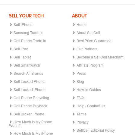
SELL YOUR TECH
ABOUT
Sell iPhone
Home
Samsung Trade In
About SellCell
Cell Phone Trade In
Best Price Guarantee
Sell iPad
Our Partners
Sell Tablet
Become a SellCell Merchant
Sell Smartwatch
Affiliate Program
Search All Brands
Press
Sell Locked Phone
Blog
Sell Locked iPhone
How-to Guides
Cell Phone Recycling
FAQs
Cell Phone Buyback
Help / Contact Us
Sell Broken Phone
Terms
How Much Is My Phone
Privacy
Worth?
SellCell Editorial Policy
How Much Is My iPhone