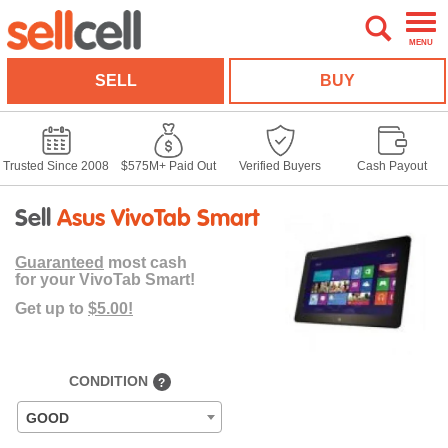
MENU
SELL
BUY
Trusted Since 2008
$575M+ Paid Out
Verified Buyers
Cash Payout
Sell
Asus VivoTab Smart
Guaranteed
most cash
for your VivoTab Smart!
Get up to
$5.00!
CONDITION
?
GOOD