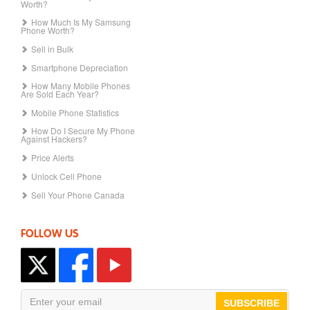
Worth?
How Much Is My Samsung
Phone Worth?
Sell in Bulk
Smartphone Depreciation
How Many Mobile Phones
Are Sold Each Year?
Mobile Phone Statistics
How Do I Secure My Phone
Against Hackers?
Price Alerts
Unlock Cell Phone
Sell Your Phone Canada
FOLLOW US
SUBSCRIBE