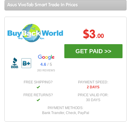
Asus VivoTab Smart Trade In Prices
$3
.00
GET PAID >>
4.6
/ 5
263 REVIEWS
FREE SHIPPING?
PAYMENT SPEED:
2 DAYS
FREE RETURNS?
PRICE VALID FOR:
30 DAYS
PAYMENT METHODS:
Bank Transfer, Check, PayPal