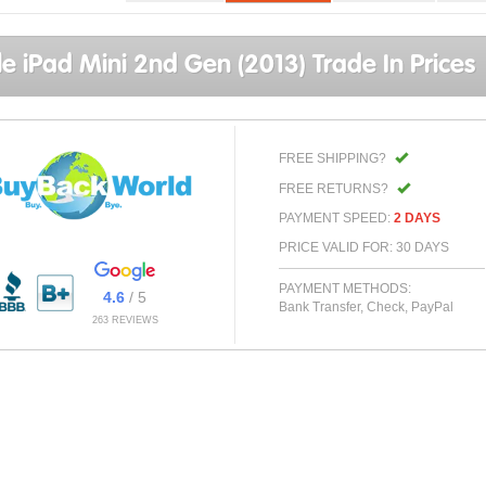
e iPad Mini 2nd Gen (2013) Trade In Prices
FREE SHIPPING?
FREE RETURNS?
PAYMENT SPEED:
2 DAYS
PRICE VALID FOR: 30 DAYS
PAYMENT METHODS:
4.6
/ 5
Bank Transfer, Check, PayPal
263 REVIEWS