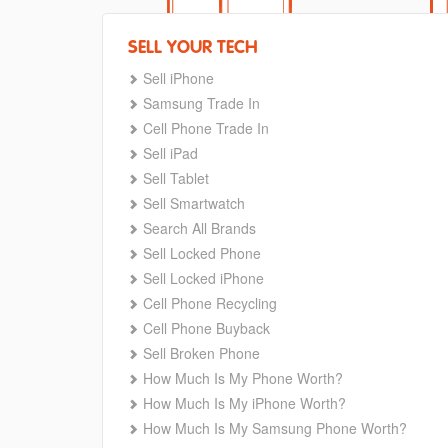
SELL YOUR TECH
Sell iPhone
Samsung Trade In
Cell Phone Trade In
Sell iPad
Sell Tablet
Sell Smartwatch
Search All Brands
Sell Locked Phone
Sell Locked iPhone
Cell Phone Recycling
Cell Phone Buyback
Sell Broken Phone
How Much Is My Phone Worth?
How Much Is My iPhone Worth?
How Much Is My Samsung Phone Worth?