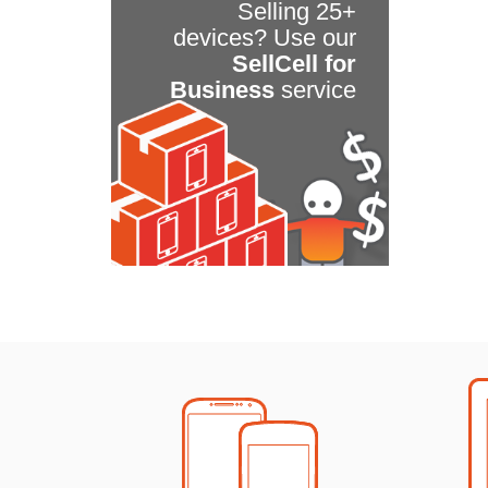
Selling 25+
devices? Use our
SellCell for
Business
service