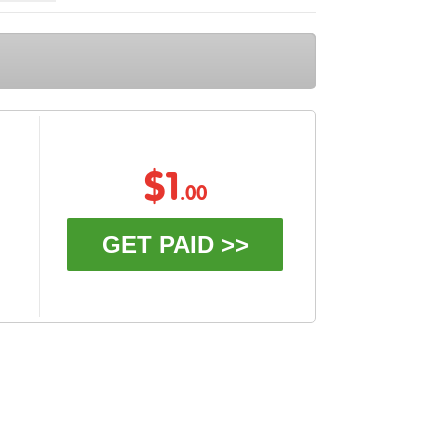
$1
.00
GET PAID >>