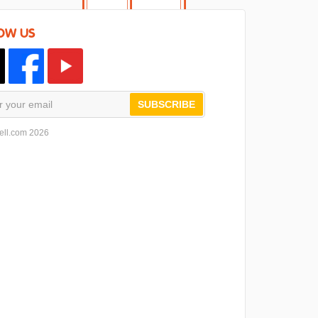
OW US
SUBSCRIBE
ell.com 2026