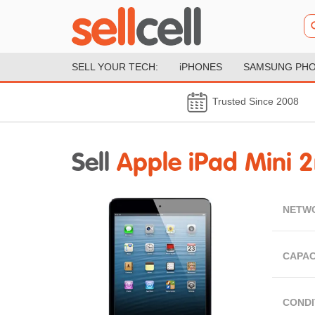
SELL YOUR TECH:
iPHONES
SAMSUNG PH
Trusted Since 2008
Sell
Apple iPad Mini 2
NETW
CAPAC
CONDI