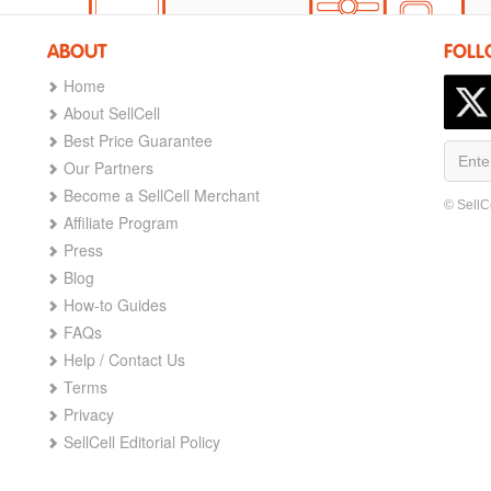
ABOUT
FOLL
Home
About SellCell
Best Price Guarantee
Our Partners
Become a SellCell Merchant
© SellC
Affiliate Program
Press
Blog
How-to Guides
FAQs
Help / Contact Us
Terms
Privacy
SellCell Editorial Policy