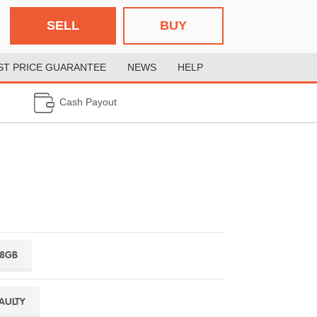
SELL
BUY
ST PRICE GUARANTEE
NEWS
HELP
Cash Payout
28GB
FAULTY