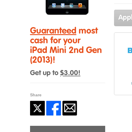
Appl
Guaranteed
most
cash for your
iPad Mini 2nd Gen
(2013)!
Get up to
$3.00!
Share