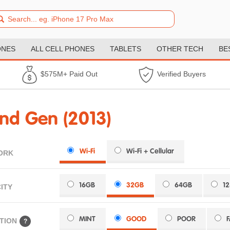
ONES
ALL CELL PHONES
TABLETS
OTHER TECH
BE
$575M+ Paid Out
Verified Buyers
nd Gen (2013)
Wi-Fi
Wi-Fi + Cellular
ORK
16GB
32GB
64GB
1
ITY
MINT
GOOD
POOR
TION
?