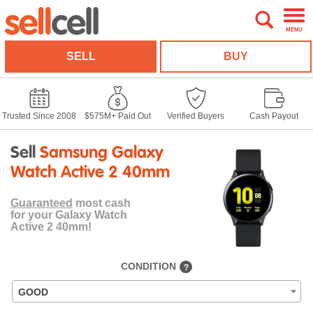
MENU
SELL
BUY
Trusted Since 2008
$575M+ Paid Out
Verified Buyers
Cash Payout
Sell
Samsung Galaxy
Watch Active 2 40mm
Guaranteed
most cash
for your Galaxy Watch
Active 2 40mm!
CONDITION
?
GOOD