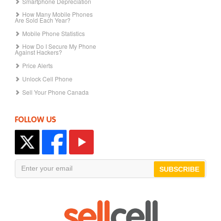
Smartphone Depreciation
How Many Mobile Phones
Are Sold Each Year?
Mobile Phone Statistics
How Do I Secure My Phone
Against Hackers?
Price Alerts
Unlock Cell Phone
Sell Your Phone Canada
FOLLOW US
SUBSCRIBE