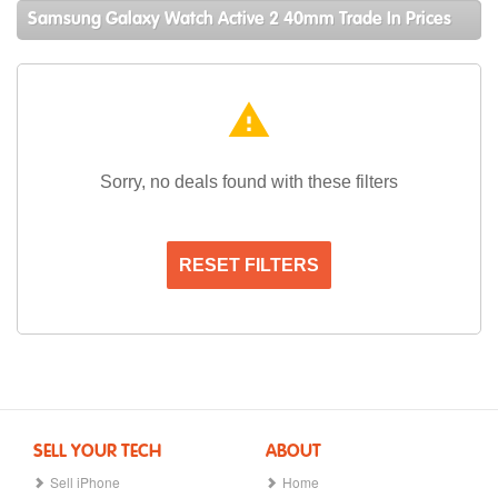
Samsung Galaxy Watch Active 2 40mm Trade In Prices
warning
Sorry, no deals found with these filters
RESET FILTERS
SELL YOUR TECH
ABOUT
Sell iPhone
Home