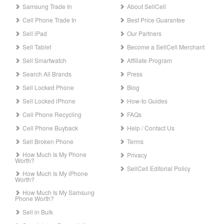
Samsung Trade In
About SellCell
Cell Phone Trade In
Best Price Guarantee
Sell iPad
Our Partners
Sell Tablet
Become a SellCell Merchant
Sell Smartwatch
Affiliate Program
Search All Brands
Press
Sell Locked Phone
Blog
Sell Locked iPhone
How-to Guides
Cell Phone Recycling
FAQs
Cell Phone Buyback
Help / Contact Us
Sell Broken Phone
Terms
How Much Is My Phone
Privacy
Worth?
SellCell Editorial Policy
How Much Is My iPhone
Worth?
How Much Is My Samsung
Phone Worth?
Sell in Bulk