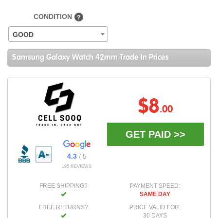
CONDITION
?
GOOD
Samsung Galaxy Watch 42mm Trade In Prices
$8
.00
GET PAID >>
4.3
/ 5
195 REVIEWS
FREE SHIPPING?
PAYMENT SPEED:
SAME DAY
FREE RETURNS?
PRICE VALID FOR:
30 DAYS