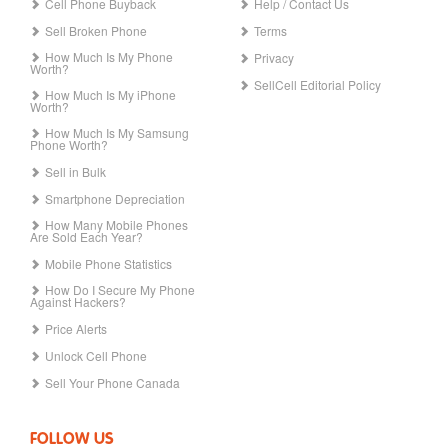
Cell Phone Buyback
Help / Contact Us
Sell Broken Phone
Terms
How Much Is My Phone
Privacy
Worth?
SellCell Editorial Policy
How Much Is My iPhone
Worth?
How Much Is My Samsung
Phone Worth?
Sell in Bulk
Smartphone Depreciation
How Many Mobile Phones
Are Sold Each Year?
Mobile Phone Statistics
How Do I Secure My Phone
Against Hackers?
Price Alerts
Unlock Cell Phone
Sell Your Phone Canada
FOLLOW US