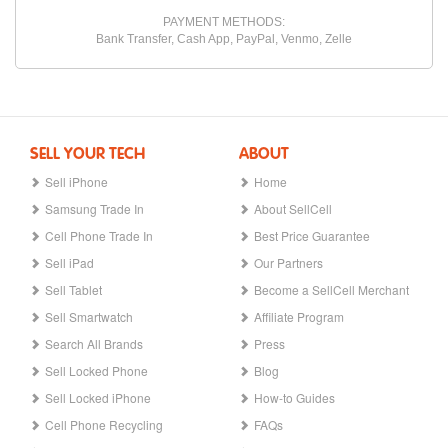
PAYMENT METHODS:
Bank Transfer, Cash App, PayPal, Venmo, Zelle
SELL YOUR TECH
ABOUT
Sell iPhone
Home
Samsung Trade In
About SellCell
Cell Phone Trade In
Best Price Guarantee
Sell iPad
Our Partners
Sell Tablet
Become a SellCell Merchant
Sell Smartwatch
Affiliate Program
Search All Brands
Press
Sell Locked Phone
Blog
Sell Locked iPhone
How-to Guides
Cell Phone Recycling
FAQs