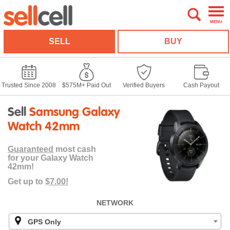
MENU
SELL
BUY
Trusted Since 2008
$575M+ Paid Out
Verified Buyers
Cash Payout
Sell
Samsung Galaxy
Watch 42mm
Guaranteed
most cash
for your Galaxy Watch
42mm!
Get up to
$7.00!
NETWORK
GPS Only