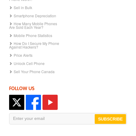
Sell in Bulk
Smartphone Depreciation
How Many Mobile Phones
Are Sold Each Year?
Mobile Phone Statistics
How Do I Secure My Phone
Against Hackers?
Price Alerts
Unlock Cell Phone
Sell Your Phone Canada
FOLLOW US
SUBSCRIBE