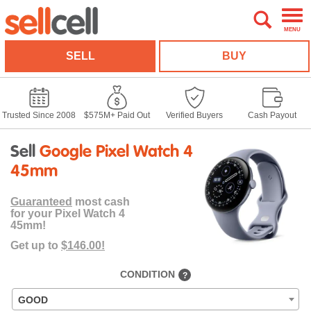
MENU
SELL
BUY
Trusted Since 2008
$575M+ Paid Out
Verified Buyers
Cash Payout
Sell
Google Pixel Watch 4
45mm
Guaranteed
most cash
for your Pixel Watch 4
45mm!
Get up to
$146.00!
CONDITION
?
GOOD