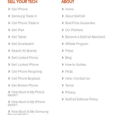
SELL YOUR TECH
ABOUT
Sell iPhone
Home
Samsung Trade In
About SellCell
Cell Phone Trade In
Best Price Guarantee
Sell iPad
Our Partners
Sell Tablet
Become a SellCell Merchant
Sell Smartwatch
Affiliate Program
Search All Brands
Press
Sell Locked Phone
Blog
Sell Locked iPhone
How-to Guides
Cell Phone Recycling
FAQs
Cell Phone Buyback
Help / Contact Us
Sell Broken Phone
Terms
How Much Is My Phone
Privacy
Worth?
SellCell Editorial Policy
How Much Is My iPhone
Worth?
How Much Is My Samsung
Phone Worth?