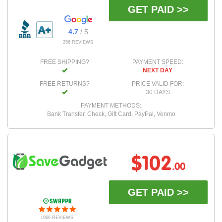
GET PAID >>
4.7
/ 5
256 REVIEWS
FREE SHIPPING?
PAYMENT SPEED:
NEXT DAY
FREE RETURNS?
PRICE VALID FOR:
30 DAYS
PAYMENT METHODS:
Bank Transfer, Check, Gift Card, PayPal, Venmo
$102
.00
GET PAID >>
1966 REVIEWS