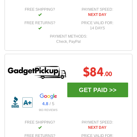
FREE SHIPPING?
PAYMENT SPEED:
NEXT DAY
FREE RETURNS?
PRICE VALID FOR:
14 DAYS
PAYMENT METHODS:
Check, PayPal
$84
.00
GET PAID >>
4.8
/ 5
963 REVIEWS
FREE SHIPPING?
PAYMENT SPEED:
NEXT DAY
FREE RETURNS?
PRICE VALID FOR: