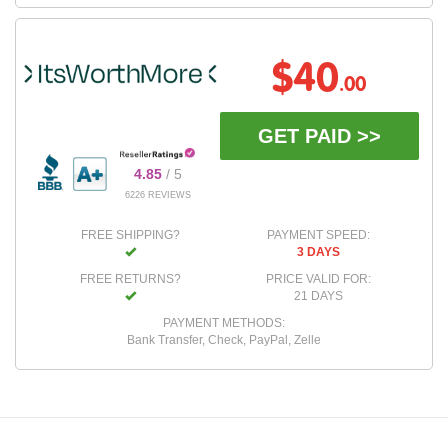
$40
.00
GET PAID >>
4.85
/ 5
6226 REVIEWS
FREE SHIPPING?
PAYMENT SPEED:
3 DAYS
FREE RETURNS?
PRICE VALID FOR:
21 DAYS
PAYMENT METHODS:
Bank Transfer, Check, PayPal, Zelle