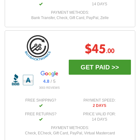
14 DAYS
PAYMENT METHODS:
Bank Transfer, Check, Gift Card, PayPal, Zelle
$45
.00
GET PAID >>
4.8
/ 5
3003 REVIEWS
FREE SHIPPING?
PAYMENT SPEED:
2 DAYS
FREE RETURNS?
PRICE VALID FOR:
14 DAYS
PAYMENT METHODS:
Check, ECheck, Gift Card, PayPal, Virtual Mastercard