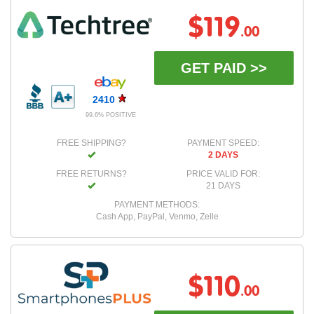
$119
.00
GET PAID >>
2410
99.6% POSITIVE
FREE SHIPPING?
PAYMENT SPEED:
2 DAYS
FREE RETURNS?
PRICE VALID FOR:
21 DAYS
PAYMENT METHODS:
Cash App, PayPal, Venmo, Zelle
$110
.00