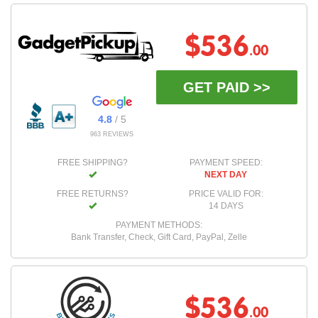
$536
.00
GET PAID >>
4.8
/ 5
963 REVIEWS
FREE SHIPPING?
PAYMENT SPEED:
NEXT DAY
FREE RETURNS?
PRICE VALID FOR:
14 DAYS
PAYMENT METHODS:
Bank Transfer, Check, Gift Card, PayPal, Zelle
$536
.00