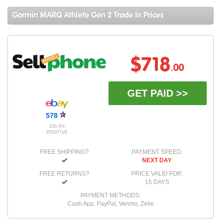
Garmin MARQ Athlete Gen 2 Trade In Prices
$718
.00
GET PAID >>
578
100.0%
POSITIVE
FREE SHIPPING?
PAYMENT SPEED:
NEXT DAY
FREE RETURNS?
PRICE VALID FOR:
15 DAYS
PAYMENT METHODS:
Cash App, PayPal, Venmo, Zelle