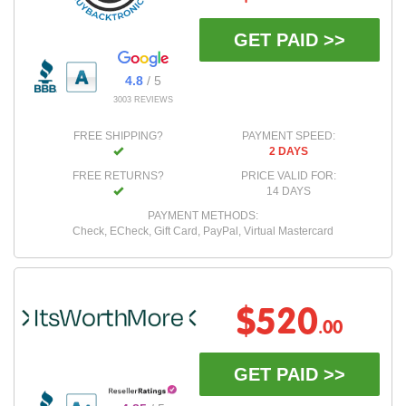
GET PAID >>
4.8
/ 5
3003 REVIEWS
FREE SHIPPING?
PAYMENT SPEED:
2 DAYS
FREE RETURNS?
PRICE VALID FOR:
14 DAYS
PAYMENT METHODS:
Check, ECheck, Gift Card, PayPal, Virtual Mastercard
$520
.00
GET PAID >>