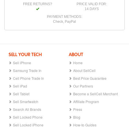
FREE RETURNS?
PRICE VALID FOR:
14 DAYS
PAYMENT METHODS:
Check, PayPal
SELL YOUR TECH
ABOUT
Sell iPhone
Home
Samsung Trade In
About SellCell
Cell Phone Trade In
Best Price Guarantee
Sell iPad
Our Partners
Sell Tablet
Become a SellCell Merchant
Sell Smartwatch
Affiliate Program
Search All Brands
Press
Sell Locked Phone
Blog
Sell Locked iPhone
How-to Guides