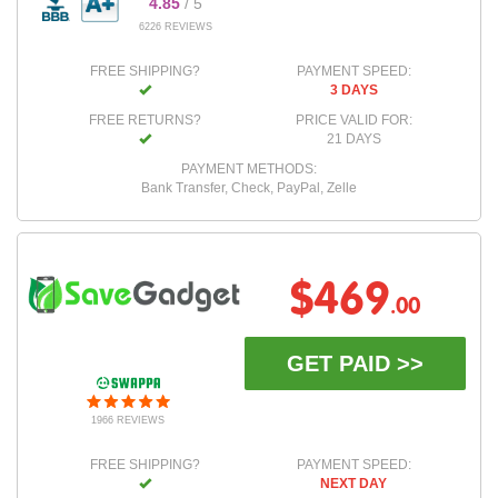
4.85
/ 5
6226 REVIEWS
FREE SHIPPING?
PAYMENT SPEED:
3 DAYS
FREE RETURNS?
PRICE VALID FOR:
21 DAYS
PAYMENT METHODS:
Bank Transfer, Check, PayPal, Zelle
$469
.00
GET PAID >>
1966 REVIEWS
FREE SHIPPING?
PAYMENT SPEED:
NEXT DAY