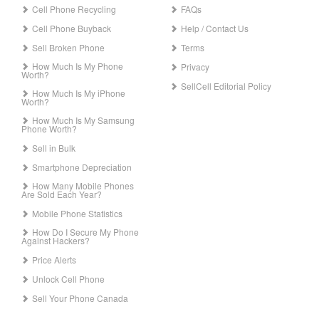
Cell Phone Recycling
FAQs
Cell Phone Buyback
Help / Contact Us
Sell Broken Phone
Terms
How Much Is My Phone
Privacy
Worth?
SellCell Editorial Policy
How Much Is My iPhone
Worth?
How Much Is My Samsung
Phone Worth?
Sell in Bulk
Smartphone Depreciation
How Many Mobile Phones
Are Sold Each Year?
Mobile Phone Statistics
How Do I Secure My Phone
Against Hackers?
Price Alerts
Unlock Cell Phone
Sell Your Phone Canada