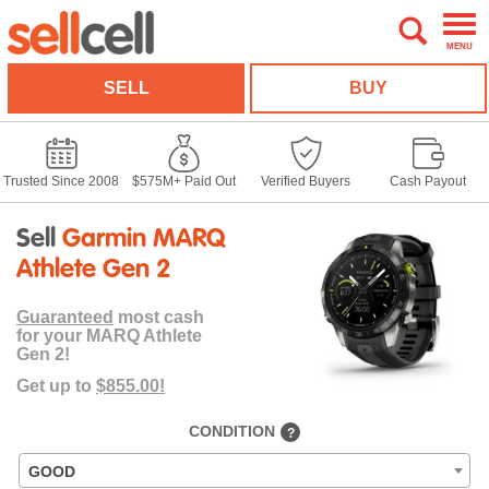
MENU
SELL
BUY
Trusted Since 2008
$575M+ Paid Out
Verified Buyers
Cash Payout
Sell
Garmin MARQ
Athlete Gen 2
Guaranteed
most cash
for your MARQ Athlete
Gen 2!
Get up to
$855.00!
CONDITION
?
GOOD