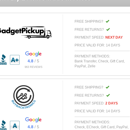
FREE SHIPPING?
FREE RETURNS?
PAYMENT SPEED:
NEXT DAY
PRICE VALID FOR: 14 DAYS
PAYMENT METHODS:
4.8
/ 5
Bank Transfer, Check, Gift Card,
PayPal, Zelle
963 REVIEWS
FREE SHIPPING?
FREE RETURNS?
PAYMENT SPEED:
2 DAYS
PRICE VALID FOR: 14 DAYS
PAYMENT METHODS:
4.8
/ 5
Check, ECheck, Gift Card, PayPal,