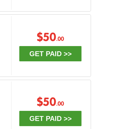
$50
.00
GET PAID >>
$50
.00
GET PAID >>