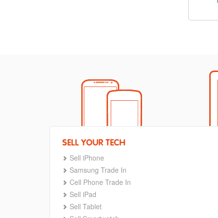
SELL YOUR TECH
Sell iPhone
Samsung Trade In
Cell Phone Trade In
Sell iPad
Sell Tablet