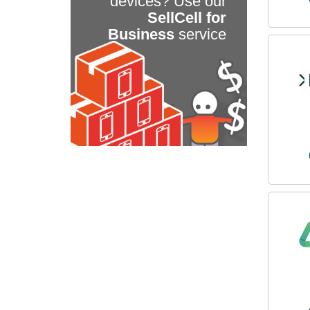
devices? Use our
SellCell for
Business
service