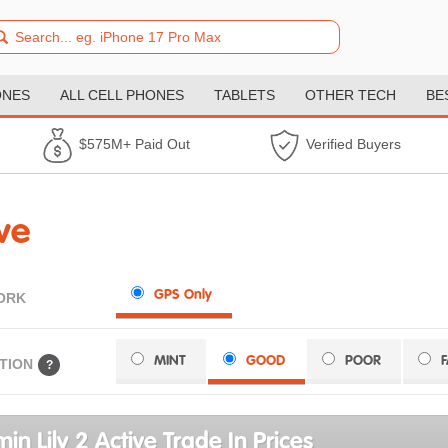
ONES
ALL CELL PHONES
TABLETS
OTHER TECH
BE
$575M+ Paid Out
Verified Buyers
ve
GPS Only
ORK
MINT
GOOD
POOR
TION
?
in Lily 2 Active Trade In Prices