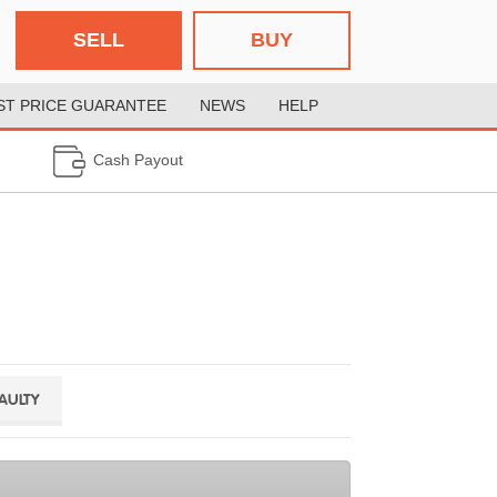
SELL
BUY
ST PRICE GUARANTEE
NEWS
HELP
Cash Payout
FAULTY