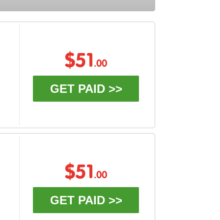
$51
.00
GET PAID >>
$51
.00
GET PAID >>