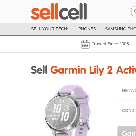
SELL YOUR TECH:
iPHONES
SAMSUNG PH
Trusted Since 2008
Sell
Garmin Lily 2 Acti
NETW
CONDI
Garm