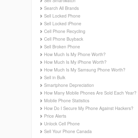
Sell Smartwatch
Search All Brands
Sell Locked Phone
Sell Locked iPhone
Cell Phone Recycling
Cell Phone Buyback
Sell Broken Phone
How Much Is My Phone Worth?
How Much Is My iPhone Worth?
How Much Is My Samsung Phone Worth?
Sell in Bulk
Smartphone Depreciation
How Many Mobile Phones Are Sold Each Year?
Mobile Phone Statistics
How Do I Secure My Phone Against Hackers?
Price Alerts
Unlock Cell Phone
Sell Your Phone Canada