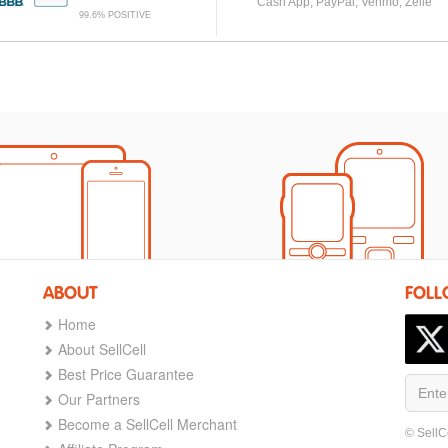
Cash App, PayPal, Venmo, Zelle
99.6% POSITIVE
ABOUT
FOLL
Home
About SellCell
Best Price Guarantee
Our Partners
Become a SellCell Merchant
© SellC