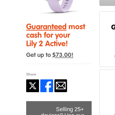
Guaranteed
most
cash for your
Lily 2 Active!
Get up to
$73.00!
Share
Selling 25+