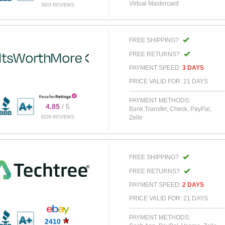
Virtual Mastercard
3003 REVIEWS
FREE SHIPPING?
FREE RETURNS?
PAYMENT SPEED:
3 DAYS
PRICE VALID FOR: 21 DAYS
PAYMENT METHODS:
4.85
/ 5
Bank Transfer, Check, PayPal,
Zelle
6226 REVIEWS
FREE SHIPPING?
FREE RETURNS?
PAYMENT SPEED:
2 DAYS
PRICE VALID FOR: 21 DAYS
PAYMENT METHODS:
2410