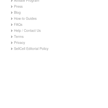
Affiliate Program
Press
Blog
How-to Guides
FAQs
Help / Contact Us
Terms
Privacy
SellCell Editorial Policy