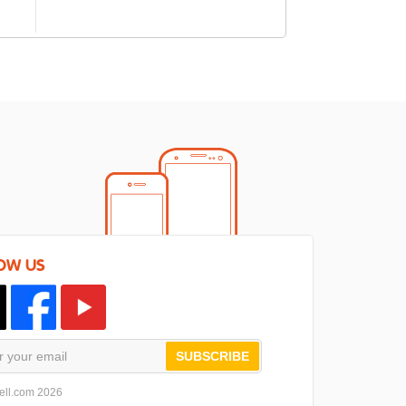
OW US
SUBSCRIBE
ell.com 2026