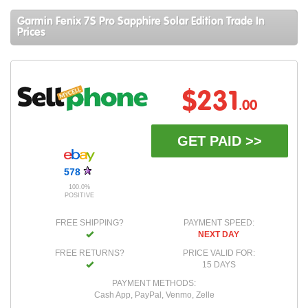
Garmin Fenix 7S Pro Sapphire Solar Edition Trade In
Prices
$231
.00
GET PAID >>
578
100.0%
POSITIVE
FREE SHIPPING?
PAYMENT SPEED:
NEXT DAY
FREE RETURNS?
PRICE VALID FOR:
15 DAYS
PAYMENT METHODS:
Cash App, PayPal, Venmo, Zelle