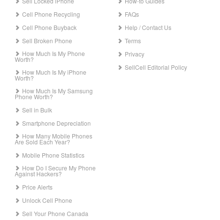
Sell Locked iPhone
How-to Guides
Cell Phone Recycling
FAQs
Cell Phone Buyback
Help / Contact Us
Sell Broken Phone
Terms
How Much Is My Phone
Privacy
Worth?
SellCell Editorial Policy
How Much Is My iPhone
Worth?
How Much Is My Samsung
Phone Worth?
Sell in Bulk
Smartphone Depreciation
How Many Mobile Phones
Are Sold Each Year?
Mobile Phone Statistics
How Do I Secure My Phone
Against Hackers?
Price Alerts
Unlock Cell Phone
Sell Your Phone Canada