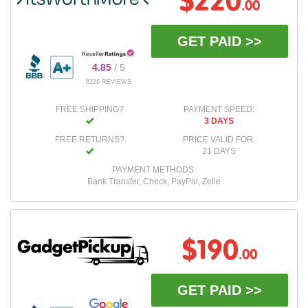
$220
.00
GET PAID >>
4.85
/ 5
6226 REVIEWS
FREE SHIPPING?
PAYMENT SPEED:
3 DAYS
FREE RETURNS?
PRICE VALID FOR:
21 DAYS
PAYMENT METHODS:
Bank Transfer, Check, PayPal, Zelle
$190
.00
GET PAID >>