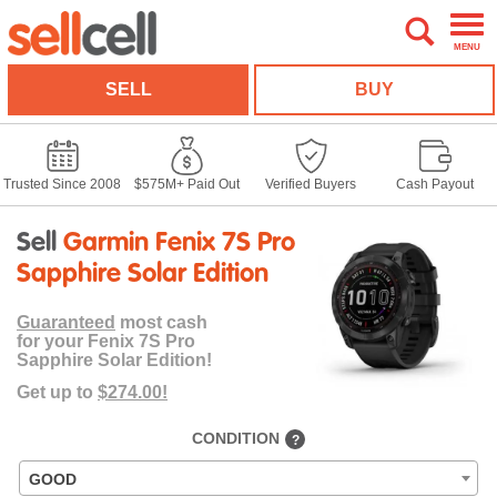
MENU
SELL
BUY
Trusted Since 2008
$575M+ Paid Out
Verified Buyers
Cash Payout
Sell
Garmin Fenix 7S Pro
Sapphire Solar Edition
Guaranteed
most cash
for your Fenix 7S Pro
Sapphire Solar Edition!
Get up to
$274.00!
CONDITION
?
GOOD