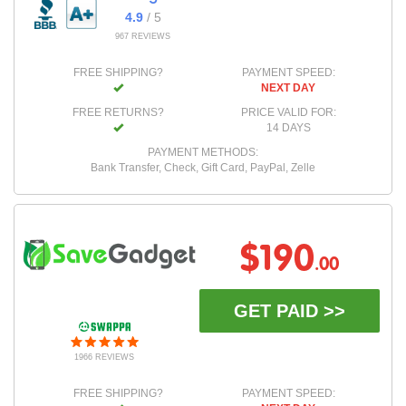
4.9
/ 5
967 REVIEWS
FREE SHIPPING?
PAYMENT SPEED:
NEXT DAY
FREE RETURNS?
PRICE VALID FOR:
14 DAYS
PAYMENT METHODS:
Bank Transfer, Check, Gift Card, PayPal, Zelle
$190
.00
GET PAID >>
1966 REVIEWS
FREE SHIPPING?
PAYMENT SPEED: