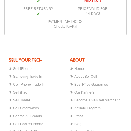
NEXT DAY
FREE RETURNS?
PRICE VALID FOR:
14 DAYS
PAYMENT METHODS:
Check, PayPal
SELL YOUR TECH
ABOUT
Sell iPhone
Home
Samsung Trade In
About SellCell
Cell Phone Trade In
Best Price Guarantee
Sell iPad
Our Partners
Sell Tablet
Become a SellCell Merchant
Sell Smartwatch
Affiliate Program
Search All Brands
Press
Sell Locked Phone
Blog