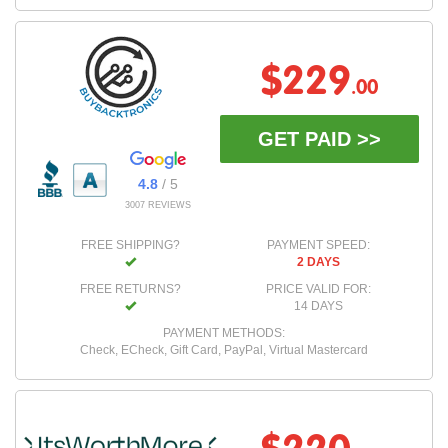
$229
.00
GET PAID >>
4.8
/ 5
3007 REVIEWS
FREE SHIPPING?
PAYMENT SPEED:
2 DAYS
FREE RETURNS?
PRICE VALID FOR:
14 DAYS
PAYMENT METHODS:
Check, ECheck, Gift Card, PayPal, Virtual Mastercard