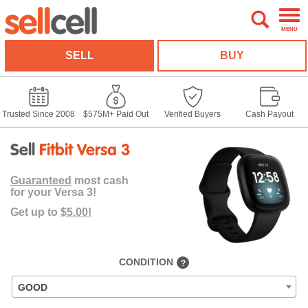
MENU
SELL
BUY
Trusted Since 2008
$575M+ Paid Out
Verified Buyers
Cash Payout
Sell
Fitbit Versa 3
Guaranteed
most cash
for your Versa 3!
Get up to
$5.00!
CONDITION
?
GOOD