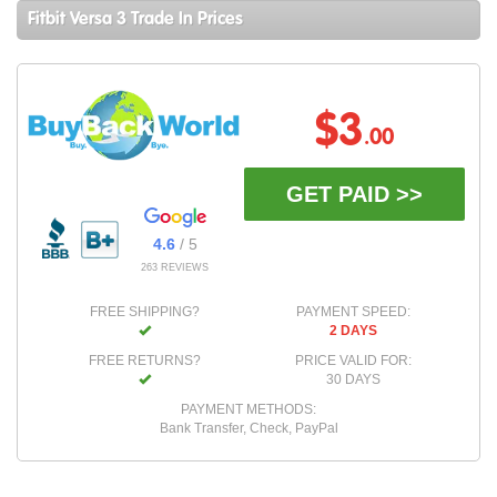
Fitbit Versa 3 Trade In Prices
$3
.00
GET PAID >>
4.6
/ 5
263 REVIEWS
FREE SHIPPING?
PAYMENT SPEED:
2 DAYS
FREE RETURNS?
PRICE VALID FOR:
30 DAYS
PAYMENT METHODS:
Bank Transfer, Check, PayPal