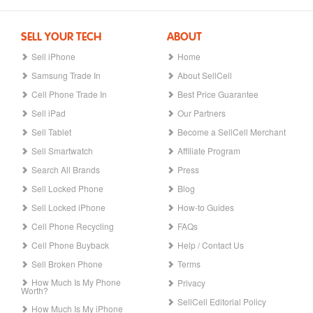
SELL YOUR TECH
ABOUT
Sell iPhone
Home
Samsung Trade In
About SellCell
Cell Phone Trade In
Best Price Guarantee
Sell iPad
Our Partners
Sell Tablet
Become a SellCell Merchant
Sell Smartwatch
Affiliate Program
Search All Brands
Press
Sell Locked Phone
Blog
Sell Locked iPhone
How-to Guides
Cell Phone Recycling
FAQs
Cell Phone Buyback
Help / Contact Us
Sell Broken Phone
Terms
How Much Is My Phone
Privacy
Worth?
SellCell Editorial Policy
How Much Is My iPhone