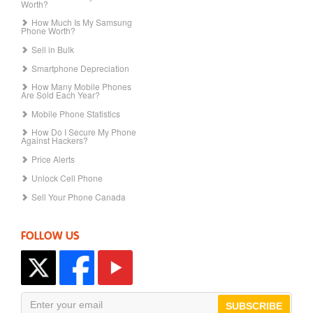
Worth?
How Much Is My Samsung
Phone Worth?
Sell in Bulk
Smartphone Depreciation
How Many Mobile Phones
Are Sold Each Year?
Mobile Phone Statistics
How Do I Secure My Phone
Against Hackers?
Price Alerts
Unlock Cell Phone
Sell Your Phone Canada
FOLLOW US
SUBSCRIBE