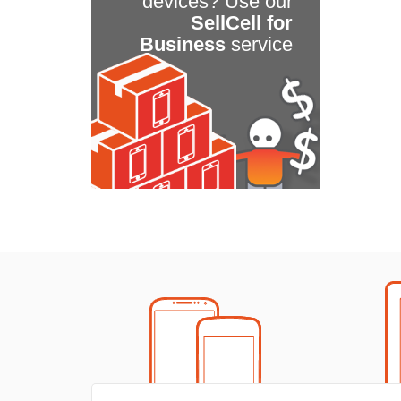
devices? Use our
SellCell for
Business
service