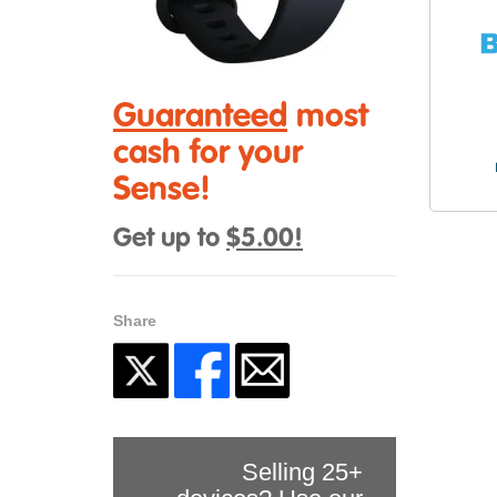
Guaranteed
most
cash for your
Sense!
Get up to
$5.00!
Share
Selling 25+