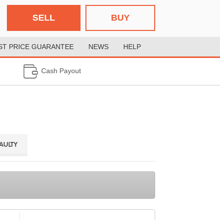
SELL
BUY
ST PRICE GUARANTEE
NEWS
HELP
Cash Payout
FAULTY