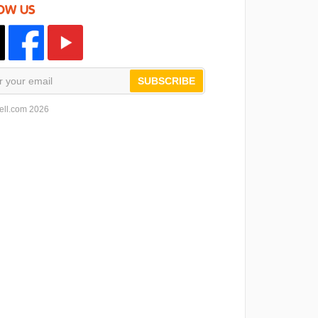
OW US
SUBSCRIBE
ell.com 2026