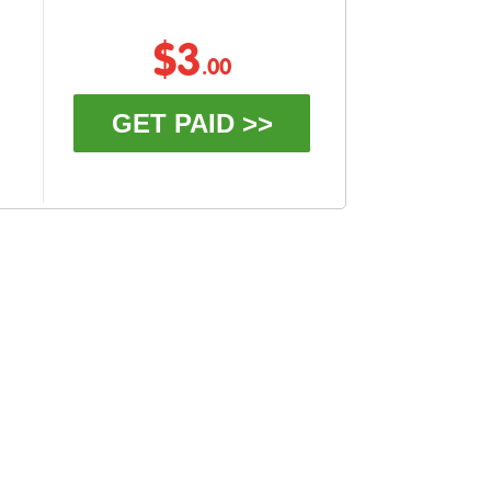
$3
.00
GET PAID >>