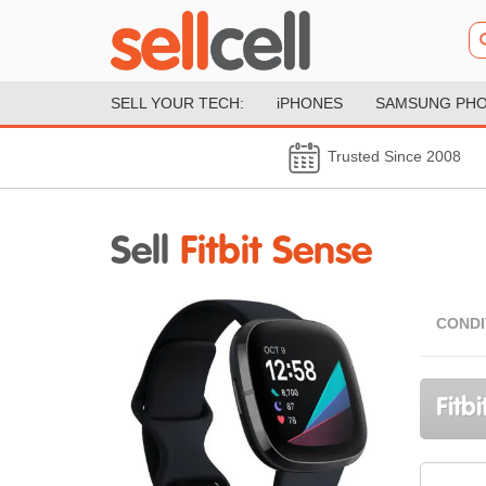
SELL YOUR TECH:
iPHONES
SAMSUNG PH
Trusted Since 2008
Sell
Fitbit Sense
CONDI
Fitb