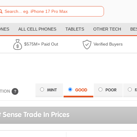
ONES
ALL CELL PHONES
TABLETS
OTHER TECH
BE
$575M+ Paid Out
Verified Buyers
MINT
GOOD
POOR
TION
?
it Sense Trade In Prices