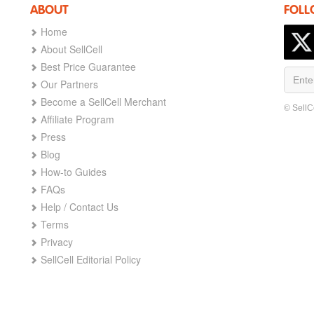
ABOUT
FOLL
Home
About SellCell
Best Price Guarantee
Our Partners
Become a SellCell Merchant
© SellC
Affiliate Program
Press
Blog
How-to Guides
FAQs
Help / Contact Us
Terms
Privacy
SellCell Editorial Policy