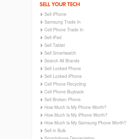
SELL YOUR TECH
Sell iPhone
Samsung Trade In
Cell Phone Trade In
Sell iPad
Sell Tablet
Sell Smartwatch
Search All Brands
Sell Locked Phone
Sell Locked iPhone
Cell Phone Recycling
Cell Phone Buyback
Sell Broken Phone
How Much Is My Phone Worth?
How Much Is My iPhone Worth?
How Much Is My Samsung Phone Worth?
Sell in Bulk
Smartphone Depreciation