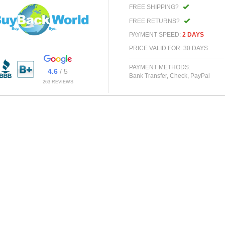
FREE SHIPPING?
FREE RETURNS?
PAYMENT SPEED:
2 DAYS
PRICE VALID FOR: 30 DAYS
PAYMENT METHODS:
4.6
/ 5
Bank Transfer, Check, PayPal
263 REVIEWS