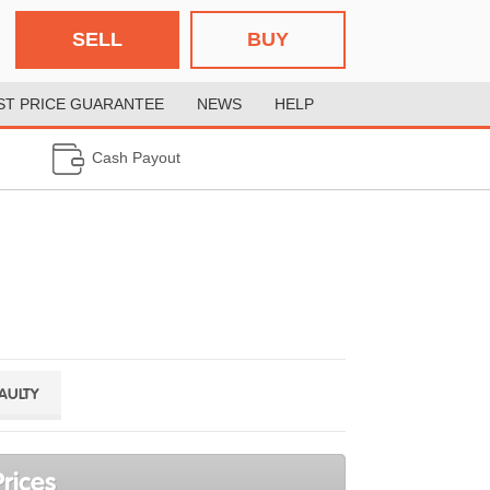
SELL
BUY
ST PRICE GUARANTEE
NEWS
HELP
Cash Payout
FAULTY
rices