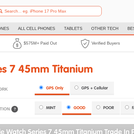
ONES
ALL CELL PHONES
TABLETS
OTHER TECH
BE
$575M+ Paid Out
Verified Buyers
es 7 45mm Titanium
GPS Only
GPS + Cellular
ORK
MINT
GOOD
POOR
TION
?
e Watch Series 7 45mm Titanium Trade In P