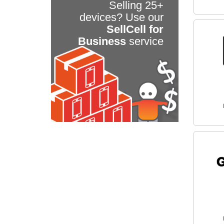
Selling 25+
devices? Use our
SellCell for
Business
service