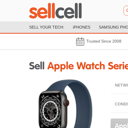
SELL YOUR TECH:
iPHONES
SAMSUNG PH
Trusted Since 2008
Sell
Apple Watch Seri
NETW
CONDI
Appl