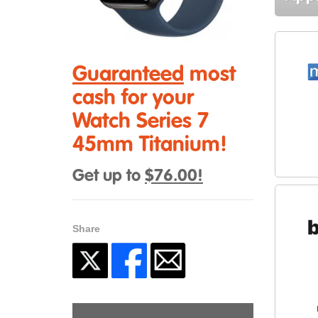
Guaranteed
most
cash for your
Watch Series 7
45mm Titanium!
Get up to
$76.00!
Share