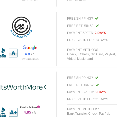
963 REVIEWS
FREE SHIPPING?
FREE RETURNS?
PAYMENT SPEED:
2 DAYS
PRICE VALID FOR: 14 DAYS
PAYMENT METHODS:
4.8
/ 5
Check, ECheck, Gift Card, PayPal,
Virtual Mastercard
3003 REVIEWS
FREE SHIPPING?
FREE RETURNS?
PAYMENT SPEED:
3 DAYS
PRICE VALID FOR: 21 DAYS
PAYMENT METHODS:
4.85
/ 5
Bank Transfer, Check, PayPal,