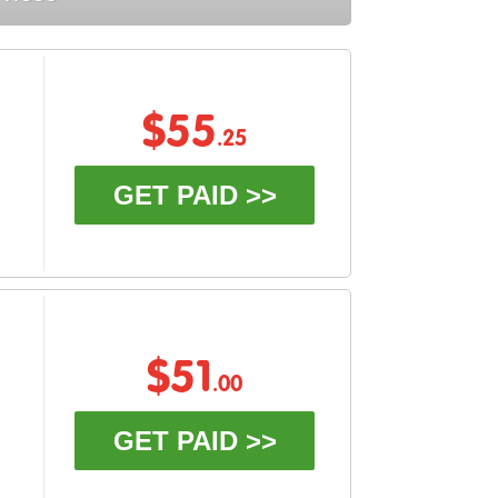
$55
.25
GET PAID >>
$51
.00
GET PAID >>