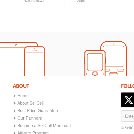
Zelle
6226 REVIEWS
ABOUT
FOLL
Home
About SellCell
Best Price Guarantee
Our Partners
Become a SellCell Merchant
© SellC
Affiliate Program