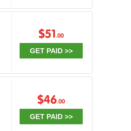
$51
.00
GET PAID >>
$46
.00
GET PAID >>