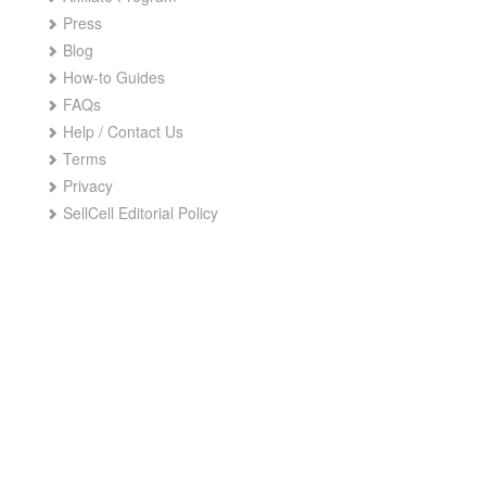
Press
Blog
How-to Guides
FAQs
Help / Contact Us
Terms
Privacy
SellCell Editorial Policy