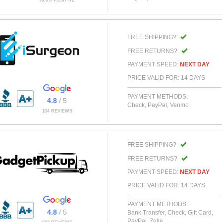
99.6% POSITIVE
FREE SHIPPING?
FREE RETURNS?
PAYMENT SPEED:
NEXT DAY
PRICE VALID FOR: 14 DAYS
PAYMENT METHODS:
4.8
/ 5
Check, PayPal, Venmo
104 REVIEWS
FREE SHIPPING?
FREE RETURNS?
PAYMENT SPEED:
NEXT DAY
PRICE VALID FOR: 14 DAYS
PAYMENT METHODS:
4.8
/ 5
Bank Transfer, Check, Gift Card,
PayPal, Zelle