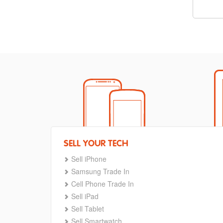
SELL YOUR TECH
Sell iPhone
Samsung Trade In
Cell Phone Trade In
Sell iPad
Sell Tablet
Sell Smartwatch