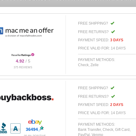
FREE SHIPPING?
FREE RETURNS?
PAYMENT SPEED:
3 DAYS
PRICE VALID FOR: 14 DAYS
PAYMENT METHODS:
4.92
/ 5
Check, Zelle
375 REVIEWS
FREE SHIPPING?
FREE RETURNS?
PAYMENT SPEED:
2 DAYS
PRICE VALID FOR: 14 DAYS
PAYMENT METHODS:
36494
Bank Transfer, Check, Gift Card,
PayPal, Venmo