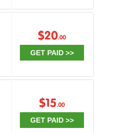
$20
.00
GET PAID >>
$15
.00
GET PAID >>