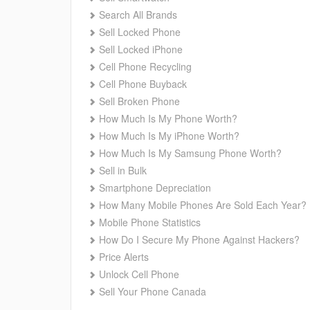
Search All Brands
Sell Locked Phone
Sell Locked iPhone
Cell Phone Recycling
Cell Phone Buyback
Sell Broken Phone
How Much Is My Phone Worth?
How Much Is My iPhone Worth?
How Much Is My Samsung Phone Worth?
Sell in Bulk
Smartphone Depreciation
How Many Mobile Phones Are Sold Each Year?
Mobile Phone Statistics
How Do I Secure My Phone Against Hackers?
Price Alerts
Unlock Cell Phone
Sell Your Phone Canada