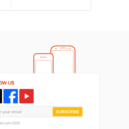
OW US
SUBSCRIBE
ell.com 2026