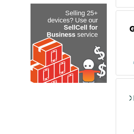
Selling 25+
devices? Use our
SellCell for
Business
service