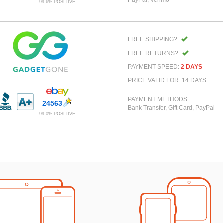
99.6% POSITIVE
FREE SHIPPING?
FREE RETURNS?
PAYMENT SPEED:
2 DAYS
PRICE VALID FOR: 14 DAYS
PAYMENT METHODS:
24563
Bank Transfer, Gift Card, PayPal
99.0% POSITIVE