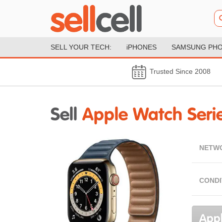
SELL YOUR TECH:
iPHONES
SAMSUNG PH
Trusted Since 2008
Sell
Apple Watch Serie
NETW
CONDI
Appl