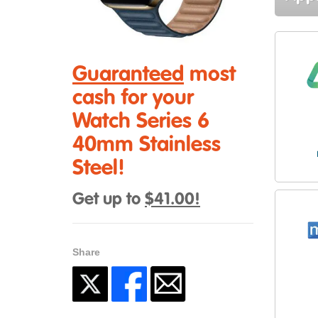
Guaranteed
most
cash for your
Watch Series 6
40mm Stainless
Steel!
Get up to
$41.00!
Share