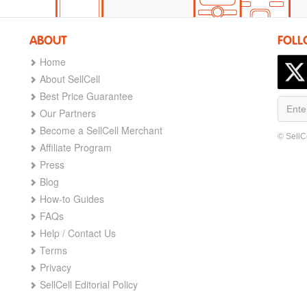
ABOUT
FOLL
Home
About SellCell
Best Price Guarantee
Our Partners
Become a SellCell Merchant
© SellC
Affiliate Program
Press
Blog
How-to Guides
FAQs
Help / Contact Us
Terms
Privacy
SellCell Editorial Policy