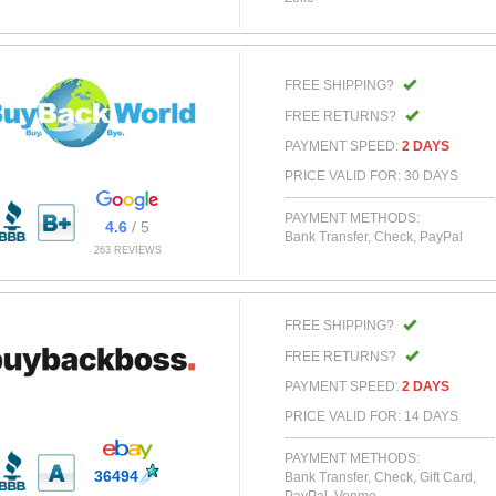
FREE SHIPPING?
FREE RETURNS?
PAYMENT SPEED:
2 DAYS
PRICE VALID FOR: 30 DAYS
PAYMENT METHODS:
4.6
/ 5
Bank Transfer, Check, PayPal
263 REVIEWS
FREE SHIPPING?
FREE RETURNS?
PAYMENT SPEED:
2 DAYS
PRICE VALID FOR: 14 DAYS
PAYMENT METHODS:
36494
Bank Transfer, Check, Gift Card,
PayPal, Venmo