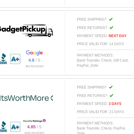
FREE SHIPPING?
FREE RETURNS?
PAYMENT SPEED:
NEXT DAY
PRICE VALID FOR: 14 DAYS
PAYMENT METHODS:
4.8
/ 5
Bank Transfer, Check, Gift Card,
PayPal, Zelle
963 REVIEWS
FREE SHIPPING?
FREE RETURNS?
PAYMENT SPEED:
3 DAYS
PRICE VALID FOR: 21 DAYS
PAYMENT METHODS:
4.85
/ 5
Bank Transfer, Check, PayPal,
Zelle
6226 REVIEWS