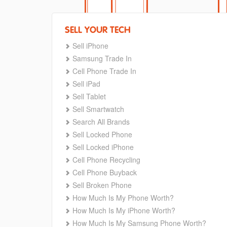
SELL YOUR TECH
Sell iPhone
Samsung Trade In
Cell Phone Trade In
Sell iPad
Sell Tablet
Sell Smartwatch
Search All Brands
Sell Locked Phone
Sell Locked iPhone
Cell Phone Recycling
Cell Phone Buyback
Sell Broken Phone
How Much Is My Phone Worth?
How Much Is My iPhone Worth?
How Much Is My Samsung Phone Worth?