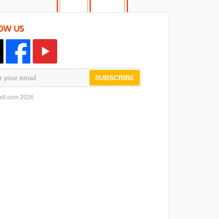
OW US
SUBSCRIBE
ell.com 2026