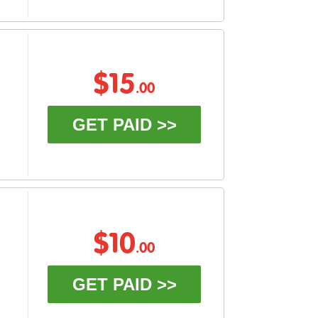
$15
.00
GET PAID >>
$10
.00
GET PAID >>