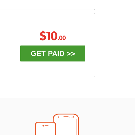
$10
.00
GET PAID >>