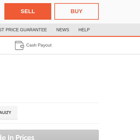
SELL
BUY
ST PRICE GUARANTEE
NEWS
HELP
Cash Payout
FAULTY
e In Prices