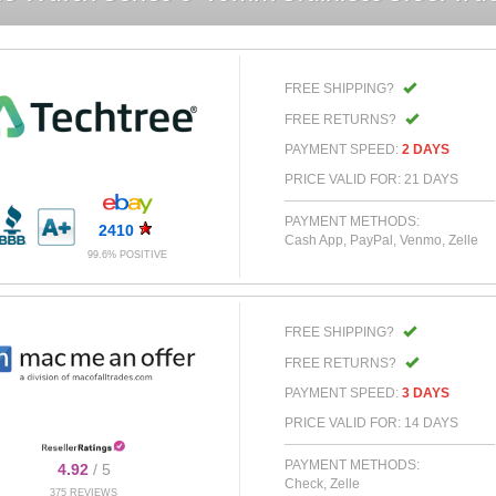
FREE SHIPPING?
FREE RETURNS?
PAYMENT SPEED:
2 DAYS
PRICE VALID FOR: 21 DAYS
PAYMENT METHODS:
2410
Cash App, PayPal, Venmo, Zelle
99.6% POSITIVE
FREE SHIPPING?
FREE RETURNS?
PAYMENT SPEED:
3 DAYS
PRICE VALID FOR: 14 DAYS
PAYMENT METHODS:
4.92
/ 5
Check, Zelle
375 REVIEWS