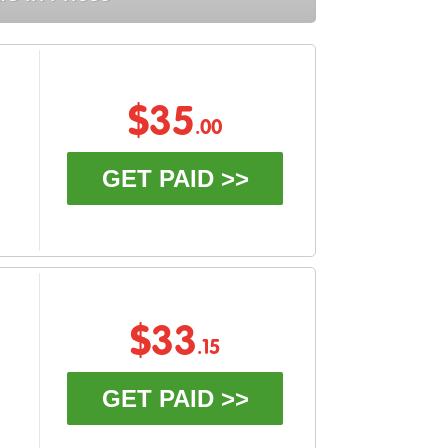
$35
.00
GET PAID >>
$33
.15
GET PAID >>