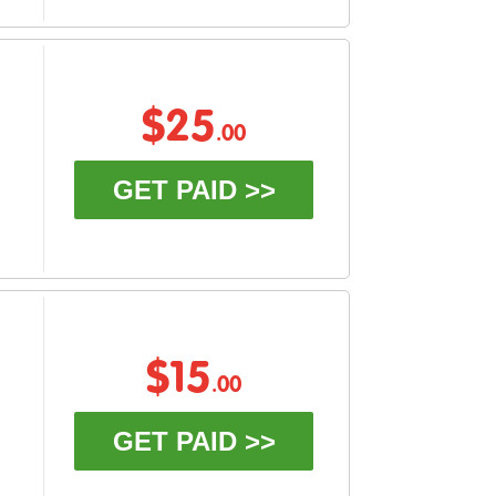
$25
.00
GET PAID >>
$15
.00
GET PAID >>