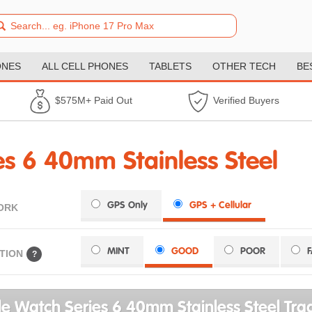
ONES
ALL CELL PHONES
TABLETS
OTHER TECH
BE
$575M+ Paid Out
Verified Buyers
s 6 40mm Stainless Steel
GPS Only
GPS + Cellular
ORK
MINT
GOOD
POOR
TION
?
e Watch Series 6 40mm Stainless Steel Trad