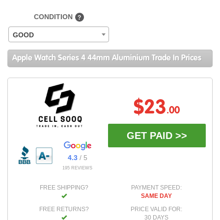
CONDITION
?
GOOD
Apple Watch Series 4 44mm Aluminium Trade In Prices
$23
.00
GET PAID >>
4.3
/ 5
195 REVIEWS
FREE SHIPPING?
PAYMENT SPEED:
SAME DAY
FREE RETURNS?
PRICE VALID FOR:
30 DAYS