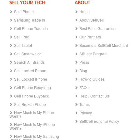
SELL YOUR TECH
ABOUT
Sell iPhone
Home
Samsung Trade In
About SellCell
Cell Phone Trade In
Best Price Guarantee
Sell iPad
Our Partners
Sell Tablet
Become a SellCell Merchant
Sell Smartwatch
Affiliate Program
Search All Brands
Press
Sell Locked Phone
Blog
Sell Locked iPhone
How-to Guides
Cell Phone Recycling
FAQs
Cell Phone Buyback
Help / Contact Us
Sell Broken Phone
Terms
How Much Is My Phone
Privacy
Worth?
SellCell Editorial Policy
How Much Is My iPhone
Worth?
How Much Is My Samsung
Phone Worth?