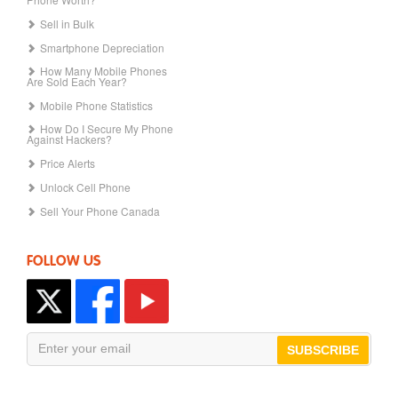
Sell in Bulk
Smartphone Depreciation
How Many Mobile Phones
Are Sold Each Year?
Mobile Phone Statistics
How Do I Secure My Phone
Against Hackers?
Price Alerts
Unlock Cell Phone
Sell Your Phone Canada
FOLLOW US
SUBSCRIBE