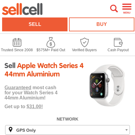
MENU
SELL
BUY
Trusted Since 2008
$575M+ Paid Out
Verified Buyers
Cash Payout
Sell
Apple Watch Series 4
44mm Aluminium
Guaranteed
most cash
for your Watch Series 4
44mm Aluminium!
Get up to
$31.00!
NETWORK
GPS Only