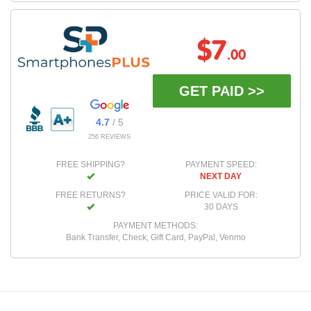
$7
.00
GET PAID >>
4.7
/ 5
256 REVIEWS
FREE SHIPPING?
PAYMENT SPEED:
NEXT DAY
FREE RETURNS?
PRICE VALID FOR:
30 DAYS
PAYMENT METHODS:
Bank Transfer, Check, Gift Card, PayPal, Venmo