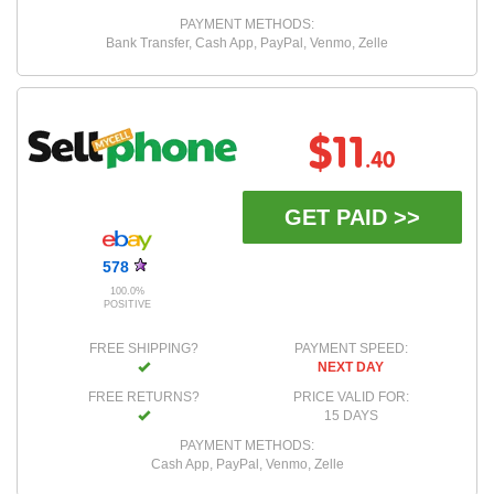
PAYMENT METHODS:
Bank Transfer, Cash App, PayPal, Venmo, Zelle
$11
.40
GET PAID >>
578
100.0%
POSITIVE
FREE SHIPPING?
PAYMENT SPEED:
NEXT DAY
FREE RETURNS?
PRICE VALID FOR:
15 DAYS
PAYMENT METHODS:
Cash App, PayPal, Venmo, Zelle