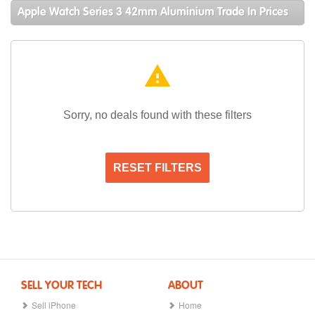
Apple Watch Series 3 42mm Aluminium Trade In Prices
warning
Sorry, no deals found with these filters
RESET FILTERS
SELL YOUR TECH
ABOUT
Sell iPhone
Home