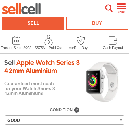
MENU
SELL
BUY
Trusted Since 2008
$575M+ Paid Out
Verified Buyers
Cash Payout
Sell
Apple Watch Series 3
42mm Aluminium
Guaranteed
most cash
for your Watch Series 3
42mm Aluminium!
CONDITION
?
GOOD