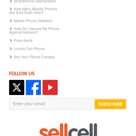
Smartphone Depreciation
How Many Mobile Phones
Are Sold Each Year?
Mobile Phone Statistics
How Do I Secure My Phone
Against Hackers?
Price Alerts
Unlock Cell Phone
Sell Your Phone Canada
FOLLOW US
SUBSCRIBE