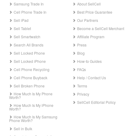
Samsung Trade In
About SellCell
Cell Phone Trade In
Best Price Guarantee
Sell iPad
Our Partners
Sell Tablet
Become a SellCell Merchant
Sell Smartwatch
Affiliate Program
Search All Brands
Press
Sell Locked Phone
Blog
Sell Locked iPhone
How-to Guides
Cell Phone Recycling
FAQs
Cell Phone Buyback
Help / Contact Us
Sell Broken Phone
Terms
How Much Is My Phone
Privacy
Worth?
SellCell Editorial Policy
How Much Is My iPhone
Worth?
How Much Is My Samsung
Phone Worth?
Sell in Bulk