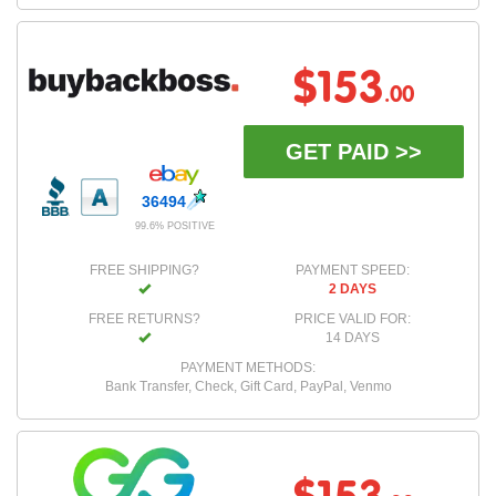
$153
.00
GET PAID >>
36494
99.6% POSITIVE
FREE SHIPPING?
PAYMENT SPEED:
2 DAYS
FREE RETURNS?
PRICE VALID FOR:
14 DAYS
PAYMENT METHODS:
Bank Transfer, Check, Gift Card, PayPal, Venmo