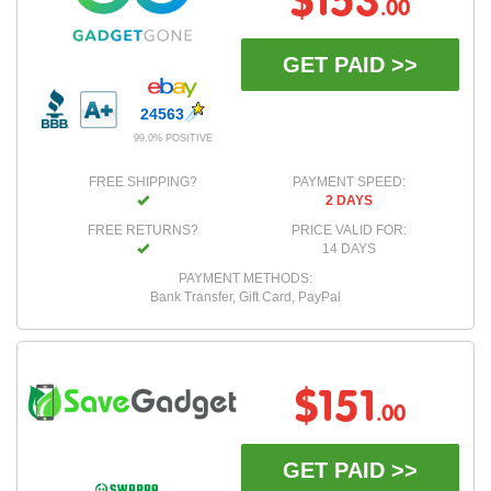
$153
.00
GET PAID >>
24563
99.0% POSITIVE
FREE SHIPPING?
PAYMENT SPEED:
2 DAYS
FREE RETURNS?
PRICE VALID FOR:
14 DAYS
PAYMENT METHODS:
Bank Transfer, Gift Card, PayPal
$151
.00
GET PAID >>