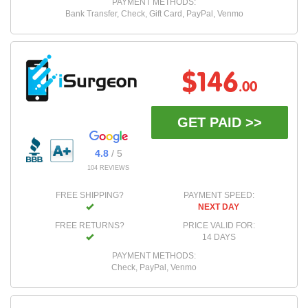
PAYMENT METHODS:
Bank Transfer, Check, Gift Card, PayPal, Venmo
$146
.00
GET PAID >>
4.8
/ 5
104 REVIEWS
FREE SHIPPING?
PAYMENT SPEED:
NEXT DAY
FREE RETURNS?
PRICE VALID FOR:
14 DAYS
PAYMENT METHODS:
Check, PayPal, Venmo