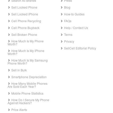
Search All Brands
Press
Sell Locked Phone
Blog
Sell Locked iPhone
How-to Guides
Cell Phone Recycling
FAQs
Cell Phone Buyback
Help / Contact Us
Sell Broken Phone
Terms
How Much Is My Phone
Privacy
Worth?
SellCell Editorial Policy
How Much Is My iPhone
Worth?
How Much Is My Samsung
Phone Worth?
Sell in Bulk
Smartphone Depreciation
How Many Mobile Phones
Are Sold Each Year?
Mobile Phone Statistics
How Do I Secure My Phone
Against Hackers?
Price Alerts