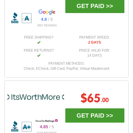
GET PAID >>
4.8
/ 5
3007 REVIEWS
FREE SHIPPING?
PAYMENT SPEED:
2 DAYS
FREE RETURNS?
PRICE VALID FOR:
14 DAYS
PAYMENT METHODS:
Check, ECheck, Gift Card, PayPal, Virtual Mastercard
$65
.00
GET PAID >>
4.85
/ 5