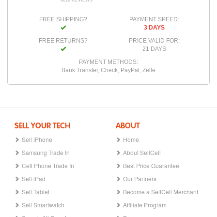
6226 REVIEWS
FREE SHIPPING?
PAYMENT SPEED:
3 DAYS
FREE RETURNS?
PRICE VALID FOR:
21 DAYS
PAYMENT METHODS:
Bank Transfer, Check, PayPal, Zelle
SELL YOUR TECH
ABOUT
Sell iPhone
Home
Samsung Trade In
About SellCell
Cell Phone Trade In
Best Price Guarantee
Sell iPad
Our Partners
Sell Tablet
Become a SellCell Merchant
Sell Smartwatch
Affiliate Program