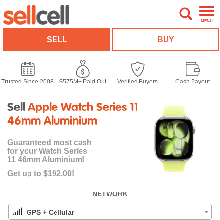
MENU
SELL
BUY
Trusted Since 2008
$575M+ Paid Out
Verified Buyers
Cash Payout
Sell
Apple Watch Series 11
46mm Aluminium
Guaranteed
most cash
for your Watch Series
11 46mm Aluminium!
Get up to
$192.00!
NETWORK
GPS + Cellular