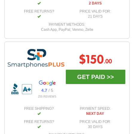
2 DAYS
FREE RETURNS?
PRICE VALID FOR:
21 DAYS
PAYMENT METHODS:
Cash App, PayPal, Venmo, Zelle
$150
.00
GET PAID >>
4.7
/ 5
255 REVIEWS
FREE SHIPPING?
PAYMENT SPEED:
NEXT DAY
FREE RETURNS?
PRICE VALID FOR:
30 DAYS