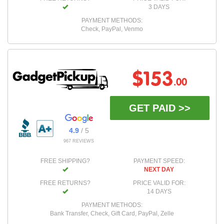
3 DAYS
PAYMENT METHODS:
Check, PayPal, Venmo
$153
.00
GET PAID >>
4.9
/ 5
967 REVIEWS
FREE SHIPPING?
PAYMENT SPEED:
NEXT DAY
FREE RETURNS?
PRICE VALID FOR:
14 DAYS
PAYMENT METHODS:
Bank Transfer, Check, Gift Card, PayPal, Zelle