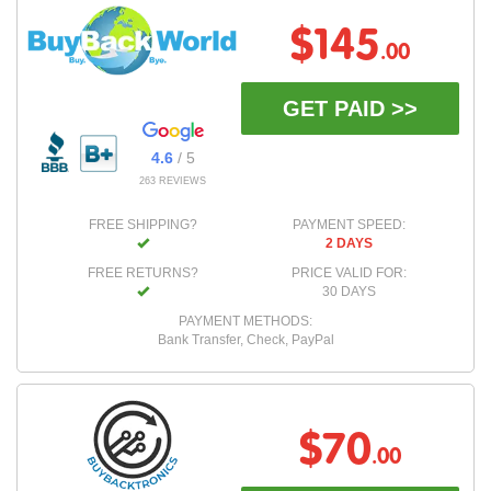
$145
.00
GET PAID >>
4.6
/ 5
263 REVIEWS
FREE SHIPPING?
PAYMENT SPEED:
2 DAYS
FREE RETURNS?
PRICE VALID FOR:
30 DAYS
PAYMENT METHODS:
Bank Transfer, Check, PayPal
$70
.00