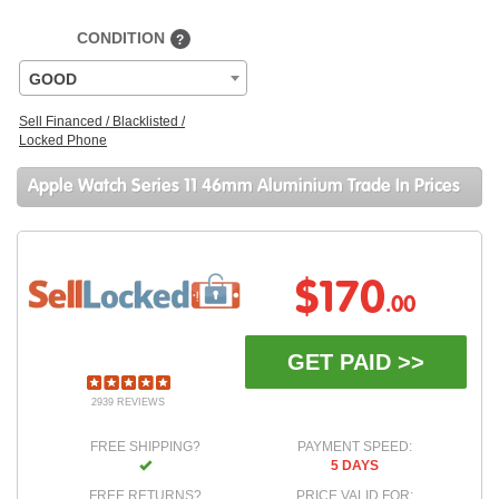
CONDITION
?
GOOD
Sell Financed / Blacklisted /
Locked Phone
Apple Watch Series 11 46mm Aluminium Trade In Prices
$170
.00
GET PAID >>
2939 REVIEWS
FREE SHIPPING?
PAYMENT SPEED:
5 DAYS
FREE RETURNS?
PRICE VALID FOR: