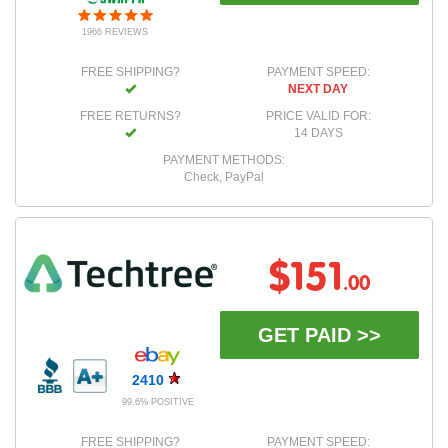
1966 REVIEWS
FREE SHIPPING?
PAYMENT SPEED:
NEXT DAY
FREE RETURNS?
PRICE VALID FOR:
14 DAYS
PAYMENT METHODS:
Check, PayPal
$151
.00
GET PAID >>
2410
99.6% POSITIVE
FREE SHIPPING?
PAYMENT SPEED: