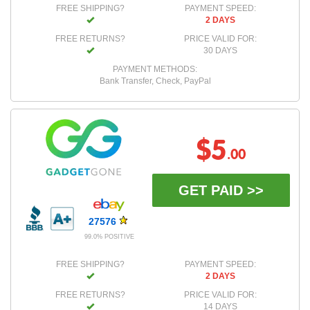
FREE SHIPPING?
PAYMENT SPEED:
2 DAYS
FREE RETURNS?
PRICE VALID FOR:
30 DAYS
PAYMENT METHODS:
Bank Transfer, Check, PayPal
$5
.00
GET PAID >>
27576
99.0% POSITIVE
FREE SHIPPING?
PAYMENT SPEED:
2 DAYS
FREE RETURNS?
PRICE VALID FOR:
14 DAYS