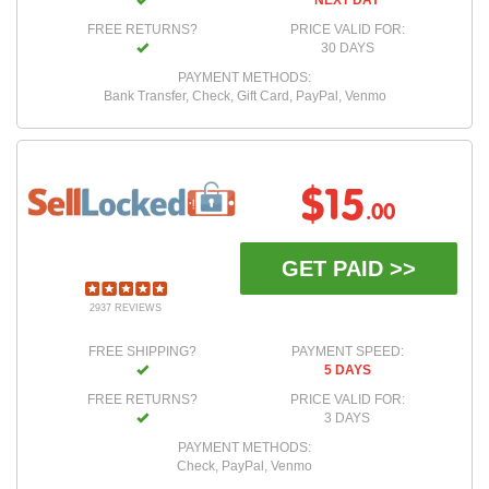
NEXT DAY
FREE RETURNS?
PRICE VALID FOR:
30 DAYS
PAYMENT METHODS:
Bank Transfer, Check, Gift Card, PayPal, Venmo
$15
.00
GET PAID >>
2937 REVIEWS
FREE SHIPPING?
PAYMENT SPEED:
5 DAYS
FREE RETURNS?
PRICE VALID FOR:
3 DAYS
PAYMENT METHODS:
Check, PayPal, Venmo