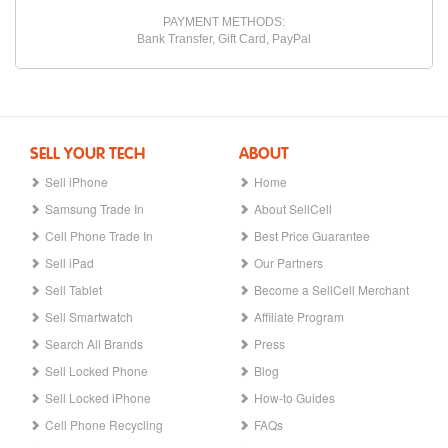
PAYMENT METHODS:
Bank Transfer, Gift Card, PayPal
SELL YOUR TECH
ABOUT
Sell iPhone
Home
Samsung Trade In
About SellCell
Cell Phone Trade In
Best Price Guarantee
Sell iPad
Our Partners
Sell Tablet
Become a SellCell Merchant
Sell Smartwatch
Affiliate Program
Search All Brands
Press
Sell Locked Phone
Blog
Sell Locked iPhone
How-to Guides
Cell Phone Recycling
FAQs