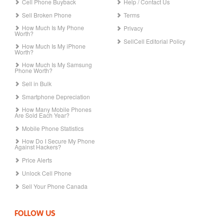
Cell Phone Buyback
Help / Contact Us
Sell Broken Phone
Terms
How Much Is My Phone
Privacy
Worth?
SellCell Editorial Policy
How Much Is My iPhone
Worth?
How Much Is My Samsung
Phone Worth?
Sell in Bulk
Smartphone Depreciation
How Many Mobile Phones
Are Sold Each Year?
Mobile Phone Statistics
How Do I Secure My Phone
Against Hackers?
Price Alerts
Unlock Cell Phone
Sell Your Phone Canada
FOLLOW US