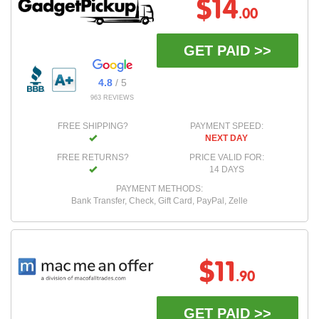
$14
.00
GET PAID >>
4.8
/ 5
963 REVIEWS
FREE SHIPPING?
PAYMENT SPEED:
NEXT DAY
FREE RETURNS?
PRICE VALID FOR:
14 DAYS
PAYMENT METHODS:
Bank Transfer, Check, Gift Card, PayPal, Zelle
$11
.90
GET PAID >>