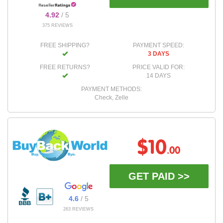
4.92
/ 5
375 REVIEWS
FREE SHIPPING?
PAYMENT SPEED:
3 DAYS
FREE RETURNS?
PRICE VALID FOR:
14 DAYS
PAYMENT METHODS:
Check, Zelle
$10
.00
GET PAID >>
4.6
/ 5
263 REVIEWS