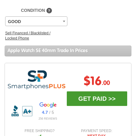
CONDITION
?
GOOD
Sell Financed / Blacklisted /
Locked Phone
Apple Watch SE 40mm Trade In Prices
$16
.00
GET PAID >>
4.7
/ 5
256 REVIEWS
FREE SHIPPING?
PAYMENT SPEED: