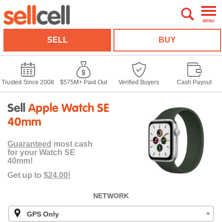
MENU
SELL
BUY
Trusted Since 2008
$575M+ Paid Out
Verified Buyers
Cash Payout
Sell
Apple Watch SE
40mm
Guaranteed
most cash
for your Watch SE
40mm!
Get up to
$24.00!
NETWORK
GPS Only