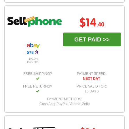
$14
.40
GET PAID >>
578
100.0%
POSITIVE
FREE SHIPPING?
PAYMENT SPEED:
NEXT DAY
FREE RETURNS?
PRICE VALID FOR:
15 DAYS
PAYMENT METHODS:
Cash App, PayPal, Venmo, Zelle