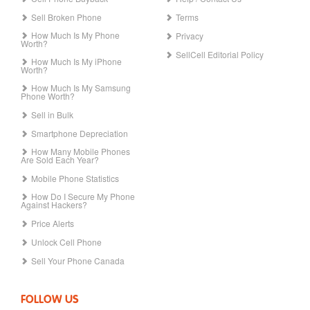
Sell Broken Phone
Terms
How Much Is My Phone
Privacy
Worth?
SellCell Editorial Policy
How Much Is My iPhone
Worth?
How Much Is My Samsung
Phone Worth?
Sell in Bulk
Smartphone Depreciation
How Many Mobile Phones
Are Sold Each Year?
Mobile Phone Statistics
How Do I Secure My Phone
Against Hackers?
Price Alerts
Unlock Cell Phone
Sell Your Phone Canada
FOLLOW US