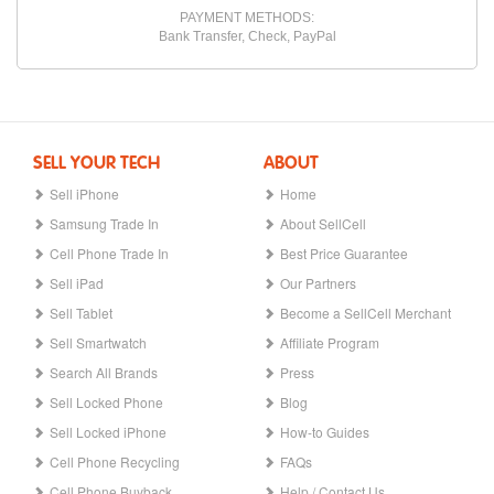
PAYMENT METHODS:
Bank Transfer, Check, PayPal
SELL YOUR TECH
ABOUT
Sell iPhone
Home
Samsung Trade In
About SellCell
Cell Phone Trade In
Best Price Guarantee
Sell iPad
Our Partners
Sell Tablet
Become a SellCell Merchant
Sell Smartwatch
Affiliate Program
Search All Brands
Press
Sell Locked Phone
Blog
Sell Locked iPhone
How-to Guides
Cell Phone Recycling
FAQs
Cell Phone Buyback
Help / Contact Us