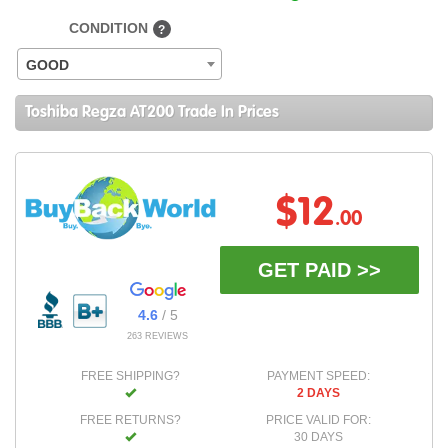
CONDITION
?
GOOD
Toshiba Regza AT200 Trade In Prices
$12
.00
GET PAID >>
4.6
/ 5
263 REVIEWS
FREE SHIPPING?
PAYMENT SPEED:
2 DAYS
FREE RETURNS?
PRICE VALID FOR:
30 DAYS