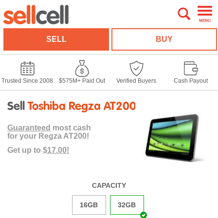
MENU
SELL
BUY
Trusted Since 2008
$575M+ Paid Out
Verified Buyers
Cash Payout
Sell
Toshiba Regza AT200
Guaranteed
most cash
for your Regza AT200!
Get up to
$17.00!
CAPACITY
16GB
32GB