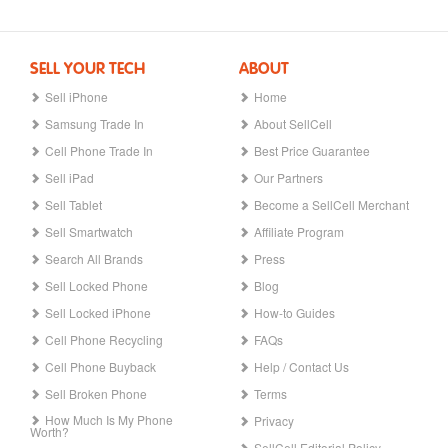
SELL YOUR TECH
ABOUT
Sell iPhone
Home
Samsung Trade In
About SellCell
Cell Phone Trade In
Best Price Guarantee
Sell iPad
Our Partners
Sell Tablet
Become a SellCell Merchant
Sell Smartwatch
Affiliate Program
Search All Brands
Press
Sell Locked Phone
Blog
Sell Locked iPhone
How-to Guides
Cell Phone Recycling
FAQs
Cell Phone Buyback
Help / Contact Us
Sell Broken Phone
Terms
How Much Is My Phone
Privacy
Worth?
SellCell Editorial Policy