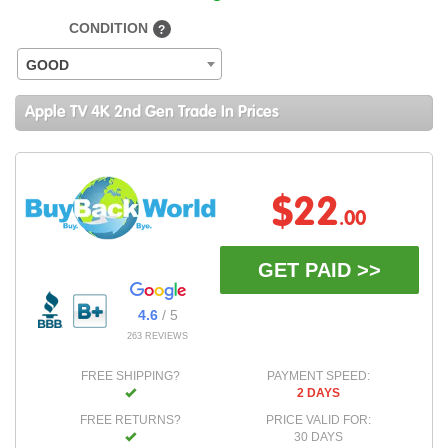
CONDITION
?
GOOD
Apple TV 4K 2nd Gen Trade In Prices
$22
.00
GET PAID >>
4.6
/ 5
263 REVIEWS
FREE SHIPPING?
PAYMENT SPEED:
2 DAYS
FREE RETURNS?
PRICE VALID FOR:
30 DAYS