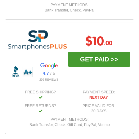
PAYMENT METHODS:
Bank Transfer, Check, PayPal
$10
.00
GET PAID >>
4.7
/ 5
256 REVIEWS
FREE SHIPPING?
PAYMENT SPEED:
NEXT DAY
FREE RETURNS?
PRICE VALID FOR:
30 DAYS
PAYMENT METHODS:
Bank Transfer, Check, Gift Card, PayPal, Venmo