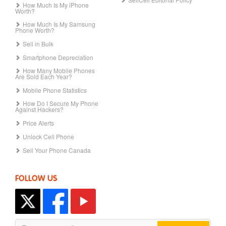
How Much Is My iPhone
Worth?
How Much Is My Samsung
Phone Worth?
Sell in Bulk
Smartphone Depreciation
How Many Mobile Phones
Are Sold Each Year?
Mobile Phone Statistics
How Do I Secure My Phone
Against Hackers?
Price Alerts
Unlock Cell Phone
Sell Your Phone Canada
FOLLOW US