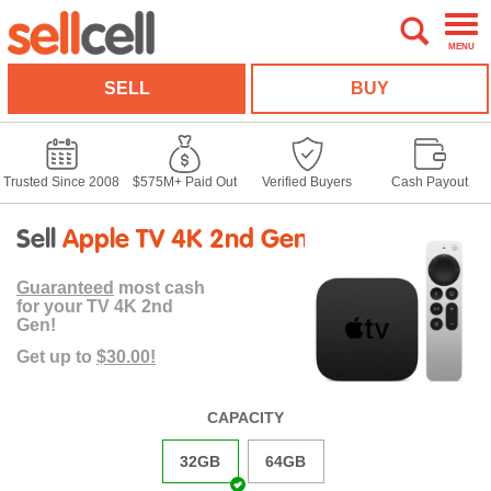
MENU
SELL
BUY
Trusted Since 2008
$575M+ Paid Out
Verified Buyers
Cash Payout
Sell
Apple TV 4K 2nd Gen
Guaranteed
most cash
for your TV 4K 2nd
Gen!
Get up to
$30.00!
CAPACITY
32GB
64GB