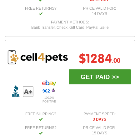
NEXT DAY
FREE RETURNS?
PRICE VALID FOR:
14 DAYS
PAYMENT METHODS:
Bank Transfer, Check, Gift Card, PayPal, Zelle
$1284
.00
GET PAID >>
962
100.0%
POSITIVE
FREE SHIPPING?
PAYMENT SPEED:
3 DAYS
FREE RETURNS?
PRICE VALID FOR:
15 DAYS