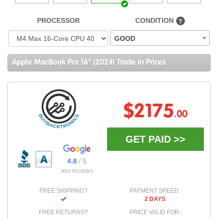
PROCESSOR
CONDITION
?
GOOD
Apple MacBook Pro 16" (2024) Trade In Prices
$2175
.00
GET PAID >>
4.8
/ 5
3003 REVIEWS
FREE SHIPPING?
PAYMENT SPEED:
2 DAYS
FREE RETURNS?
PRICE VALID FOR: