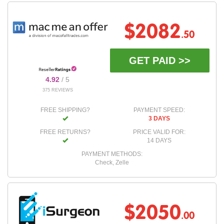
$2082
.50
GET PAID >>
4.92
/ 5
375 REVIEWS
FREE SHIPPING?
PAYMENT SPEED:
3 DAYS
FREE RETURNS?
PRICE VALID FOR:
14 DAYS
PAYMENT METHODS:
Check, Zelle
$2050
.00