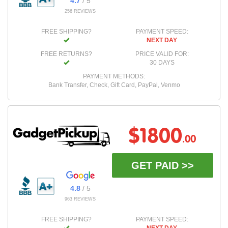
4.7
/ 5
256 REVIEWS
FREE SHIPPING?
PAYMENT SPEED:
NEXT DAY
FREE RETURNS?
PRICE VALID FOR:
30 DAYS
PAYMENT METHODS:
Bank Transfer, Check, Gift Card, PayPal, Venmo
$1800
.00
GET PAID >>
4.8
/ 5
963 REVIEWS
FREE SHIPPING?
PAYMENT SPEED: