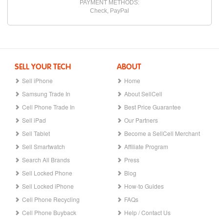
PAYMENT METHODS:
Check, PayPal
SELL YOUR TECH
ABOUT
Sell iPhone
Home
Samsung Trade In
About SellCell
Cell Phone Trade In
Best Price Guarantee
Sell iPad
Our Partners
Sell Tablet
Become a SellCell Merchant
Sell Smartwatch
Affiliate Program
Search All Brands
Press
Sell Locked Phone
Blog
Sell Locked iPhone
How-to Guides
Cell Phone Recycling
FAQs
Cell Phone Buyback
Help / Contact Us