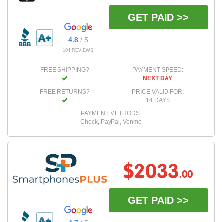
GET PAID >>
4.8
/ 5
104 REVIEWS
FREE SHIPPING?
PAYMENT SPEED:
NEXT DAY
FREE RETURNS?
PRICE VALID FOR:
14 DAYS
PAYMENT METHODS:
Check, PayPal, Venmo
$2033
.00
GET PAID >>