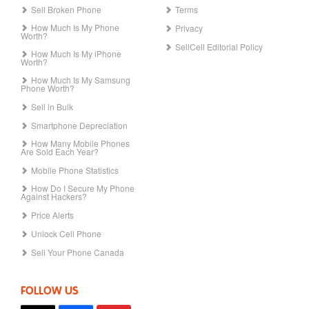
Sell Broken Phone
Terms
How Much Is My Phone
Privacy
Worth?
SellCell Editorial Policy
How Much Is My iPhone
Worth?
How Much Is My Samsung
Phone Worth?
Sell in Bulk
Smartphone Depreciation
How Many Mobile Phones
Are Sold Each Year?
Mobile Phone Statistics
How Do I Secure My Phone
Against Hackers?
Price Alerts
Unlock Cell Phone
Sell Your Phone Canada
FOLLOW US