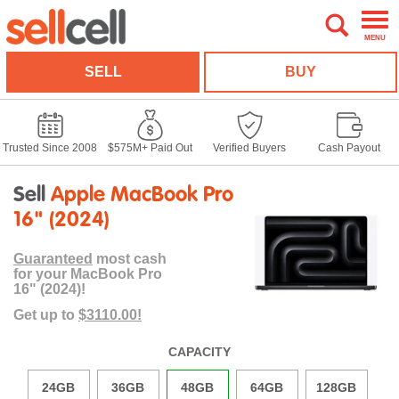
MENU
SELL
BUY
Trusted Since 2008
$575M+ Paid Out
Verified Buyers
Cash Payout
Sell
Apple MacBook Pro
16" (2024)
Guaranteed
most cash
for your MacBook Pro
16" (2024)!
Get up to
$3110.00!
CAPACITY
24GB
36GB
48GB
64GB
128GB