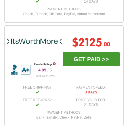
14 DAYS
PAYMENT METHODS:
Check, ECheck, Gift Card, PayPal, Virtual Mastercard
$2125
.00
GET PAID >>
4.85
/ 5
6226 REVIEWS
FREE SHIPPING?
PAYMENT SPEED:
3 DAYS
FREE RETURNS?
PRICE VALID FOR:
21 DAYS
PAYMENT METHODS:
Bank Transfer, Check, PayPal, Zelle