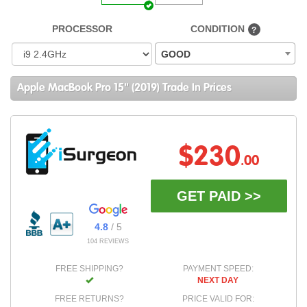
PROCESSOR
CONDITION
?
GOOD
Apple MacBook Pro 15" (2019) Trade In Prices
$230
.00
GET PAID >>
4.8
/ 5
104 REVIEWS
FREE SHIPPING?
PAYMENT SPEED:
NEXT DAY
FREE RETURNS?
PRICE VALID FOR: