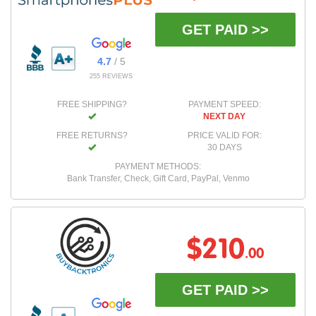
GET PAID >>
4.7
/ 5
255 REVIEWS
FREE SHIPPING?
PAYMENT SPEED:
NEXT DAY
FREE RETURNS?
PRICE VALID FOR:
30 DAYS
PAYMENT METHODS:
Bank Transfer, Check, Gift Card, PayPal, Venmo
$210
.00
GET PAID >>