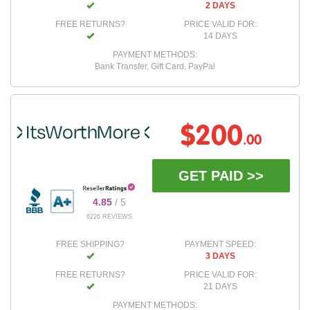
2 DAYS
FREE RETURNS?
PRICE VALID FOR:
14 DAYS
PAYMENT METHODS:
Bank Transfer, Gift Card, PayPal
$200
.00
GET PAID >>
4.85
/ 5
6226 REVIEWS
FREE SHIPPING?
PAYMENT SPEED:
3 DAYS
FREE RETURNS?
PRICE VALID FOR:
21 DAYS
PAYMENT METHODS: