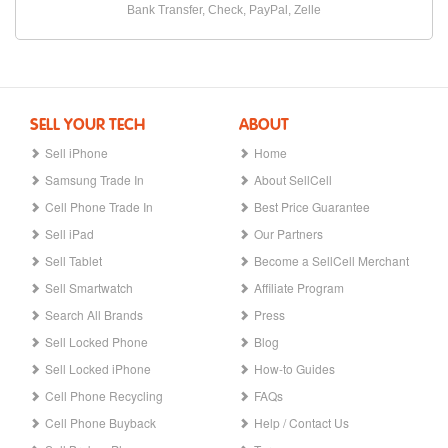
Bank Transfer, Check, PayPal, Zelle
SELL YOUR TECH
ABOUT
Sell iPhone
Home
Samsung Trade In
About SellCell
Cell Phone Trade In
Best Price Guarantee
Sell iPad
Our Partners
Sell Tablet
Become a SellCell Merchant
Sell Smartwatch
Affiliate Program
Search All Brands
Press
Sell Locked Phone
Blog
Sell Locked iPhone
How-to Guides
Cell Phone Recycling
FAQs
Cell Phone Buyback
Help / Contact Us