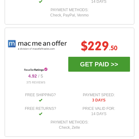
14 DAYS
PAYMENT METHODS:
Check, PayPal, Venmo
$229
.50
GET PAID >>
4.92
/ 5
375 REVIEWS
FREE SHIPPING?
PAYMENT SPEED:
3 DAYS
FREE RETURNS?
PRICE VALID FOR:
14 DAYS
PAYMENT METHODS:
Check, Zelle