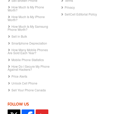
Sell Broken Phone
Terms
How Much Is My Phone
Privacy
Worth?
SellCell Editorial Policy
How Much Is My iPhone
Worth?
How Much Is My Samsung
Phone Worth?
Sell in Bulk
Smartphone Depreciation
How Many Mobile Phones
Are Sold Each Year?
Mobile Phone Statistics
How Do I Secure My Phone
Against Hackers?
Price Alerts
Unlock Cell Phone
Sell Your Phone Canada
FOLLOW US