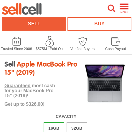
MENU
SELL
BUY
Trusted Since 2008
$575M+ Paid Out
Verified Buyers
Cash Payout
Sell
Apple MacBook Pro
15" (2019)
Guaranteed
most cash
for your MacBook Pro
15" (2019)!
Get up to
$326.00!
CAPACITY
16GB
32GB