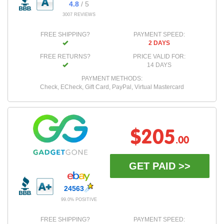
4.8
/ 5
3007 REVIEWS
FREE SHIPPING?
PAYMENT SPEED:
2 DAYS
FREE RETURNS?
PRICE VALID FOR:
14 DAYS
PAYMENT METHODS:
Check, ECheck, Gift Card, PayPal, Virtual Mastercard
$205
.00
GET PAID >>
24563
99.0% POSITIVE
FREE SHIPPING?
PAYMENT SPEED: