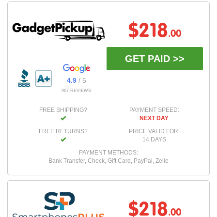
$218
.00
GET PAID >>
4.9
/ 5
967 REVIEWS
FREE SHIPPING?
PAYMENT SPEED:
NEXT DAY
FREE RETURNS?
PRICE VALID FOR:
14 DAYS
PAYMENT METHODS:
Bank Transfer, Check, Gift Card, PayPal, Zelle
$218
.00